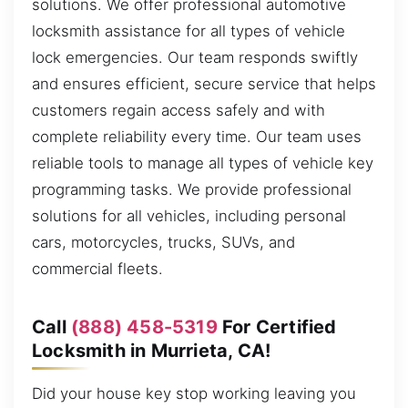
solutions. We offer professional automotive
locksmith assistance for all types of vehicle
lock emergencies. Our team responds swiftly
and ensures efficient, secure service that helps
customers regain access safely and with
complete reliability every time. Our team uses
reliable tools to manage all types of vehicle key
programming tasks. We provide professional
solutions for all vehicles, including personal
cars, motorcycles, trucks, SUVs, and
commercial fleets.
Call
(888) 458-5319
For Certified
Locksmith in Murrieta, CA!
Did your house key stop working leaving you