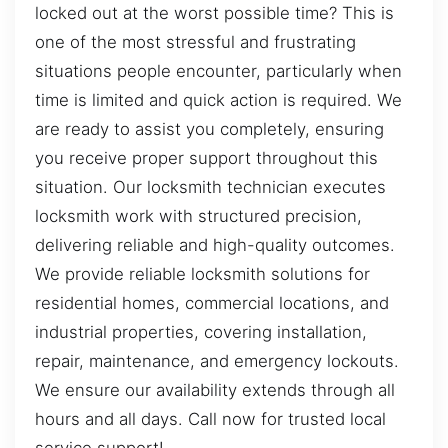
locked out at the worst possible time? This is
one of the most stressful and frustrating
situations people encounter, particularly when
time is limited and quick action is required. We
are ready to assist you completely, ensuring
you receive proper support throughout this
situation. Our locksmith technician executes
locksmith work with structured precision,
delivering reliable and high-quality outcomes.
We provide reliable locksmith solutions for
residential homes, commercial locations, and
industrial properties, covering installation,
repair, maintenance, and emergency lockouts.
We ensure our availability extends through all
hours and all days. Call now for trusted local