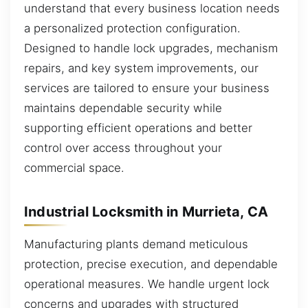
understand that every business location needs
a personalized protection configuration.
Designed to handle lock upgrades, mechanism
repairs, and key system improvements, our
services are tailored to ensure your business
maintains dependable security while
supporting efficient operations and better
control over access throughout your
commercial space.
Industrial Locksmith in Murrieta, CA
Manufacturing plants demand meticulous
protection, precise execution, and dependable
operational measures. We handle urgent lock
concerns and upgrades with structured