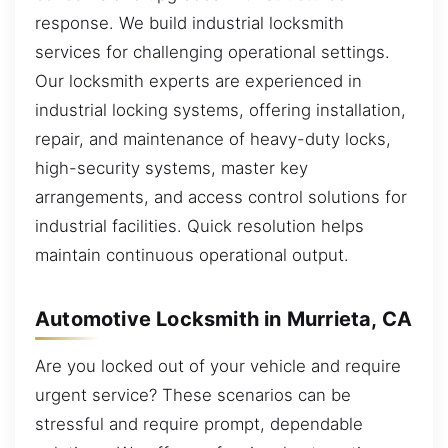
response. We build industrial locksmith
services for challenging operational settings.
Our locksmith experts are experienced in
industrial locking systems, offering installation,
repair, and maintenance of heavy-duty locks,
high-security systems, master key
arrangements, and access control solutions for
industrial facilities. Quick resolution helps
maintain continuous operational output.
Automotive Locksmith in Murrieta, CA
Are you locked out of your vehicle and require
urgent service? These scenarios can be
stressful and require prompt, dependable