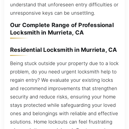
understand that unforeseen entry difficulties or
unresponsive keys can be unsettling.
Our Complete Range of Professional
Locksmith in Murrieta, CA
Residential Locksmith in Murrieta, CA
Being stuck outside your property due to a lock
problem, do you need urgent locksmith help to
regain entry? We evaluate your existing locks
and recommend improvements that strengthen
security and reduce risks, ensuring your home
stays protected while safeguarding your loved
ones and belongings with reliable and effective
solutions. Home lockouts can feel frustrating