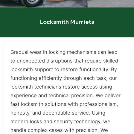
Locksmith Murrieta
Gradual wear in locking mechanisms can lead
to unexpected disruptions that require skilled
locksmith support to restore functionality. By
functioning efficiently through each task, our
locksmith technicians restore access using
experience and technical precision. We deliver
fast locksmith solutions with professionalism,
honesty, and dependable service. Using
modern locks and security technology, we
handle complex cases with precision. We