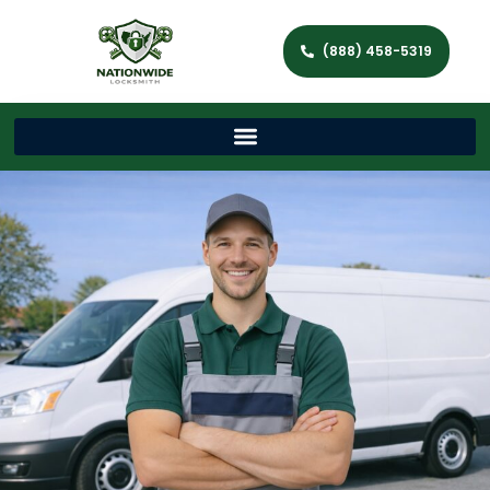
(888) 458-5319