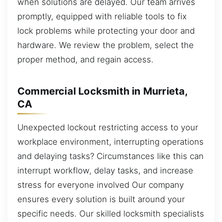
when solutions are delayed. Our team arrives
promptly, equipped with reliable tools to fix
lock problems while protecting your door and
hardware. We review the problem, select the
proper method, and regain access.
Commercial Locksmith in Murrieta,
CA
Unexpected lockout restricting access to your
workplace environment, interrupting operations
and delaying tasks? Circumstances like this can
interrupt workflow, delay tasks, and increase
stress for everyone involved Our company
ensures every solution is built around your
specific needs. Our skilled locksmith specialists