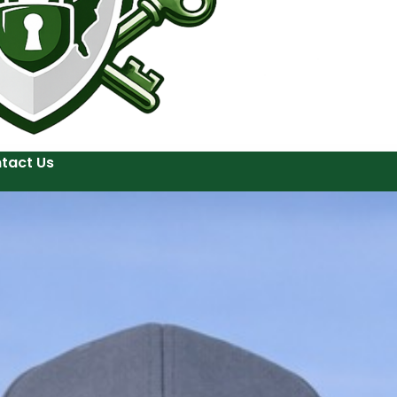
tact Us