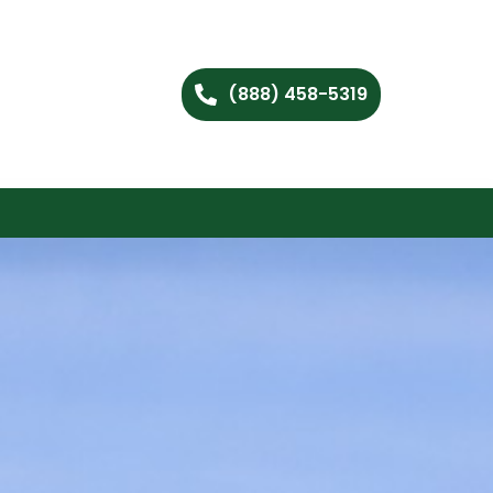
(888) 458-5319