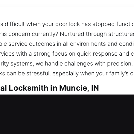
s difficult when your door lock has stopped functi
this concern currently? Nurtured through structur
le service outcomes in all environments and condi
ervices with a strong focus on quick response and c
ity systems, we handle challenges with precision.
ks can be stressful, especially when your family’s c
l Locksmith in Muncie, IN
uncie, IN
unable to enter, requiring fast locksmith support? 
vent future problems while ensuring your home r