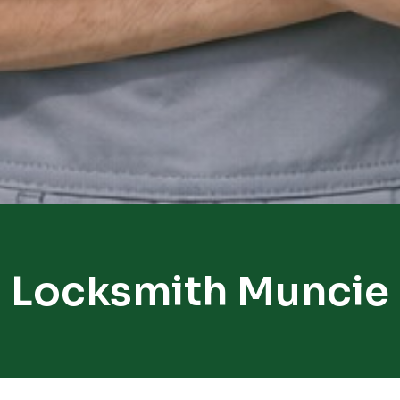
Locksmith Muncie