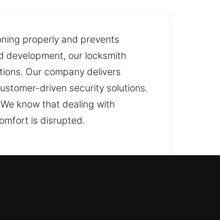
oning properly and prevents
ed development, our locksmith
tions. Our company delivers
ustomer-driven security solutions.
 We know that dealing with
omfort is disrupted.
We carefully analyze your locks
emains protected and your loved