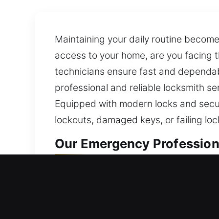
Maintaining your daily routine become
access to your home, are you facing 
technicians ensure fast and dependab
professional and reliable locksmith s
Equipped with modern locks and secur
lockouts, damaged keys, or failing loc
Our Emergency Professiona
Residential Locksmith in M
Are you stuck outside your house and 
and recommend improvements that pre