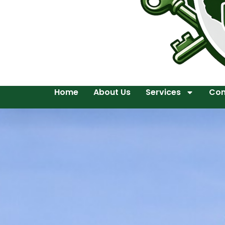
Home
About Us
Services
Con