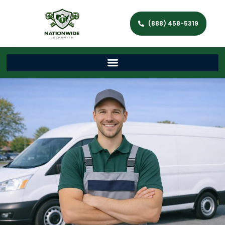
(888) 458-5319