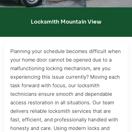
Locksmith Mountain View
Planning your schedule becomes difficult when
your home door cannot be opened due to a
malfunctioning locking mechanism, are you
experiencing this issue currently? Moving each
task forward with focus, our locksmith
technicians ensure smooth and dependable
access restoration in all situations. Our team
delivers reliable locksmith services that are
fast, efficient, and professionally handled with
honesty and care. Using modern locks and