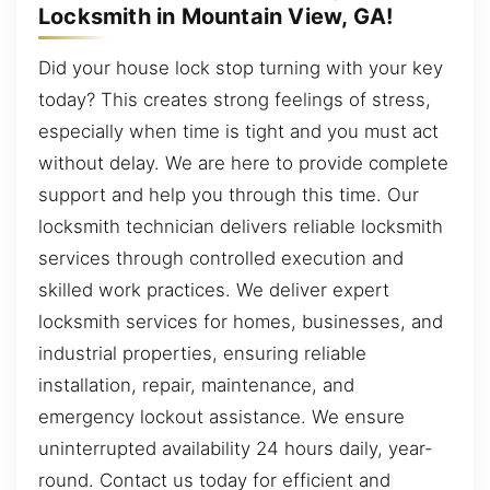
Locksmith in Mountain View, GA!
Did your house lock stop turning with your key
today? This creates strong feelings of stress,
especially when time is tight and you must act
without delay. We are here to provide complete
support and help you through this time. Our
locksmith technician delivers reliable locksmith
services through controlled execution and
skilled work practices. We deliver expert
locksmith services for homes, businesses, and
industrial properties, ensuring reliable
installation, repair, maintenance, and
emergency lockout assistance. We ensure
uninterrupted availability 24 hours daily, year-
round. Contact us today for efficient and