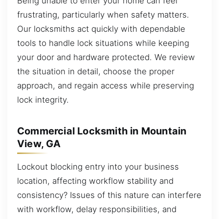
Being unable to enter your home can feel
frustrating, particularly when safety matters.
Our locksmiths act quickly with dependable
tools to handle lock situations while keeping
your door and hardware protected. We review
the situation in detail, choose the proper
approach, and regain access while preserving
lock integrity.
Commercial Locksmith in Mountain
View, GA
Lockout blocking entry into your business
location, affecting workflow stability and
consistency? Issues of this nature can interfere
with workflow, delay responsibilities, and