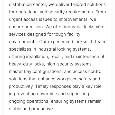
distribution center, we deliver tailored solutions
for operational and security requirements. From
urgent access issues to improvements, we
ensure precision. We offer industrial locksmith
services designed for tough facility
environments. Our experienced locksmith team
specializes in industrial locking systems,
offering installation, repair, and maintenance of
heavy-duty locks, high-security systems,
master key configurations, and access control
solutions that enhance workplace safety and
productivity. Timely responses play a key role
in preventing downtime and supporting
ongoing operations, ensuring systems remain
stable and productive.