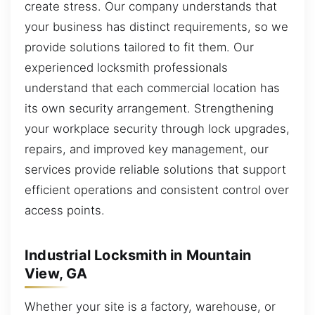
create stress. Our company understands that
your business has distinct requirements, so we
provide solutions tailored to fit them. Our
experienced locksmith professionals
understand that each commercial location has
its own security arrangement. Strengthening
your workplace security through lock upgrades,
repairs, and improved key management, our
services provide reliable solutions that support
efficient operations and consistent control over
access points.
Industrial Locksmith in Mountain
View, GA
Whether your site is a factory, warehouse, or