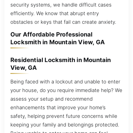
security systems, we handle difficult cases
efficiently. We know that abrupt entry
obstacles or keys that fail can create anxiety.
Our Affordable Professional
Locksmith in Mountain View, GA
Residential Locksmith in Mountain
View, GA
Being faced with a lockout and unable to enter
your house, do you require immediate help? We
assess your setup and recommend
enhancements that improve your home’s
safety, helping prevent future concerns while
keeping your family and belongings protected.