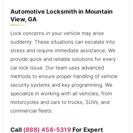
Automotive Locksmith in Mountain
View, GA
Lock concerns in your vehicle may arise
suddenly. These situations can escalate into
stress and require immediate assistance. We
provide quick and reliable solutions for every
car lock issue. Our team uses advanced
methods to ensure proper handling of vehicle
security systems and key programming. We
specialize in working with all vehicles, from
motorcycles and cars to trucks, SUVs, and
commercial fleets.
Call
(888) 458-5319
For Expert