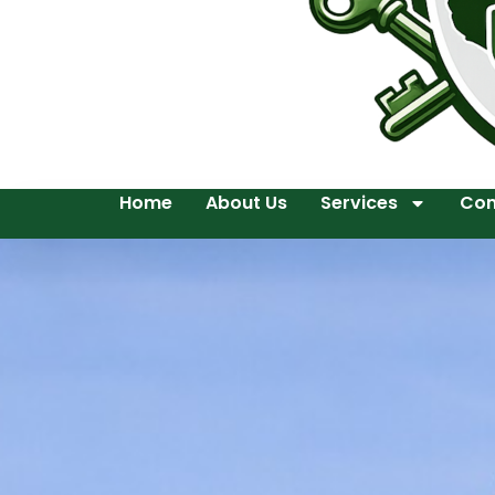
Home
About Us
Services
Con