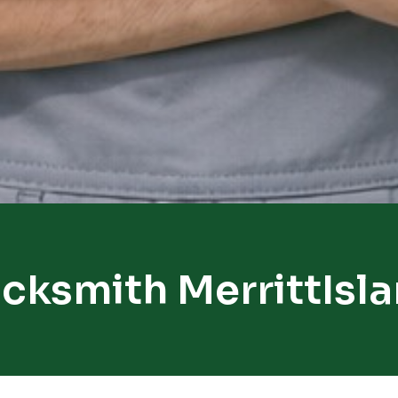
cksmith MerrittIsl