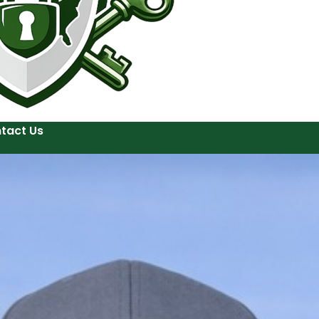
tact Us