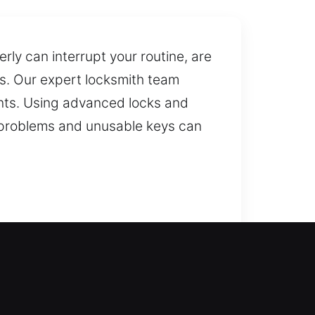
ly can interrupt your routine, are
s. Our expert locksmith team
ents. Using advanced locks and
s problems and unusable keys can
nt locksmith help? Our team
tion and reduce risks, ensuring
t when immediate access is