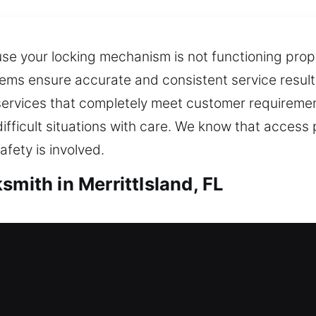
e your locking mechanism is not functioning proper
ems ensure accurate and consistent service result
h services that completely meet customer requirem
ifficult situations with care. We know that acces
fety is involved.
smith in MerrittIsland, FL
rrittIsland, FL
your home due to a lock problem, do you need urge
res and suggests improvements that enhance protec
s. Home entry restrictions can become inconvenien