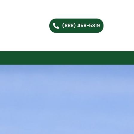
(888) 458-5319