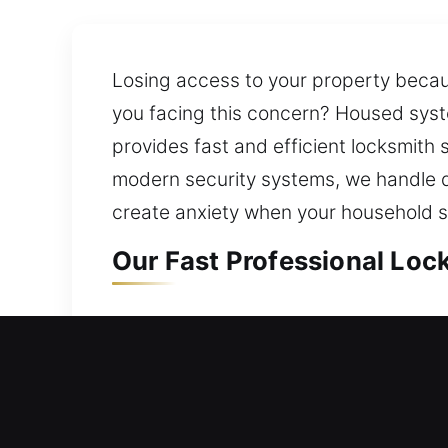
Losing access to your property becaus
you facing this concern? Housed syst
provides fast and efficient locksmit
modern security systems, we handle d
create anxiety when your household sa
Our Fast Professional Lock
Residential Locksmith in Me
Being faced with difficulty entering 
reviews your existing security featu
your home remains secure at all time