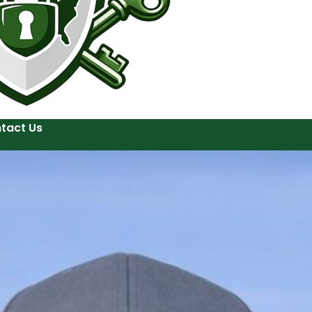
tact Us