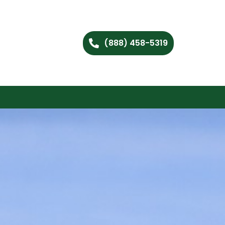
(888) 458-5319