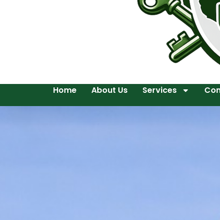
Home
About Us
Services
Con