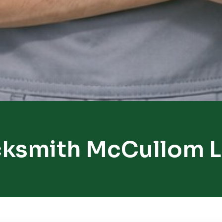
ksmith McCullom 