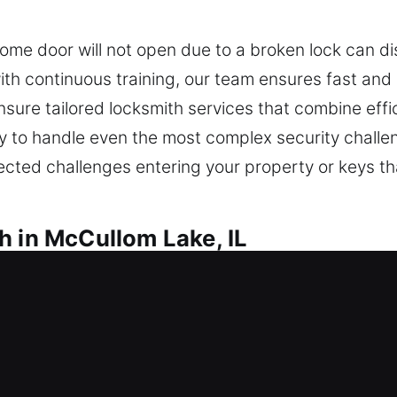
ome door will not open due to a broken lock can di
ith continuous training, our team ensures fast and
nsure tailored locksmith services that combine effi
ady to handle even the most complex security chal
ected challenges entering your property or keys th
h in McCullom Lake, IL
McCullom Lake, IL
ur home due to a lock issue, do you need immediat
commend upgrades that improve long-term safety, h