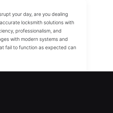
srupt your day, are you dealing
 accurate locksmith solutions with
ciency, professionalism, and
lenges with modern systems and
at fail to function as expected can
e locksmith assistance? We
elping prevent future concerns