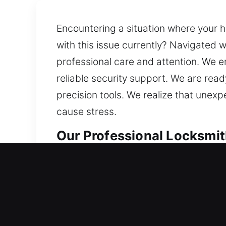
Encountering a situation where your h
with this issue currently? Navigated w
professional care and attention. We e
reliable security support. We are re
precision tools. We realize that unexp
cause stress.
Our Professional Locksmit
Residential Locksmith in 
Being faced with trouble entering yo
carefully evaluate your locks and re