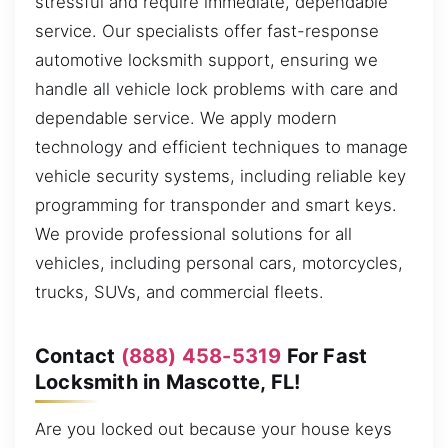
stressful and require immediate, dependable
service. Our specialists offer fast-response
automotive locksmith support, ensuring we
handle all vehicle lock problems with care and
dependable service. We apply modern
technology and efficient techniques to manage
vehicle security systems, including reliable key
programming for transponder and smart keys.
We provide professional solutions for all
vehicles, including personal cars, motorcycles,
trucks, SUVs, and commercial fleets.
Contact
(888) 458-5319
For Fast
Locksmith in Mascotte, FL!
Are you locked out because your house keys