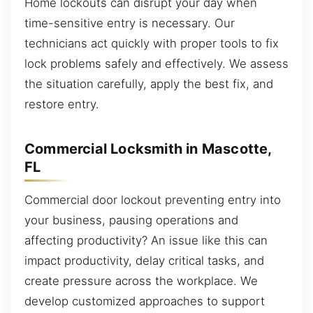
Home lockouts can disrupt your day when
time-sensitive entry is necessary. Our
technicians act quickly with proper tools to fix
lock problems safely and effectively. We assess
the situation carefully, apply the best fix, and
restore entry.
Commercial Locksmith in Mascotte,
FL
Commercial door lockout preventing entry into
your business, pausing operations and
affecting productivity? An issue like this can
impact productivity, delay critical tasks, and
create pressure across the workplace. We
develop customized approaches to support