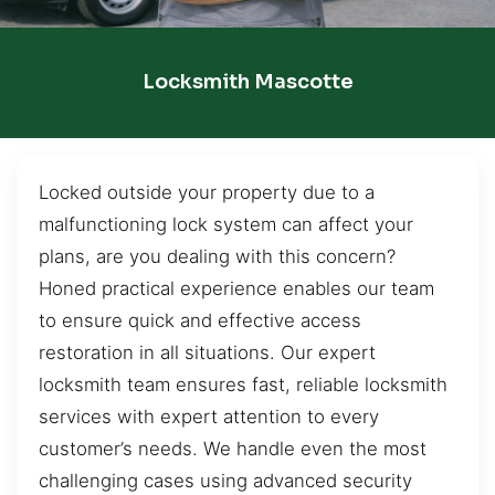
Locksmith Mascotte
Locked outside your property due to a
malfunctioning lock system can affect your
plans, are you dealing with this concern?
Honed practical experience enables our team
to ensure quick and effective access
restoration in all situations. Our expert
locksmith team ensures fast, reliable locksmith
services with expert attention to every
customer’s needs. We handle even the most
challenging cases using advanced security