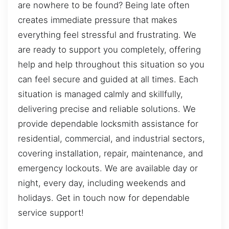
are nowhere to be found? Being late often
creates immediate pressure that makes
everything feel stressful and frustrating. We
are ready to support you completely, offering
help and help throughout this situation so you
can feel secure and guided at all times. Each
situation is managed calmly and skillfully,
delivering precise and reliable solutions. We
provide dependable locksmith assistance for
residential, commercial, and industrial sectors,
covering installation, repair, maintenance, and
emergency lockouts. We are available day or
night, every day, including weekends and
holidays. Get in touch now for dependable
service support!