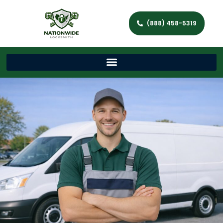
(888) 458-5319