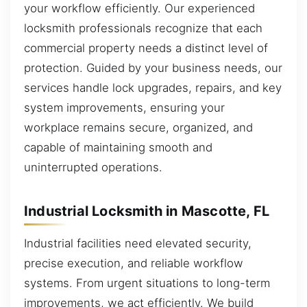
your workflow efficiently. Our experienced
locksmith professionals recognize that each
commercial property needs a distinct level of
protection. Guided by your business needs, our
services handle lock upgrades, repairs, and key
system improvements, ensuring your
workplace remains secure, organized, and
capable of maintaining smooth and
uninterrupted operations.
Industrial Locksmith in Mascotte, FL
Industrial facilities need elevated security,
precise execution, and reliable workflow
systems. From urgent situations to long-term
improvements, we act efficiently. We build