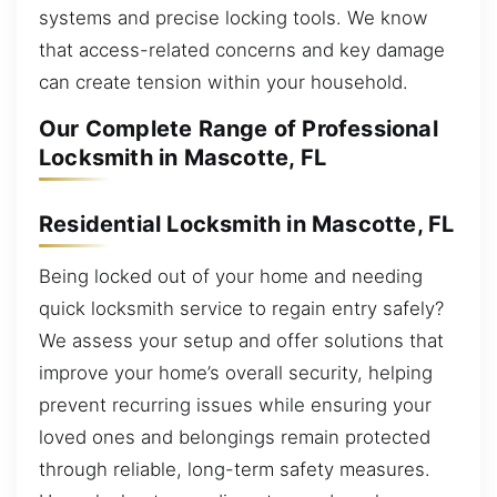
systems and precise locking tools. We know
that access-related concerns and key damage
can create tension within your household.
Our Complete Range of Professional
Locksmith in Mascotte, FL
Residential Locksmith in Mascotte, FL
Being locked out of your home and needing
quick locksmith service to regain entry safely?
We assess your setup and offer solutions that
improve your home’s overall security, helping
prevent recurring issues while ensuring your
loved ones and belongings remain protected
through reliable, long-term safety measures.