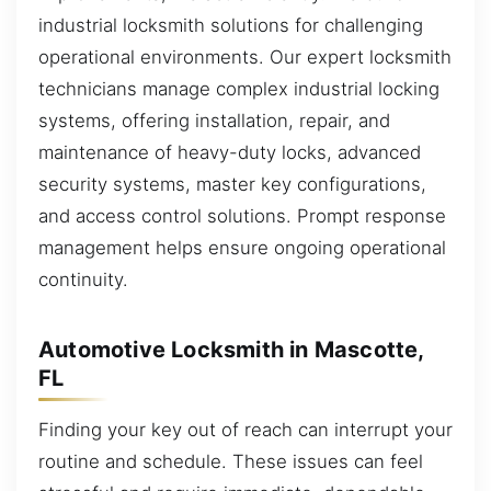
industrial locksmith solutions for challenging
operational environments. Our expert locksmith
technicians manage complex industrial locking
systems, offering installation, repair, and
maintenance of heavy-duty locks, advanced
security systems, master key configurations,
and access control solutions. Prompt response
management helps ensure ongoing operational
continuity.
Automotive Locksmith in Mascotte,
FL
Finding your key out of reach can interrupt your
routine and schedule. These issues can feel