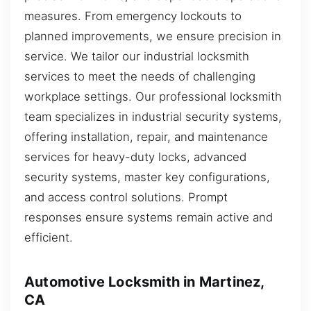
measures. From emergency lockouts to
planned improvements, we ensure precision in
service. We tailor our industrial locksmith
services to meet the needs of challenging
workplace settings. Our professional locksmith
team specializes in industrial security systems,
offering installation, repair, and maintenance
services for heavy-duty locks, advanced
security systems, master key configurations,
and access control solutions. Prompt
responses ensure systems remain active and
efficient.
Automotive Locksmith in Martinez,
CA