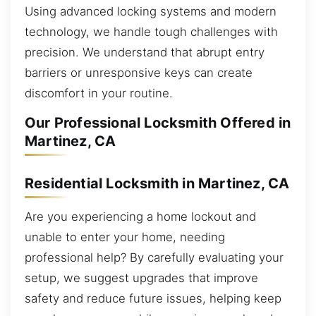
Using advanced locking systems and modern
technology, we handle tough challenges with
precision. We understand that abrupt entry
barriers or unresponsive keys can create
discomfort in your routine.
Our Professional Locksmith Offered in
Martinez, CA
Residential Locksmith in Martinez, CA
Are you experiencing a home lockout and
unable to enter your home, needing
professional help? By carefully evaluating your
setup, we suggest upgrades that improve
safety and reduce future issues, helping keep