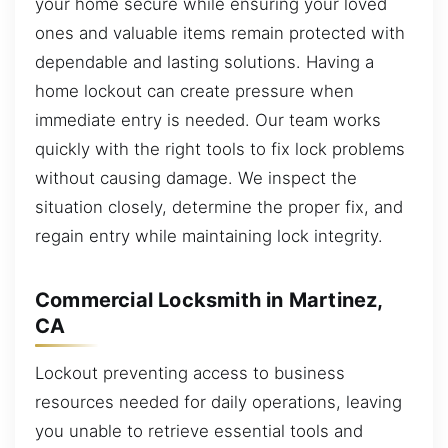
your home secure while ensuring your loved
ones and valuable items remain protected with
dependable and lasting solutions. Having a
home lockout can create pressure when
immediate entry is needed. Our team works
quickly with the right tools to fix lock problems
without causing damage. We inspect the
situation closely, determine the proper fix, and
regain entry while maintaining lock integrity.
Commercial Locksmith in Martinez,
CA
Lockout preventing access to business
resources needed for daily operations, leaving
you unable to retrieve essential tools and