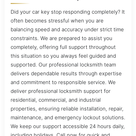
Did your car key stop responding completely? It
often becomes stressful when you are
balancing speed and accuracy under strict time
constraints. We are prepared to assist you
completely, offering full support throughout
this situation so you always feel guided and
supported. Our professional locksmith team
delivers dependable results through expertise
and commitment to responsible service. We
deliver professional locksmith support for
residential, commercial, and industrial
properties, ensuring reliable installation, repair,
maintenance, and emergency lockout solutions.
We keep our support accessible 24 hours daily,
including holidays. Call now for quick and