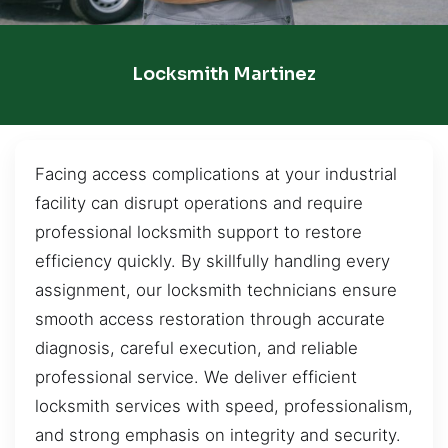
Locksmith Martinez
Facing access complications at your industrial
facility can disrupt operations and require
professional locksmith support to restore
efficiency quickly. By skillfully handling every
assignment, our locksmith technicians ensure
smooth access restoration through accurate
diagnosis, careful execution, and reliable
professional service. We deliver efficient
locksmith services with speed, professionalism,
and strong emphasis on integrity and security.