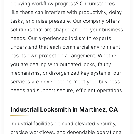
delaying workflow progress? Circumstances
like these can interfere with productivity, delay
tasks, and raise pressure. Our company offers
solutions that are shaped around your business
needs. Our experienced locksmith experts
understand that each commercial environment
has its own protection arrangement. Whether
you are dealing with outdated locks, faulty
mechanisms, or disorganized key systems, our
services are developed to meet your business
needs and support secure, efficient operations.
Industrial Locksmith in Martinez, CA
Industrial facilities demand elevated security,
precise workflows, and dependable operational