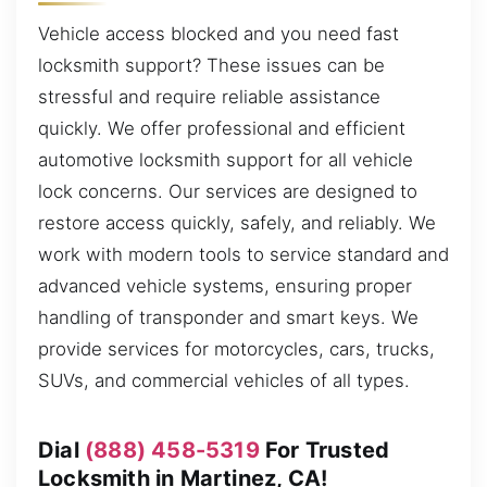
Vehicle access blocked and you need fast
locksmith support? These issues can be
stressful and require reliable assistance
quickly. We offer professional and efficient
automotive locksmith support for all vehicle
lock concerns. Our services are designed to
restore access quickly, safely, and reliably. We
work with modern tools to service standard and
advanced vehicle systems, ensuring proper
handling of transponder and smart keys. We
provide services for motorcycles, cars, trucks,
SUVs, and commercial vehicles of all types.
Dial
(888) 458-5319
For Trusted
Locksmith in Martinez, CA!