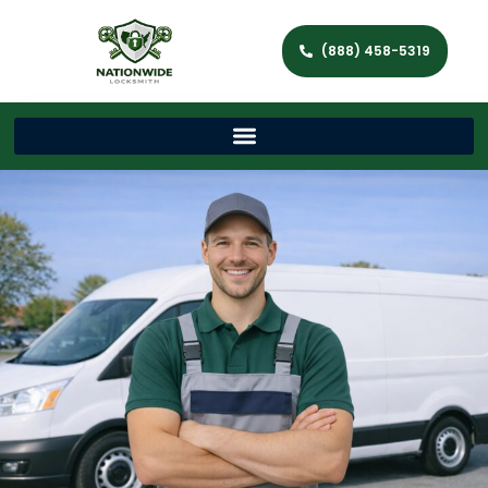
(888) 458-5319