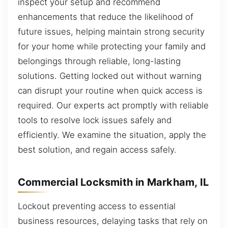
inspect your setup and recommend
enhancements that reduce the likelihood of
future issues, helping maintain strong security
for your home while protecting your family and
belongings through reliable, long-lasting
solutions. Getting locked out without warning
can disrupt your routine when quick access is
required. Our experts act promptly with reliable
tools to resolve lock issues safely and
efficiently. We examine the situation, apply the
best solution, and regain access safely.
Commercial Locksmith in Markham, IL
Lockout preventing access to essential
business resources, delaying tasks that rely on