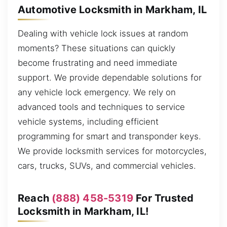
Automotive Locksmith in Markham, IL
Dealing with vehicle lock issues at random
moments? These situations can quickly
become frustrating and need immediate
support. We provide dependable solutions for
any vehicle lock emergency. We rely on
advanced tools and techniques to service
vehicle systems, including efficient
programming for smart and transponder keys.
We provide locksmith services for motorcycles,
cars, trucks, SUVs, and commercial vehicles.
Reach
(888) 458-5319
For Trusted
Locksmith in Markham, IL!