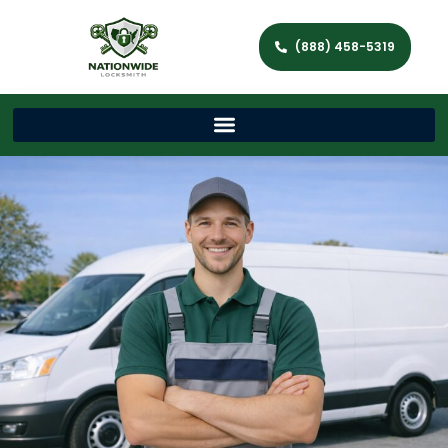
(888) 458-5319