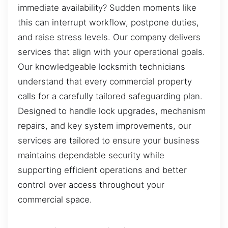
immediate availability? Sudden moments like
this can interrupt workflow, postpone duties,
and raise stress levels. Our company delivers
services that align with your operational goals.
Our knowledgeable locksmith technicians
understand that every commercial property
calls for a carefully tailored safeguarding plan.
Designed to handle lock upgrades, mechanism
repairs, and key system improvements, our
services are tailored to ensure your business
maintains dependable security while
supporting efficient operations and better
control over access throughout your
commercial space.