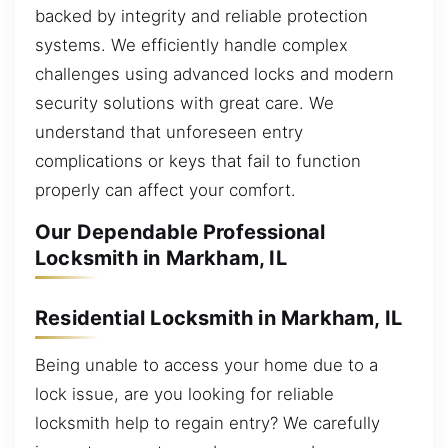
backed by integrity and reliable protection
systems. We efficiently handle complex
challenges using advanced locks and modern
security solutions with great care. We
understand that unforeseen entry
complications or keys that fail to function
properly can affect your comfort.
Our Dependable Professional
Locksmith in Markham, IL
Residential Locksmith in Markham, IL
Being unable to access your home due to a
lock issue, are you looking for reliable
locksmith help to regain entry? We carefully