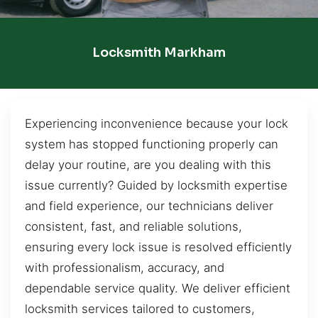
Locksmith Markham
Experiencing inconvenience because your lock
system has stopped functioning properly can
delay your routine, are you dealing with this
issue currently? Guided by locksmith expertise
and field experience, our technicians deliver
consistent, fast, and reliable solutions,
ensuring every lock issue is resolved efficiently
with professionalism, accuracy, and
dependable service quality. We deliver efficient
locksmith services tailored to customers,