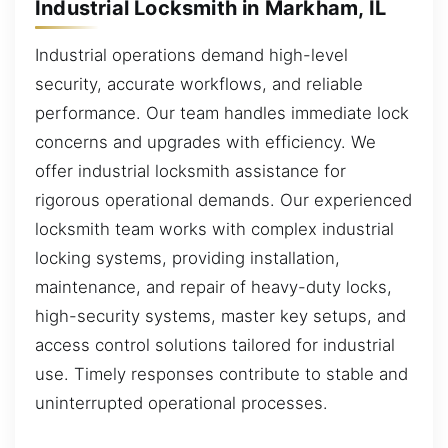
Industrial Locksmith in Markham, IL
Industrial operations demand high-level
security, accurate workflows, and reliable
performance. Our team handles immediate lock
concerns and upgrades with efficiency. We
offer industrial locksmith assistance for
rigorous operational demands. Our experienced
locksmith team works with complex industrial
locking systems, providing installation,
maintenance, and repair of heavy-duty locks,
high-security systems, master key setups, and
access control solutions tailored for industrial
use. Timely responses contribute to stable and
uninterrupted operational processes.