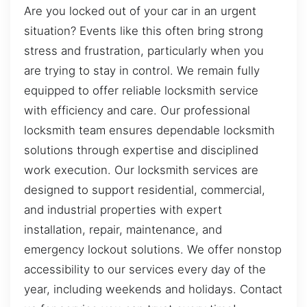
Are you locked out of your car in an urgent
situation? Events like this often bring strong
stress and frustration, particularly when you
are trying to stay in control. We remain fully
equipped to offer reliable locksmith service
with efficiency and care. Our professional
locksmith team ensures dependable locksmith
solutions through expertise and disciplined
work execution. Our locksmith services are
designed to support residential, commercial,
and industrial properties with expert
installation, repair, maintenance, and
emergency lockout solutions. We offer nonstop
accessibility to our services every day of the
year, including weekends and holidays. Contact