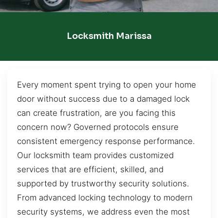
Locksmith Marissa
Every moment spent trying to open your home
door without success due to a damaged lock
can create frustration, are you facing this
concern now? Governed protocols ensure
consistent emergency response performance.
Our locksmith team provides customized
services that are efficient, skilled, and
supported by trustworthy security solutions.
From advanced locking technology to modern
security systems, we address even the most