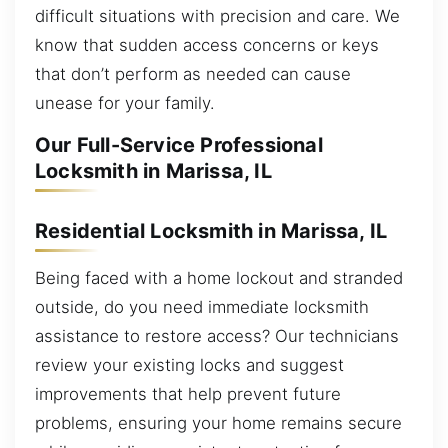
difficult situations with precision and care. We
know that sudden access concerns or keys
that don’t perform as needed can cause
unease for your family.
Our Full-Service Professional
Locksmith in Marissa, IL
Residential Locksmith in Marissa, IL
Being faced with a home lockout and stranded
outside, do you need immediate locksmith
assistance to restore access? Our technicians
review your existing locks and suggest
improvements that help prevent future
problems, ensuring your home remains secure