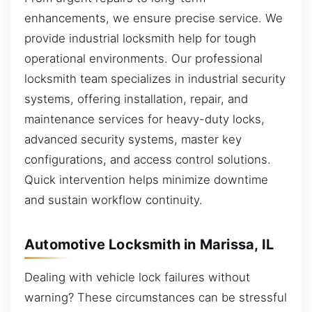
enhancements, we ensure precise service. We
provide industrial locksmith help for tough
operational environments. Our professional
locksmith team specializes in industrial security
systems, offering installation, repair, and
maintenance services for heavy-duty locks,
advanced security systems, master key
configurations, and access control solutions.
Quick intervention helps minimize downtime
and sustain workflow continuity.
Automotive Locksmith in Marissa, IL
Dealing with vehicle lock failures without
warning? These circumstances can be stressful