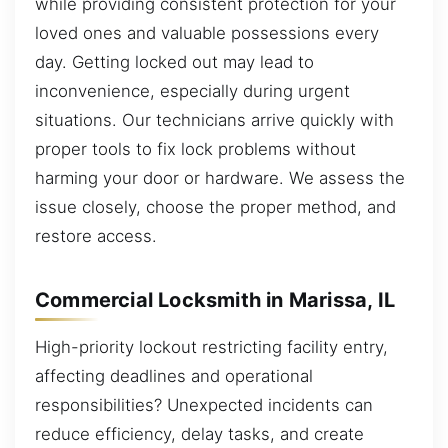
while providing consistent protection for your
loved ones and valuable possessions every
day. Getting locked out may lead to
inconvenience, especially during urgent
situations. Our technicians arrive quickly with
proper tools to fix lock problems without
harming your door or hardware. We assess the
issue closely, choose the proper method, and
restore access.
Commercial Locksmith in Marissa, IL
High-priority lockout restricting facility entry,
affecting deadlines and operational
responsibilities? Unexpected incidents can
reduce efficiency, delay tasks, and create