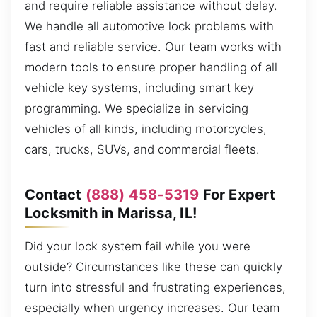
and require reliable assistance without delay.
We handle all automotive lock problems with
fast and reliable service. Our team works with
modern tools to ensure proper handling of all
vehicle key systems, including smart key
programming. We specialize in servicing
vehicles of all kinds, including motorcycles,
cars, trucks, SUVs, and commercial fleets.
Contact
(888) 458-5319
For Expert
Locksmith in Marissa, IL!
Did your lock system fail while you were
outside? Circumstances like these can quickly
turn into stressful and frustrating experiences,
especially when urgency increases. Our team