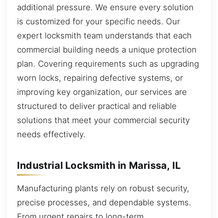
additional pressure. We ensure every solution
is customized for your specific needs. Our
expert locksmith team understands that each
commercial building needs a unique protection
plan. Covering requirements such as upgrading
worn locks, repairing defective systems, or
improving key organization, our services are
structured to deliver practical and reliable
solutions that meet your commercial security
needs effectively.
Industrial Locksmith in Marissa, IL
Manufacturing plants rely on robust security,
precise processes, and dependable systems.
From urgent repairs to long-term