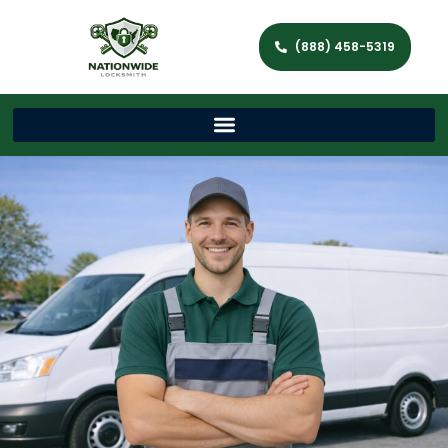
(888) 458-5319