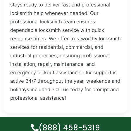
stays ready to deliver fast and professional
locksmith help whenever needed. Our
professional locksmith team ensures
dependable locksmith service with quick
response times. We offer trustworthy locksmith
services for residential, commercial, and
industrial properties, ensuring professional
installation, repair, maintenance, and
emergency lockout assistance. Our support is
active 24/7 throughout the year, weekends and
holidays included. Call us today for prompt and
professional assistance!
(888) 458-5319