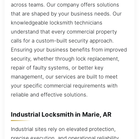
across teams. Our company offers solutions
that are shaped by your business needs. Our
knowledgeable locksmith technicians
understand that every commercial property
calls for a custom-built security approach.
Ensuring your business benefits from improved
security, whether through lock replacement,
repair of faulty systems, or better key
management, our services are built to meet
your specific commercial requirements with
reliable and effective solutions.
Industrial Locksmith in Marie, AR
Industrial sites rely on elevated protection,
precise execution, and operational reliability.