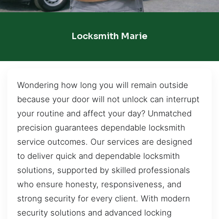
Locksmith Marie
Wondering how long you will remain outside
because your door will not unlock can interrupt
your routine and affect your day? Unmatched
precision guarantees dependable locksmith
service outcomes. Our services are designed
to deliver quick and dependable locksmith
solutions, supported by skilled professionals
who ensure honesty, responsiveness, and
strong security for every client. With modern
security solutions and advanced locking