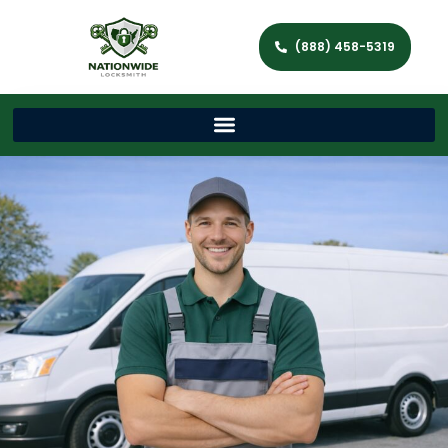
(888) 458-5319