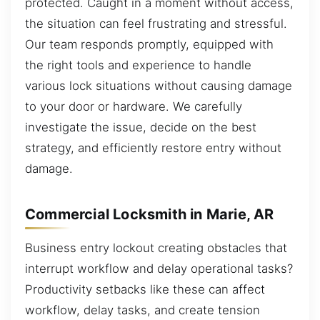
protected. Caught in a moment without access,
the situation can feel frustrating and stressful.
Our team responds promptly, equipped with
the right tools and experience to handle
various lock situations without causing damage
to your door or hardware. We carefully
investigate the issue, decide on the best
strategy, and efficiently restore entry without
damage.
Commercial Locksmith in Marie, AR
Business entry lockout creating obstacles that
interrupt workflow and delay operational tasks?
Productivity setbacks like these can affect
workflow, delay tasks, and create tension