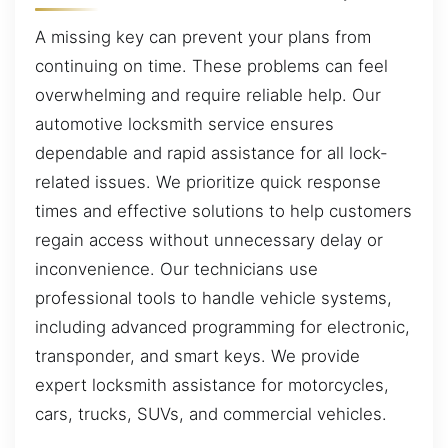
A missing key can prevent your plans from
continuing on time. These problems can feel
overwhelming and require reliable help. Our
automotive locksmith service ensures
dependable and rapid assistance for all lock-
related issues. We prioritize quick response
times and effective solutions to help customers
regain access without unnecessary delay or
inconvenience. Our technicians use
professional tools to handle vehicle systems,
including advanced programming for electronic,
transponder, and smart keys. We provide
expert locksmith assistance for motorcycles,
cars, trucks, SUVs, and commercial vehicles.