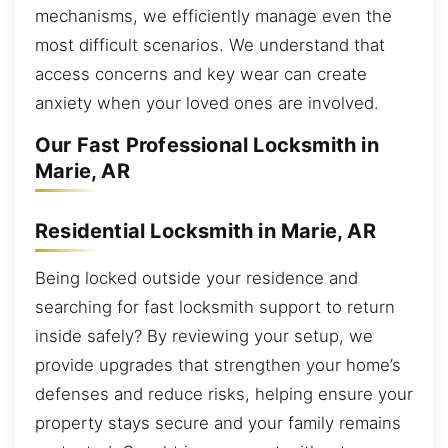
mechanisms, we efficiently manage even the
most difficult scenarios. We understand that
access concerns and key wear can create
anxiety when your loved ones are involved.
Our Fast Professional Locksmith in
Marie, AR
Residential Locksmith in Marie, AR
Being locked outside your residence and
searching for fast locksmith support to return
inside safely? By reviewing your setup, we
provide upgrades that strengthen your home’s
defenses and reduce risks, helping ensure your
property stays secure and your family remains