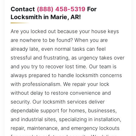
Contact
(888) 458-5319
For
Locksmith in Marie, AR!
Are you locked out because your house keys
are nowhere to be found? When you are
already late, even normal tasks can feel
stressful and frustrating, as urgency takes over
and you try to recover lost time. Our team is
always prepared to handle locksmith concerns
with professionalism. We repair your lock
without delay to restore convenience and
security. Our locksmith services deliver
dependable support for homes, businesses,
and industrial sites, specializing in installation,
repair, maintenance, and emergency lockouts