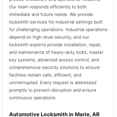
Our team responds efficiently to both
immediate and future needs. We provide
locksmith services for industrial settings built
for challenging operations. Industrial operations
depend on high-level security, and our
locksmith experts provide installation, repair,
and maintenance of heavy-duty locks, master
key systems, advanced access control, and
comprehensive security solutions to ensure
facilities remain safe, efficient, and
uninterrupted. Every request is addressed
promptly to prevent disruption and ensure
continuous operations.
Automotive Locksmith in Marie, AR