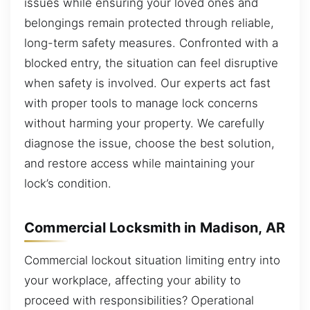
issues while ensuring your loved ones and
belongings remain protected through reliable,
long-term safety measures. Confronted with a
blocked entry, the situation can feel disruptive
when safety is involved. Our experts act fast
with proper tools to manage lock concerns
without harming your property. We carefully
diagnose the issue, choose the best solution,
and restore access while maintaining your
lock’s condition.
Commercial Locksmith in Madison, AR
Commercial lockout situation limiting entry into
your workplace, affecting your ability to
proceed with responsibilities? Operational