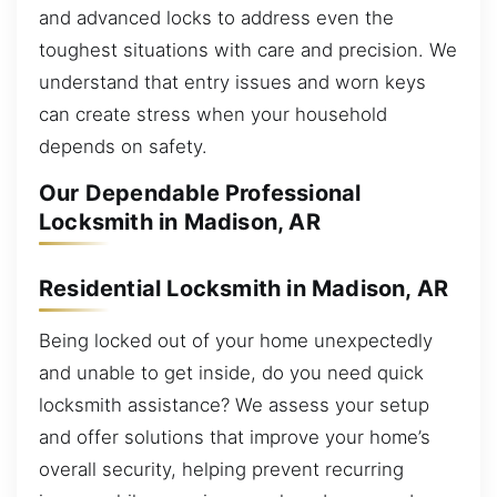
and advanced locks to address even the
toughest situations with care and precision. We
understand that entry issues and worn keys
can create stress when your household
depends on safety.
Our Dependable Professional
Locksmith in Madison, AR
Residential Locksmith in Madison, AR
Being locked out of your home unexpectedly
and unable to get inside, do you need quick
locksmith assistance? We assess your setup
and offer solutions that improve your home’s
overall security, helping prevent recurring