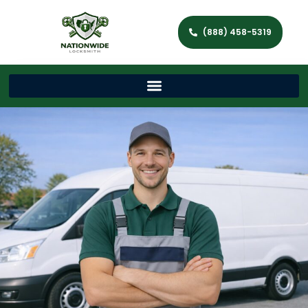
(888) 458-5319