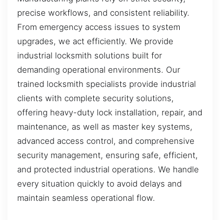
precise workflows, and consistent reliability.
From emergency access issues to system
upgrades, we act efficiently. We provide
industrial locksmith solutions built for
demanding operational environments. Our
trained locksmith specialists provide industrial
clients with complete security solutions,
offering heavy-duty lock installation, repair, and
maintenance, as well as master key systems,
advanced access control, and comprehensive
security management, ensuring safe, efficient,
and protected industrial operations. We handle
every situation quickly to avoid delays and
maintain seamless operational flow.