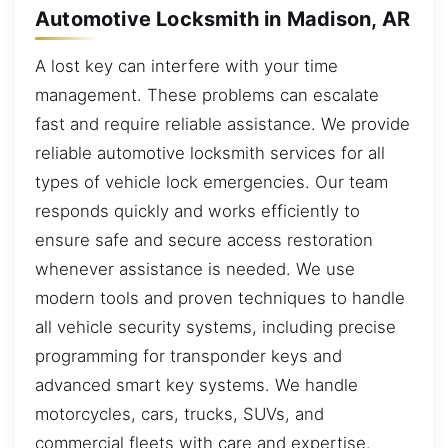
Automotive Locksmith in Madison, AR
A lost key can interfere with your time
management. These problems can escalate
fast and require reliable assistance. We provide
reliable automotive locksmith services for all
types of vehicle lock emergencies. Our team
responds quickly and works efficiently to
ensure safe and secure access restoration
whenever assistance is needed. We use
modern tools and proven techniques to handle
all vehicle security systems, including precise
programming for transponder keys and
advanced smart key systems. We handle
motorcycles, cars, trucks, SUVs, and
commercial fleets with care and expertise.