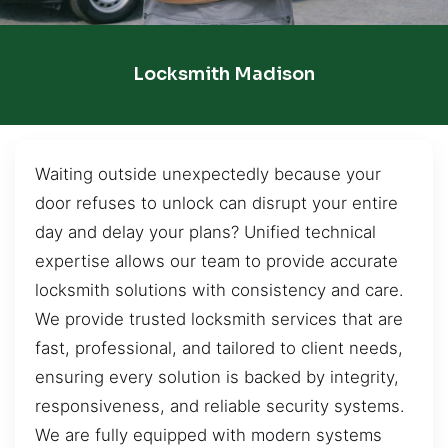
Locksmith Madison
Waiting outside unexpectedly because your
door refuses to unlock can disrupt your entire
day and delay your plans? Unified technical
expertise allows our team to provide accurate
locksmith solutions with consistency and care.
We provide trusted locksmith services that are
fast, professional, and tailored to client needs,
ensuring every solution is backed by integrity,
responsiveness, and reliable security systems.
We are fully equipped with modern systems