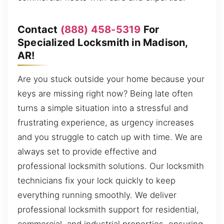
Contact
(888) 458-5319
For
Specialized Locksmith in Madison,
AR!
Are you stuck outside your home because your
keys are missing right now? Being late often
turns a simple situation into a stressful and
frustrating experience, as urgency increases
and you struggle to catch up with time. We are
always set to provide effective and
professional locksmith solutions. Our locksmith
technicians fix your lock quickly to keep
everything running smoothly. We deliver
professional locksmith support for residential,