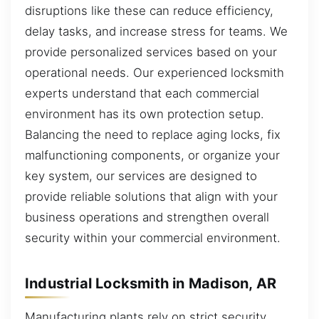
disruptions like these can reduce efficiency,
delay tasks, and increase stress for teams. We
provide personalized services based on your
operational needs. Our experienced locksmith
experts understand that each commercial
environment has its own protection setup.
Balancing the need to replace aging locks, fix
malfunctioning components, or organize your
key system, our services are designed to
provide reliable solutions that align with your
business operations and strengthen overall
security within your commercial environment.
Industrial Locksmith in Madison, AR
Manufacturing plants rely on strict security,