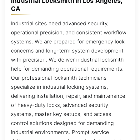
Industrial Locksmith in Los Angeles,
CA
Industrial sites need advanced security,
operational precision, and consistent workflow
systems. We are prepared for emergency lock
concerns and long-term system development
with precision. We deliver industrial locksmith
help for demanding operational requirements.
Our professional locksmith technicians
specialize in industrial locking systems,
delivering installation, repair, and maintenance
of heavy-duty locks, advanced security
systems, master key setups, and access
control solutions designed for demanding
industrial environments. Prompt service