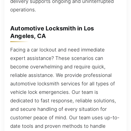
delivery supports ongoing and uninterrupted
operations.
Automotive Locksmith in Los
Angeles, CA
Facing a car lockout and need immediate
expert assistance? These scenarios can
become overwhelming and require quick,
reliable assistance. We provide professional
automotive locksmith services for all types of
vehicle lock emergencies. Our team is
dedicated to fast response, reliable solutions,
and secure handling of every situation for
customer peace of mind. Our team uses up-to-
date tools and proven methods to handle