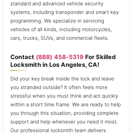
standard and advanced vehicle security
systems, including transponder and smart key
programming. We specialize in servicing
vehicles of all kinds, including motorcycles,
cars, trucks, SUVs, and commercial fleets.
Contact
(888) 458-5319
For Skilled
Locksmith in Los Angeles, CA!
Did your key break inside the lock and leave
you stranded outside? It often feels more
stressful when you must think and act quickly
within a short time frame. We are ready to help
you through this situation, providing complete
support and help whenever you need it most.
Our professional locksmith team delivers