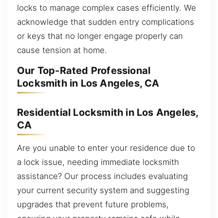
locks to manage complex cases efficiently. We
acknowledge that sudden entry complications
or keys that no longer engage properly can
cause tension at home.
Our Top-Rated Professional
Locksmith in Los Angeles, CA
Residential Locksmith in Los Angeles,
CA
Are you unable to enter your residence due to
a lock issue, needing immediate locksmith
assistance? Our process includes evaluating
your current security system and suggesting
upgrades that prevent future problems,