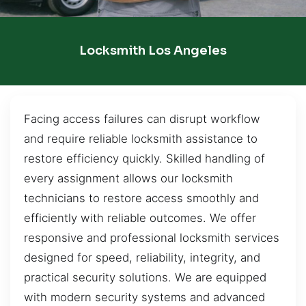
Locksmith Los Angeles
Facing access failures can disrupt workflow
and require reliable locksmith assistance to
restore efficiency quickly. Skilled handling of
every assignment allows our locksmith
technicians to restore access smoothly and
efficiently with reliable outcomes. We offer
responsive and professional locksmith services
designed for speed, reliability, integrity, and
practical security solutions. We are equipped
with modern security systems and advanced