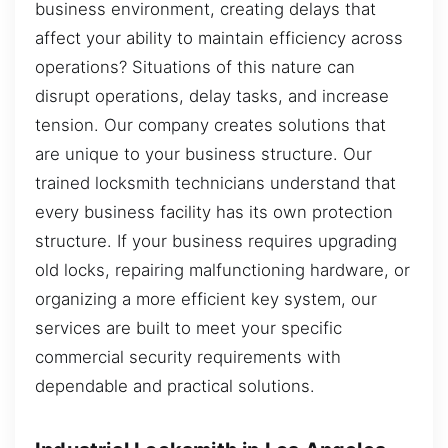
business environment, creating delays that
affect your ability to maintain efficiency across
operations? Situations of this nature can
disrupt operations, delay tasks, and increase
tension. Our company creates solutions that
are unique to your business structure. Our
trained locksmith technicians understand that
every business facility has its own protection
structure. If your business requires upgrading
old locks, repairing malfunctioning hardware, or
organizing a more efficient key system, our
services are built to meet your specific
commercial security requirements with
dependable and practical solutions.