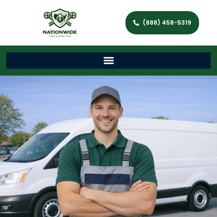
(888) 458-5319