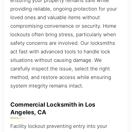
ensuring your property remains safe while
providing reliable, ongoing protection for your
loved ones and valuable items without
compromising convenience or security. Home
lockouts often bring stress, particularly when
safety concerns are involved. Our locksmiths
act fast with advanced tools to handle lock
situations without causing damage. We
carefully inspect the issue, select the right
method, and restore access while ensuring
system integrity remains intact.
Commercial Locksmith in Los
Angeles, CA
Facility lockout preventing entry into your