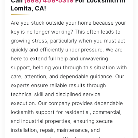
Call
(888) 458-5319
For Locksmith in
Lomita, CA!
Are you stuck outside your home because your
key is no longer working? This often leads to
growing stress, particularly when you must act
quickly and efficiently under pressure. We are
here to extend full help and unwavering
support, helping you through this situation with
care, attention, and dependable guidance. Our
experts ensure reliable results through
technical skill and disciplined service
execution. Our company provides dependable
locksmith support for residential, commercial,
and industrial properties, ensuring secure
installation, repair, maintenance, and