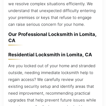
we resolve complex situations efficiently. We
understand that unexpected difficulty entering
your premises or keys that refuse to engage
can raise serious concern for your home.
Our Professional Locksmith in Lomita,
CA
Residential Locksmith in Lomita, CA
Are you locked out of your home and stranded
outside, needing immediate locksmith help to
regain access? We carefully review your
existing security setup and identify areas that
need improvement, recommending practical
upgrades that help prevent future issues while