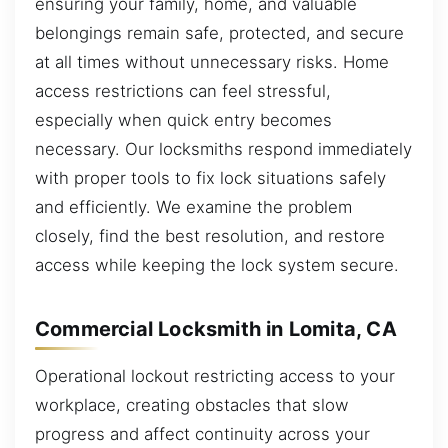
ensuring your family, home, and valuable
belongings remain safe, protected, and secure
at all times without unnecessary risks. Home
access restrictions can feel stressful,
especially when quick entry becomes
necessary. Our locksmiths respond immediately
with proper tools to fix lock situations safely
and efficiently. We examine the problem
closely, find the best resolution, and restore
access while keeping the lock system secure.
Commercial Locksmith in Lomita, CA
Operational lockout restricting access to your
workplace, creating obstacles that slow
progress and affect continuity across your