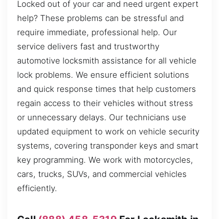
Locked out of your car and need urgent expert
help? These problems can be stressful and
require immediate, professional help. Our
service delivers fast and trustworthy
automotive locksmith assistance for all vehicle
lock problems. We ensure efficient solutions
and quick response times that help customers
regain access to their vehicles without stress
or unnecessary delays. Our technicians use
updated equipment to work on vehicle security
systems, covering transponder keys and smart
key programming. We work with motorcycles,
cars, trucks, SUVs, and commercial vehicles
efficiently.