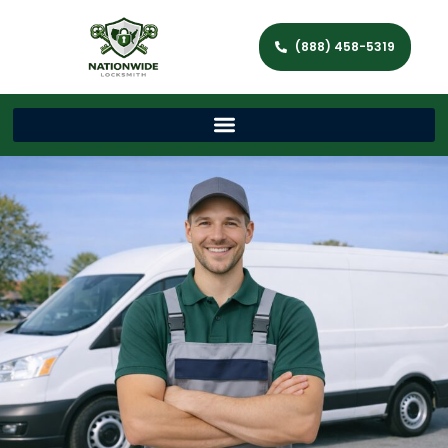
(888) 458-5319