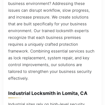
business environment? Addressing these
issues can disrupt workflow, slow progress,
and increase pressure. We create solutions
that are built specifically for your business
environment. Our trained locksmith experts
recognize that each business premises
requires a uniquely crafted protection
framework. Combining essential services such
as lock replacement, system repair, and key
control improvements, our solutions are
tailored to strengthen your business security
effectively.
Industrial Locksmith in Lomita, CA
Industrial sites rely on high-level security,