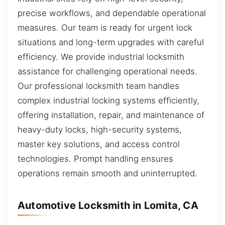
precise workflows, and dependable operational
measures. Our team is ready for urgent lock
situations and long-term upgrades with careful
efficiency. We provide industrial locksmith
assistance for challenging operational needs.
Our professional locksmith team handles
complex industrial locking systems efficiently,
offering installation, repair, and maintenance of
heavy-duty locks, high-security systems,
master key solutions, and access control
technologies. Prompt handling ensures
operations remain smooth and uninterrupted.
Automotive Locksmith in Lomita, CA