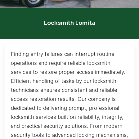
Locksmith Lomita
Finding entry failures can interrupt routine
operations and require reliable locksmith
services to restore proper access immediately.
Efficient handling of tasks by our locksmith
technicians ensures consistent and reliable
access restoration results. Our company is
dedicated to delivering prompt, professional
locksmith services built on reliability, integrity,
and practical security solutions. From modern
security tools to advanced locking mechanisms,