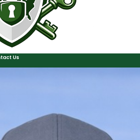
tact Us