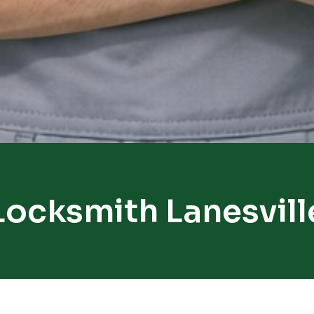
Locksmith Lanesvill