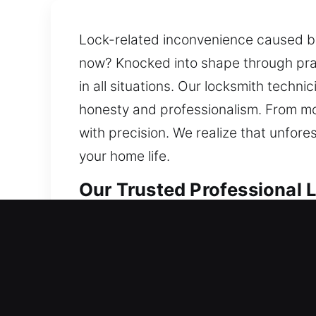
Lock-related inconvenience caused by 
now? Knocked into shape through prac
in all situations. Our locksmith tech
honesty and professionalism. From mo
with precision. We realize that unfores
your home life.
Our Trusted Professional L
Residential Locksmith in La
Locked out of your home unexpectedly
examine your existing setup and prov