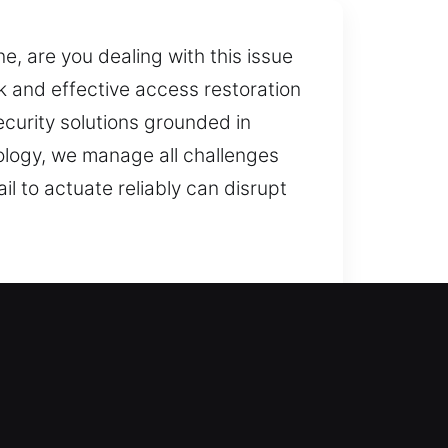
, are you dealing with this issue
 and effective access restoration
ecurity solutions grounded in
logy, we manage all challenges
il to actuate reliably can disrupt
smith assistance right now? We
d prevent recurring issues,