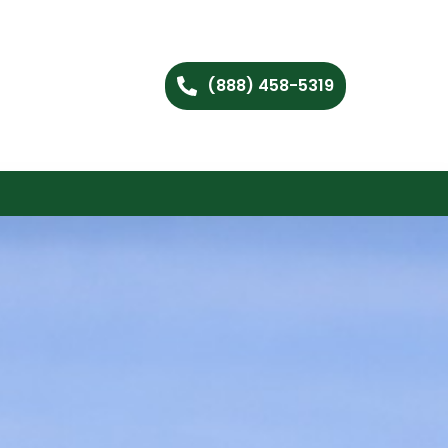
(888) 458-5319