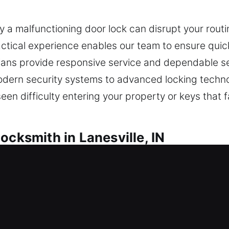
a malfunctioning door lock can disrupt your routine
tical experience enables our team to ensure quick
nicians provide responsive service and dependable s
dern security systems to advanced locking techno
een difficulty entering your property or keys that fa
ocksmith in Lanesville, IN
nesville, IN
 and unable to get inside, do you need quick lock
ide recommendations that strengthen protection an