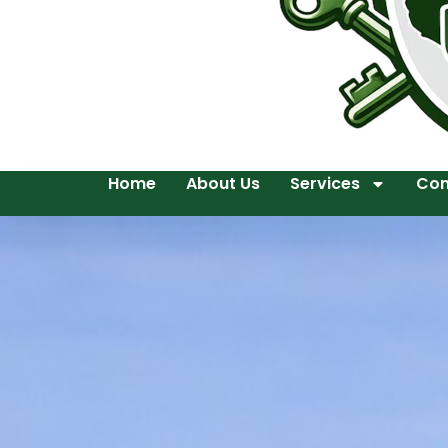
Home
About Us
Services
Con