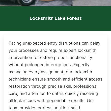
Locksmith Lake Forest
Facing unexpected entry disruptions can delay
your processes and require expert locksmith
intervention to restore proper functionality
without prolonged interruptions. Expertly
managing every assignment, our locksmith
technicians ensure smooth and efficient access
restoration through precise skill, professional
care, and attention to detail, quickly resolving
all lock issues with dependable results. Our
team provides professional locksmith