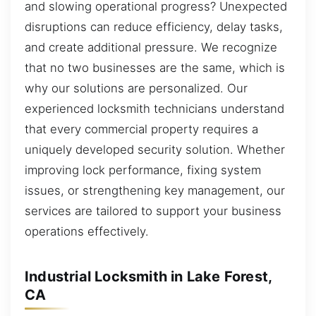
and slowing operational progress? Unexpected
disruptions can reduce efficiency, delay tasks,
and create additional pressure. We recognize
that no two businesses are the same, which is
why our solutions are personalized. Our
experienced locksmith technicians understand
that every commercial property requires a
uniquely developed security solution. Whether
improving lock performance, fixing system
issues, or strengthening key management, our
services are tailored to support your business
operations effectively.
Industrial Locksmith in Lake Forest,
CA