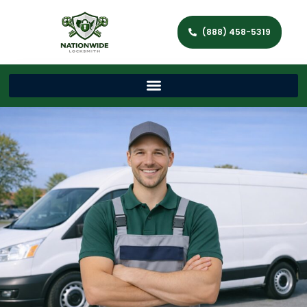
(888) 458-5319