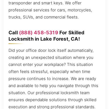
transponder and smart keys. We offer
professional services for cars, motorcycles,
trucks, SUVs, and commercial fleets.
Call
(888) 458-5319
For Skilled
Locksmith in Lake Forest, CA!
Did your office door lock itself automatically,
creating an unexpected situation where you
cannot enter your workplace? This situation
often feels stressful, especially when time
pressure continues to increase. We are ready
and available to help you navigate through this
situation. Our professional locksmith team
ensures dependable solutions through skilled
execution and strong professional standards.