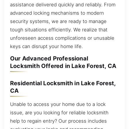
assistance delivered quickly and reliably. From
advanced locking mechanisms to modern
security systems, we are ready to manage
tough situations efficiently. We realize that
unforeseen access complications or unusable
keys can disrupt your home life.
Our Advanced Professional
Locksmith Offered in Lake Forest, CA
Residential Locksmith in Lake Forest,
CA
Unable to access your home due to a lock
issue, are you looking for reliable locksmith
help to regain entry? Our process includes