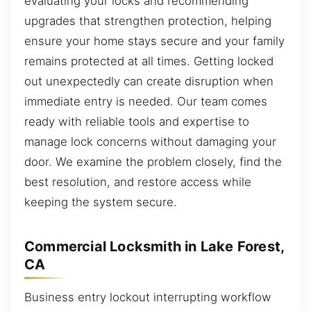
evaluating your locks and recommending
upgrades that strengthen protection, helping
ensure your home stays secure and your family
remains protected at all times. Getting locked
out unexpectedly can create disruption when
immediate entry is needed. Our team comes
ready with reliable tools and expertise to
manage lock concerns without damaging your
door. We examine the problem closely, find the
best resolution, and restore access while
keeping the system secure.
Commercial Locksmith in Lake Forest,
CA
Business entry lockout interrupting workflow