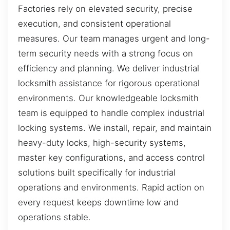
Factories rely on elevated security, precise
execution, and consistent operational
measures. Our team manages urgent and long-
term security needs with a strong focus on
efficiency and planning. We deliver industrial
locksmith assistance for rigorous operational
environments. Our knowledgeable locksmith
team is equipped to handle complex industrial
locking systems. We install, repair, and maintain
heavy-duty locks, high-security systems,
master key configurations, and access control
solutions built specifically for industrial
operations and environments. Rapid action on
every request keeps downtime low and
operations stable.