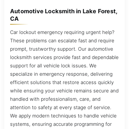
Automotive Locksmith in Lake Forest,
CA
Car lockout emergency requiring urgent help?
These problems can escalate fast and require
prompt, trustworthy support. Our automotive
locksmith services provide fast and dependable
support for all vehicle lock issues. We
specialize in emergency response, delivering
efficient solutions that restore access quickly
while ensuring your vehicle remains secure and
handled with professionalism, care, and
attention to safety at every stage of service.
We apply modern techniques to handle vehicle
systems, ensuring accurate programming for