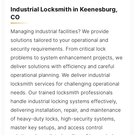
Industrial Locksmith in Keenesburg,
CO
Managing industrial facilities? We provide
solutions tailored to your operational and
security requirements. From critical lock
problems to system enhancement projects, we
deliver solutions with efficiency and careful
operational planning. We deliver industrial
locksmith services for challenging operational
needs. Our trained locksmith professionals
handle industrial locking systems effectively,
delivering installation, repair, and maintenance
of heavy-duty locks, high-security systems,
master key setups, and access control