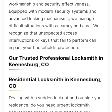
workmanship and security effectiveness.
Equipped with modern security systems and
advanced locking mechanisms, we manage
difficult situations with accuracy and care. We
recognize that unexpected access
interruptions or keys that fail to perform can
impact your household’s protection.
Our Trusted Professional Locksmith in
Keenesburg, CO
Residential Locksmith in Keenesburg,
CO
Dealing with a sudden lockout and outside your
residence, do you need urgent locksmith