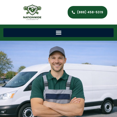
(888) 458-5319