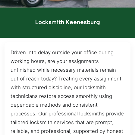
Locksmith Keenesburg
Driven into delay outside your office during
working hours, are your assignments
unfinished while necessary materials remain
out of reach today? Treating every assignment
with structured discipline, our locksmith
technicians restore access smoothly using
dependable methods and consistent
processes. Our professional locksmiths provide
tailored locksmith services that are prompt,
reliable, and professional, supported by honest