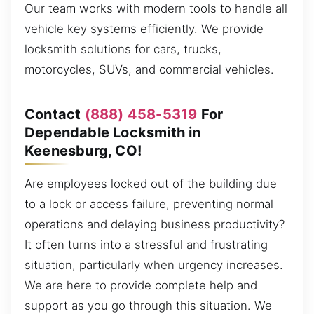
Our team works with modern tools to handle all
vehicle key systems efficiently. We provide
locksmith solutions for cars, trucks,
motorcycles, SUVs, and commercial vehicles.
Contact
(888) 458-5319
For
Dependable Locksmith in
Keenesburg, CO!
Are employees locked out of the building due
to a lock or access failure, preventing normal
operations and delaying business productivity?
It often turns into a stressful and frustrating
situation, particularly when urgency increases.
We are here to provide complete help and
support as you go through this situation. We