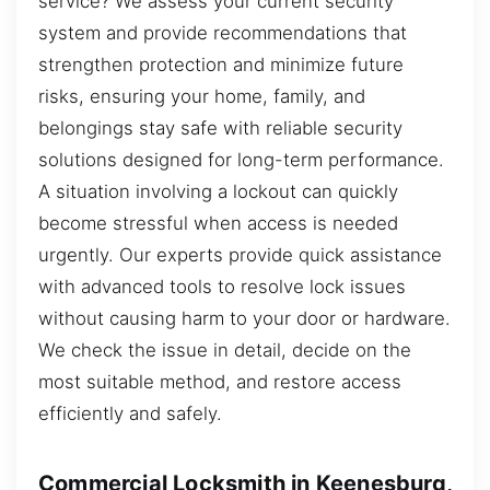
service? We assess your current security
system and provide recommendations that
strengthen protection and minimize future
risks, ensuring your home, family, and
belongings stay safe with reliable security
solutions designed for long-term performance.
A situation involving a lockout can quickly
become stressful when access is needed
urgently. Our experts provide quick assistance
with advanced tools to resolve lock issues
without causing harm to your door or hardware.
We check the issue in detail, decide on the
most suitable method, and restore access
efficiently and safely.
Commercial Locksmith in Keenesburg,