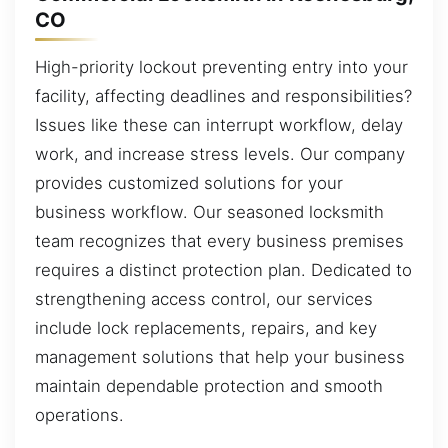
CO
High-priority lockout preventing entry into your
facility, affecting deadlines and responsibilities?
Issues like these can interrupt workflow, delay
work, and increase stress levels. Our company
provides customized solutions for your
business workflow. Our seasoned locksmith
team recognizes that every business premises
requires a distinct protection plan. Dedicated to
strengthening access control, our services
include lock replacements, repairs, and key
management solutions that help your business
maintain dependable protection and smooth
operations.