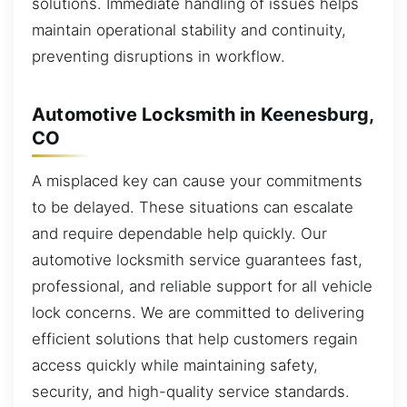
solutions. Immediate handling of issues helps
maintain operational stability and continuity,
preventing disruptions in workflow.
Automotive Locksmith in Keenesburg,
CO
A misplaced key can cause your commitments
to be delayed. These situations can escalate
and require dependable help quickly. Our
automotive locksmith service guarantees fast,
professional, and reliable support for all vehicle
lock concerns. We are committed to delivering
efficient solutions that help customers regain
access quickly while maintaining safety,
security, and high-quality service standards.