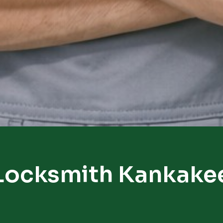
Locksmith Kankake