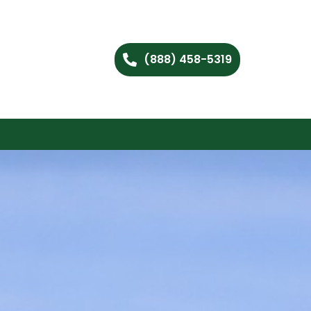
(888) 458-5319