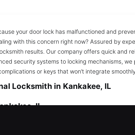
ecause your door lock has malfunctioned and preve
aling with this concern right now? Assured by exp
 locksmith results. Our company offers quick and re
nced security systems to locking mechanisms, we p
mplications or keys that won’t integrate smoothly
nal Locksmith in Kankakee, IL
ankakee, IL
nd unable to open your door, requiring profession
s for improvement and recommend solutions that pr