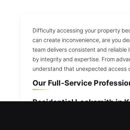
Difficulty accessing your property b
can create inconvenience, are you de
team delivers consistent and reliable
by integrity and expertise. From adva
understand that unexpected access co
Our Full-Service Professio
Residential Locksmith in K
Are you experiencing a home lockout a
your security setup, we identify area