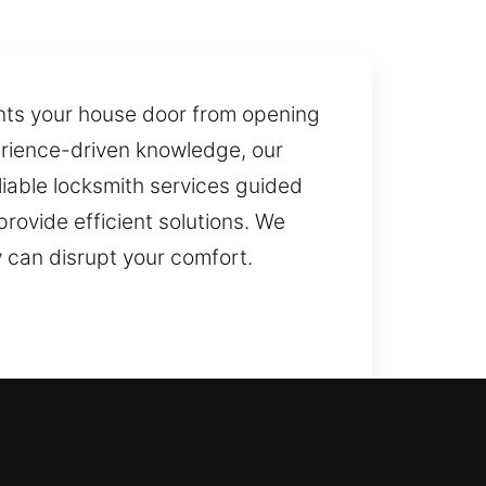
nts your house door from opening
erience-driven knowledge, our
liable locksmith services guided
rovide efficient solutions. We
 can disrupt your comfort.
al locksmith service? By reviewing
event recurring issues while