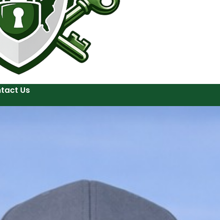
tact Us