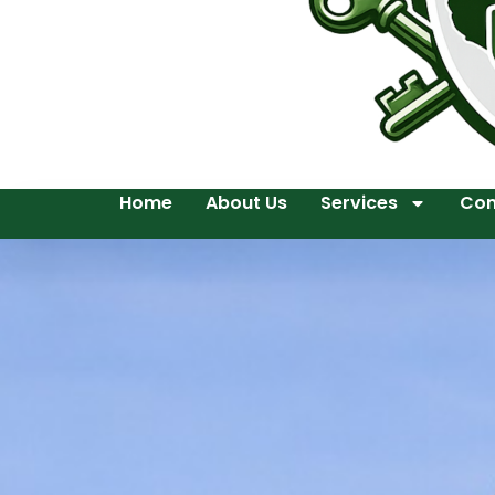
Home
About Us
Services
Con