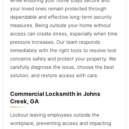
while ensuring your home stays secure and
your loved ones remain protected through
dependable and effective long-term security
measures. Being outside your home without
access can create stress, especially when time
pressure increases. Our team responds
immediately with the right tools to resolve lock
concerns safely and protect your property. We
carefully diagnose the issue, choose the best
solution, and restore access with care.
Commercial Locksmith in Johns
Creek, GA
Lockout leaving employees outside the
workplace, preventing access and impacting