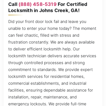
Call
(888) 458-5319
For Certified
Locksmith in Johns Creek, GA!
Did your front door lock fail and leave you
unable to enter your home today? The moment
can feel chaotic, filled with stress and
frustration constantly. We are always available
to deliver efficient locksmith help. Our
locksmith technician delivers accurate services
through controlled processes and strong
commitment to standards. We provide expert
locksmith services for residential homes,
commercial establishments, and industrial
facilities, ensuring dependable assistance for
installation, repair, maintenance, and
emergency lockouts. We provide full-time