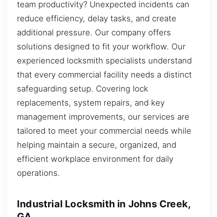
team productivity? Unexpected incidents can
reduce efficiency, delay tasks, and create
additional pressure. Our company offers
solutions designed to fit your workflow. Our
experienced locksmith specialists understand
that every commercial facility needs a distinct
safeguarding setup. Covering lock
replacements, system repairs, and key
management improvements, our services are
tailored to meet your commercial needs while
helping maintain a secure, organized, and
efficient workplace environment for daily
operations.
Industrial Locksmith in Johns Creek,
GA