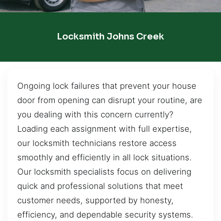
Locksmith Johns Creek
Ongoing lock failures that prevent your house
door from opening can disrupt your routine, are
you dealing with this concern currently?
Loading each assignment with full expertise,
our locksmith technicians restore access
smoothly and efficiently in all lock situations.
Our locksmith specialists focus on delivering
quick and professional solutions that meet
customer needs, supported by honesty,
efficiency, and dependable security systems.