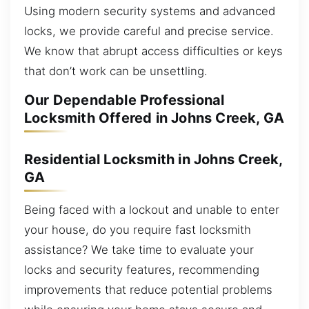
Using modern security systems and advanced
locks, we provide careful and precise service.
We know that abrupt access difficulties or keys
that don’t work can be unsettling.
Our Dependable Professional
Locksmith Offered in Johns Creek, GA
Residential Locksmith in Johns Creek,
GA
Being faced with a lockout and unable to enter
your house, do you require fast locksmith
assistance? We take time to evaluate your
locks and security features, recommending
improvements that reduce potential problems