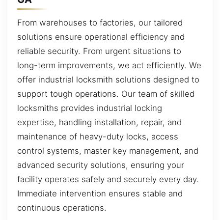
From warehouses to factories, our tailored
solutions ensure operational efficiency and
reliable security. From urgent situations to
long-term improvements, we act efficiently. We
offer industrial locksmith solutions designed to
support tough operations. Our team of skilled
locksmiths provides industrial locking
expertise, handling installation, repair, and
maintenance of heavy-duty locks, access
control systems, master key management, and
advanced security solutions, ensuring your
facility operates safely and securely every day.
Immediate intervention ensures stable and
continuous operations.