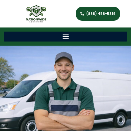
(888) 458-5319