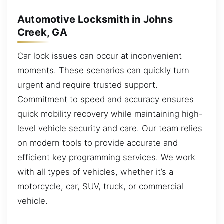
Automotive Locksmith in Johns
Creek, GA
Car lock issues can occur at inconvenient
moments. These scenarios can quickly turn
urgent and require trusted support.
Commitment to speed and accuracy ensures
quick mobility recovery while maintaining high-
level vehicle security and care. Our team relies
on modern tools to provide accurate and
efficient key programming services. We work
with all types of vehicles, whether it’s a
motorcycle, car, SUV, truck, or commercial
vehicle.