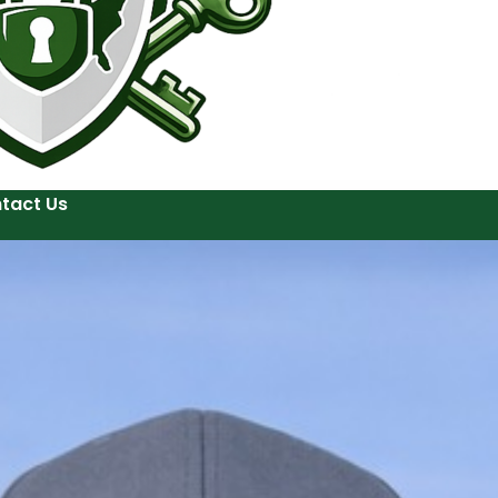
tact Us