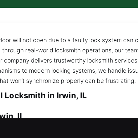
or will not open due to a faulty lock system can 
d through real-world locksmith operations, our tea
ur company delivers trustworthy locksmith services t
nisms to modern locking systems, we handle issue
at won’t synchronize properly can be frustrating.
Locksmith in Irwin, IL
win, IL
le to enter your home, needing fast and reliable l