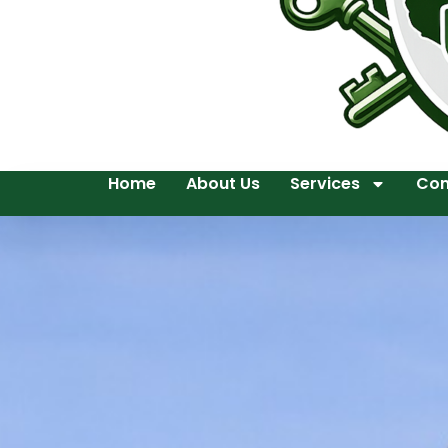
Home
About Us
Services
Con