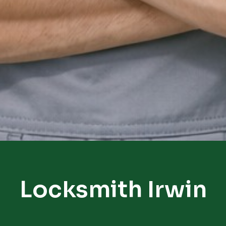
Locksmith Irwin