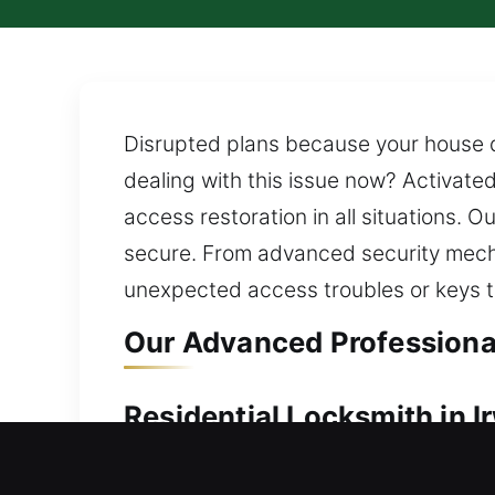
Disrupted plans because your house do
dealing with this issue now? Activate
access restoration in all situations. O
secure. From advanced security mecha
unexpected access troubles or keys th
Our Advanced Professional 
Residential Locksmith in Ir
Are you currently locked out and unab