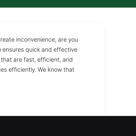
create inconvenience, are you
m ensures quick and effective
hat are fast, efficient, and
s efficiently. We know that
ocksmith support? By examining