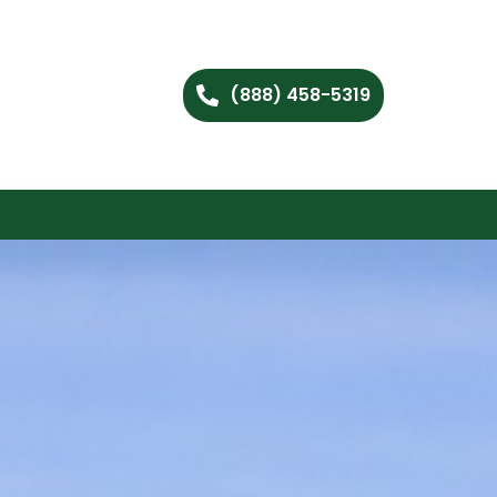
(888) 458-5319