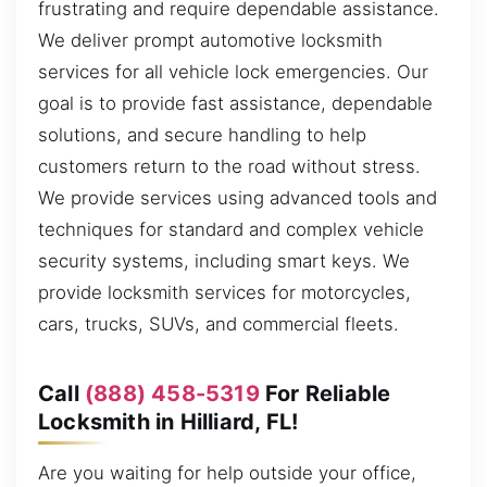
frustrating and require dependable assistance.
We deliver prompt automotive locksmith
services for all vehicle lock emergencies. Our
goal is to provide fast assistance, dependable
solutions, and secure handling to help
customers return to the road without stress.
We provide services using advanced tools and
techniques for standard and complex vehicle
security systems, including smart keys. We
provide locksmith services for motorcycles,
cars, trucks, SUVs, and commercial fleets.
Call
(888) 458-5319
For Reliable
Locksmith in Hilliard, FL!
Are you waiting for help outside your office,