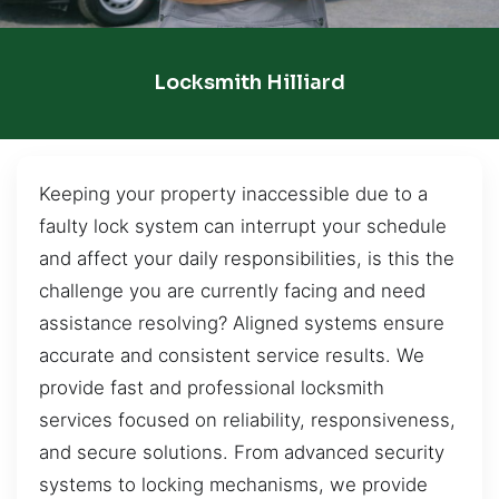
Locksmith Hilliard
Keeping your property inaccessible due to a
faulty lock system can interrupt your schedule
and affect your daily responsibilities, is this the
challenge you are currently facing and need
assistance resolving? Aligned systems ensure
accurate and consistent service results. We
provide fast and professional locksmith
services focused on reliability, responsiveness,
and secure solutions. From advanced security
systems to locking mechanisms, we provide