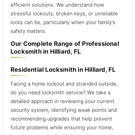
efficient solutions. We understand how
stressful lockouts, broken keys, or unreliable
locks can be, particularly when your family’s
safety matters.
Our Complete Range of Professional
Locksmith in Hilliard, FL
Residential Locksmith in Hilliard, FL
Facing a home lockout and stranded outside,
do you need locksmith service? We take a
detailed approach in reviewing your current
security system, identifying weak points and
recommending upgrades that help prevent
future problems while ensuring your home,