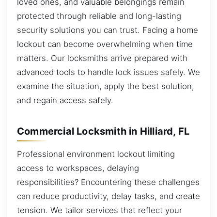
loved ones, and valuable belongings remain
protected through reliable and long-lasting
security solutions you can trust. Facing a home
lockout can become overwhelming when time
matters. Our locksmiths arrive prepared with
advanced tools to handle lock issues safely. We
examine the situation, apply the best solution,
and regain access safely.
Commercial Locksmith in Hilliard, FL
Professional environment lockout limiting
access to workspaces, delaying
responsibilities? Encountering these challenges
can reduce productivity, delay tasks, and create
tension. We tailor services that reflect your