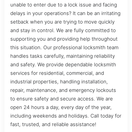
unable to enter due to a lock issue and facing
delays in your operations? It can be an irritating
setback when you are trying to move quickly
and stay in control. We are fully committed to
supporting you and providing help throughout
this situation. Our professional locksmith team
handles tasks carefully, maintaining reliability
and safety. We provide dependable locksmith
services for residential, commercial, and
industrial properties, handling installation,
repair, maintenance, and emergency lockouts
to ensure safety and secure access. We are
open 24 hours a day, every day of the year,
including weekends and holidays. Call today for
fast, trusted, and reliable assistance!