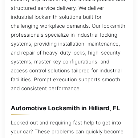
structured service delivery. We deliver
industrial locksmith solutions built for
challenging workplace demands. Our locksmith
professionals specialize in industrial locking
systems, providing installation, maintenance,
and repair of heavy-duty locks, high-security
systems, master key configurations, and
access control solutions tailored for industrial
facilities. Prompt execution supports smooth
and consistent performance.
Automotive Locksmith in Hilliard, FL
Locked out and requiring fast help to get into
your car? These problems can quickly become