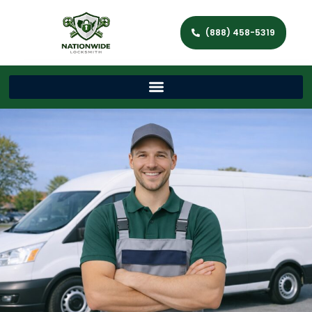
(888) 458-5319