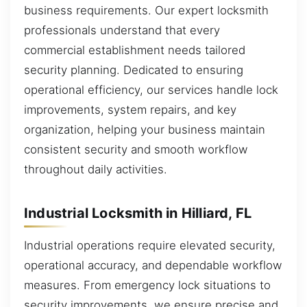
business requirements. Our expert locksmith
professionals understand that every
commercial establishment needs tailored
security planning. Dedicated to ensuring
operational efficiency, our services handle lock
improvements, system repairs, and key
organization, helping your business maintain
consistent security and smooth workflow
throughout daily activities.
Industrial Locksmith in Hilliard, FL
Industrial operations require elevated security,
operational accuracy, and dependable workflow
measures. From emergency lock situations to
security improvements, we ensure precise and