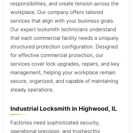
responsibilities, and create tension across the
workplace. Our company offers tailored
services that align with your business goals.
Our expert locksmith technicians understand
that each commercial facility needs a uniquely
structured protection configuration. Designed
for effective commercial protection, our
services cover lock upgrades, repairs, and key
management, helping your workplace remain
secure, organized, and capable of maintaining
steady operations.
Industrial Locksmith in Highwood, IL
Factories need sophisticated security,
operational precision, and trustworthy