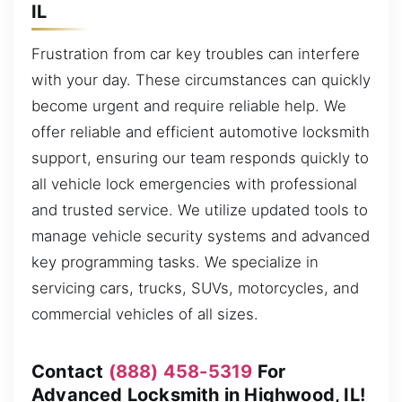
IL
Frustration from car key troubles can interfere
with your day. These circumstances can quickly
become urgent and require reliable help. We
offer reliable and efficient automotive locksmith
support, ensuring our team responds quickly to
all vehicle lock emergencies with professional
and trusted service. We utilize updated tools to
manage vehicle security systems and advanced
key programming tasks. We specialize in
servicing cars, trucks, SUVs, motorcycles, and
commercial vehicles of all sizes.
Contact
(888) 458-5319
For
Advanced Locksmith in Highwood, IL!