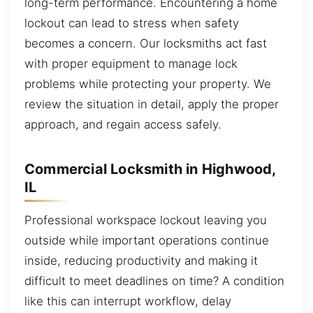
long-term performance. Encountering a home
lockout can lead to stress when safety
becomes a concern. Our locksmiths act fast
with proper equipment to manage lock
problems while protecting your property. We
review the situation in detail, apply the proper
approach, and regain access safely.
Commercial Locksmith in Highwood,
IL
Professional workspace lockout leaving you
outside while important operations continue
inside, reducing productivity and making it
difficult to meet deadlines on time? A condition
like this can interrupt workflow, delay