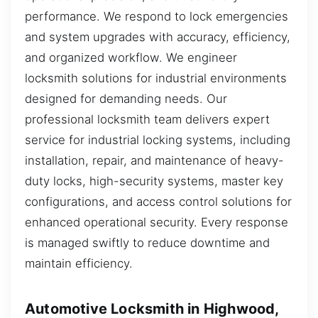
performance. We respond to lock emergencies
and system upgrades with accuracy, efficiency,
and organized workflow. We engineer
locksmith solutions for industrial environments
designed for demanding needs. Our
professional locksmith team delivers expert
service for industrial locking systems, including
installation, repair, and maintenance of heavy-
duty locks, high-security systems, master key
configurations, and access control solutions for
enhanced operational security. Every response
is managed swiftly to reduce downtime and
maintain efficiency.
Automotive Locksmith in Highwood,