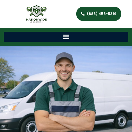
(888) 458-5319