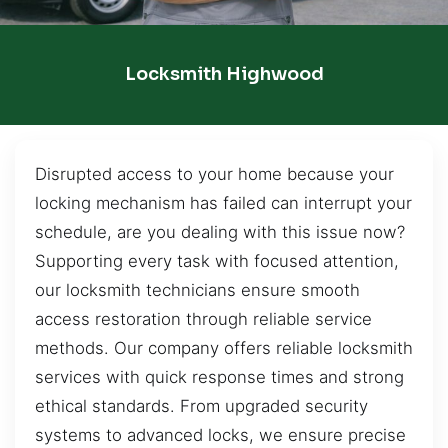
Locksmith Highwood
Disrupted access to your home because your
locking mechanism has failed can interrupt your
schedule, are you dealing with this issue now?
Supporting every task with focused attention,
our locksmith technicians ensure smooth
access restoration through reliable service
methods. Our company offers reliable locksmith
services with quick response times and strong
ethical standards. From upgraded security
systems to advanced locks, we ensure precise