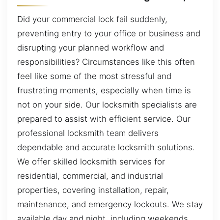
Did your commercial lock fail suddenly,
preventing entry to your office or business and
disrupting your planned workflow and
responsibilities? Circumstances like this often
feel like some of the most stressful and
frustrating moments, especially when time is
not on your side. Our locksmith specialists are
prepared to assist with efficient service. Our
professional locksmith team delivers
dependable and accurate locksmith solutions.
We offer skilled locksmith services for
residential, commercial, and industrial
properties, covering installation, repair,
maintenance, and emergency lockouts. We stay
available day and night, including weekends