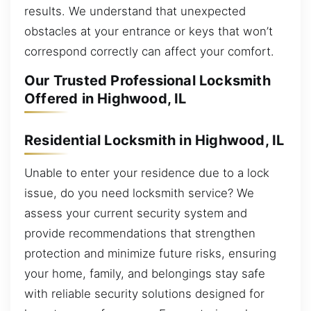
results. We understand that unexpected
obstacles at your entrance or keys that won’t
correspond correctly can affect your comfort.
Our Trusted Professional Locksmith
Offered in Highwood, IL
Residential Locksmith in Highwood, IL
Unable to enter your residence due to a lock
issue, do you need locksmith service? We
assess your current security system and
provide recommendations that strengthen
protection and minimize future risks, ensuring
your home, family, and belongings stay safe
with reliable security solutions designed for