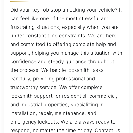
Did your key fob stop unlocking your vehicle? It
can feel like one of the most stressful and
frustrating situations, especially when you are
under constant time constraints. We are here
and committed to offering complete help and
support, helping you manage this situation with
confidence and steady guidance throughout
the process. We handle locksmith tasks
carefully, providing professional and
trustworthy service. We offer complete
locksmith support for residential, commercial,
and industrial properties, specializing in
installation, repair, maintenance, and
emergency lockouts. We are always ready to
respond, no matter the time or day. Contact us