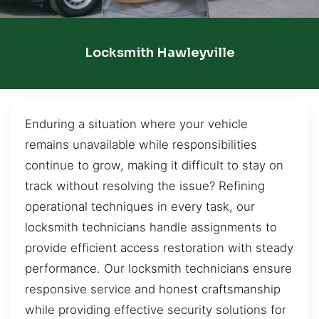
Locksmith Hawleyville
Enduring a situation where your vehicle
remains unavailable while responsibilities
continue to grow, making it difficult to stay on
track without resolving the issue? Refining
operational techniques in every task, our
locksmith technicians handle assignments to
provide efficient access restoration with steady
performance. Our locksmith technicians ensure
responsive service and honest craftsmanship
while providing effective security solutions for