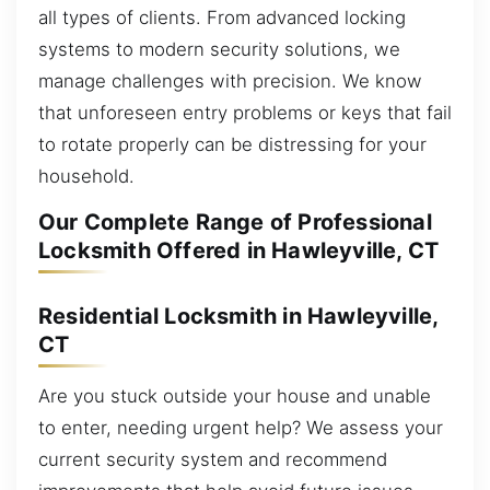
all types of clients. From advanced locking
systems to modern security solutions, we
manage challenges with precision. We know
that unforeseen entry problems or keys that fail
to rotate properly can be distressing for your
household.
Our Complete Range of Professional
Locksmith Offered in Hawleyville, CT
Residential Locksmith in Hawleyville,
CT
Are you stuck outside your house and unable
to enter, needing urgent help? We assess your
current security system and recommend