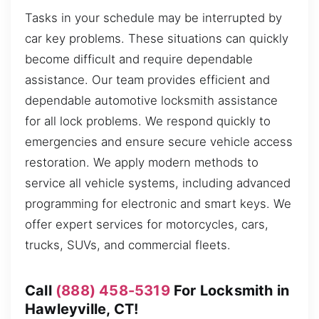
Tasks in your schedule may be interrupted by
car key problems. These situations can quickly
become difficult and require dependable
assistance. Our team provides efficient and
dependable automotive locksmith assistance
for all lock problems. We respond quickly to
emergencies and ensure secure vehicle access
restoration. We apply modern methods to
service all vehicle systems, including advanced
programming for electronic and smart keys. We
offer expert services for motorcycles, cars,
trucks, SUVs, and commercial fleets.
Call
(888) 458-5319
For Locksmith in
Hawleyville, CT!