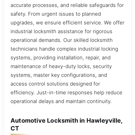
accurate processes, and reliable safeguards for
safety. From urgent issues to planned
upgrades, we ensure efficient service. We offer
industrial locksmith assistance for rigorous
operational demands. Our skilled locksmith
technicians handle complex industrial locking
systems, providing installation, repair, and
maintenance of heavy-duty locks, security
systems, master key configurations, and
access control solutions designed for
efficiency. Just-in-time responses help reduce
operational delays and maintain continuity.
Automotive Locksmith in Hawleyville,
CT