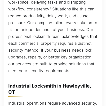
workspace, delaying tasks and disrupting
workflow consistency? Situations like this can
reduce productivity, delay work, and cause
pressure. Our company tailors every solution to
fit the unique demands of your business. Our
professional locksmith team acknowledges that
each commercial property requires a distinct
security method. If your business needs lock
upgrades, repairs, or better key organization,
our services are built to provide solutions that
meet your security requirements.
Industrial Locksmith in Hawleyville,
CT
Industrial operations require advanced security,