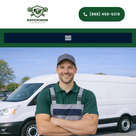
(888) 458-5319