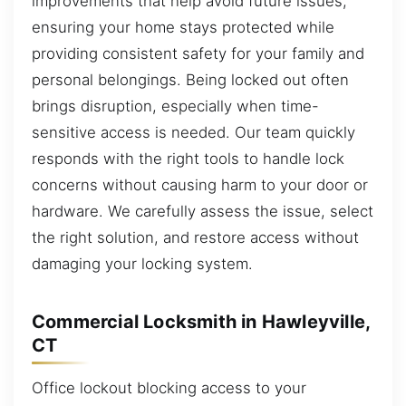
improvements that help avoid future issues,
ensuring your home stays protected while
providing consistent safety for your family and
personal belongings. Being locked out often
brings disruption, especially when time-
sensitive access is needed. Our team quickly
responds with the right tools to handle lock
concerns without causing harm to your door or
hardware. We carefully assess the issue, select
the right solution, and restore access without
damaging your locking system.
Commercial Locksmith in Hawleyville,
CT
Office lockout blocking access to your