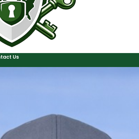
tact Us