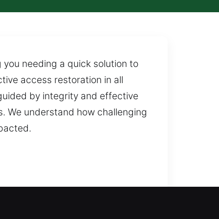
 you needing a quick solution to
ve access restoration in all
uided by integrity and effective
ks. We understand how challenging
mpacted.
We evaluate your security setup