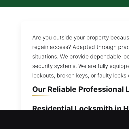
Are you outside your property because
regain access? Adapted through practi
situations. We provide dependable loc
security systems. We are fully equip
lockouts, broken keys, or faulty lock
Our Reliable Professional 
Residential Locksmith in H
Dealing with a lockout and unable to 