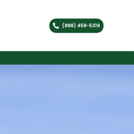
(888) 458-5319