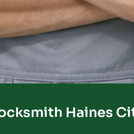
ocksmith Haines Ci