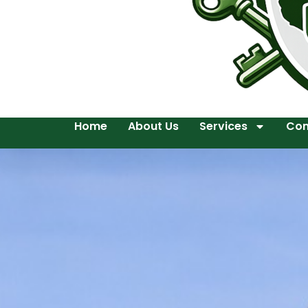
Home
About Us
Services
Con