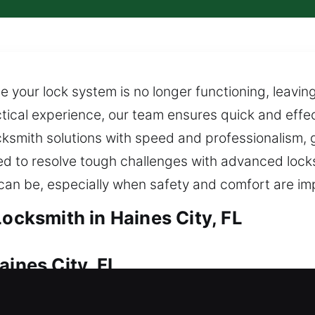
 your lock system is no longer functioning, leaving
cal experience, our team ensures quick and effecti
ksmith solutions with speed and professionalism, g
ped to resolve tough challenges with advanced loc
s can be, especially when safety and comfort are i
Locksmith in Haines City, FL
aines City, FL
enter your property, do you need fast assistance? 