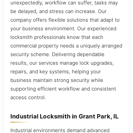
unexpectedly, workflow can suffer, tasks may
be delayed, and stress can increase. Our
company offers flexible solutions that adapt to
your business environment. Our experienced
locksmith professionals know that each
commercial property needs a uniquely arranged
security scheme. Delivering dependable
results, our services manage lock upgrades,
repairs, and key systems, helping your
business maintain strong security while
supporting efficient workflow and consistent
access control.
Industrial Locksmith in Grant Park, IL
Industrial environments demand advanced