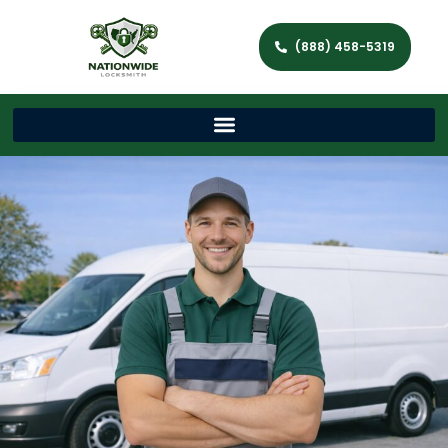
(888) 458-5319