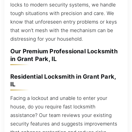
locks to modern security systems, we handle
tough situations with precision and care. We
know that unforeseen entry problems or keys
that won’t mesh with the mechanism can be
distressing for your household.
Our Premium Professional Locksmith
in Grant Park, IL
Residential Locksmith in Grant Park,
IL
Facing a lockout and unable to enter your
house, do you require fast locksmith
assistance? Our team reviews your existing
security features and suggests improvements