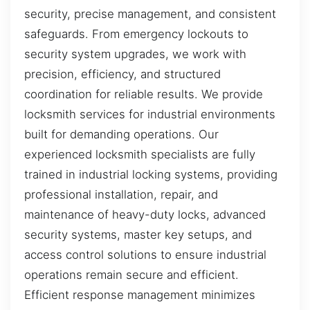
security, precise management, and consistent
safeguards. From emergency lockouts to
security system upgrades, we work with
precision, efficiency, and structured
coordination for reliable results. We provide
locksmith services for industrial environments
built for demanding operations. Our
experienced locksmith specialists are fully
trained in industrial locking systems, providing
professional installation, repair, and
maintenance of heavy-duty locks, advanced
security systems, master key setups, and
access control solutions to ensure industrial
operations remain secure and efficient.
Efficient response management minimizes