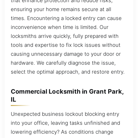
that enhance protection and reduce risks,
ensuring your home remains secure at all
times. Encountering a locked entry can cause
inconvenience when time is limited. Our
locksmiths arrive quickly, fully prepared with
tools and expertise to fix lock issues without
causing unnecessary damage to your door or
hardware. We carefully diagnose the issue,
select the optimal approach, and restore entry.
Commercial Locksmith in Grant Park,
IL
Unexpected business lockout blocking entry
into your office, leaving tasks unfinished and
lowering efficiency? As conditions change