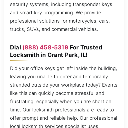
security systems, including transponder keys
and smart key programming. We provide
professional solutions for motorcycles, cars,
trucks, SUVs, and commercial vehicles.
Dial
(888) 458-5319
For Trusted
Locksmith in Grant Park, IL!
Did your office keys get left inside the building,
leaving you unable to enter and temporarily
stranded outside your workplace today? Events
like this can quickly become stressful and
frustrating, especially when you are short on
time. Our locksmith professionals are ready to
offer prompt and reliable help. Our professional
local locksmith services specialist uses