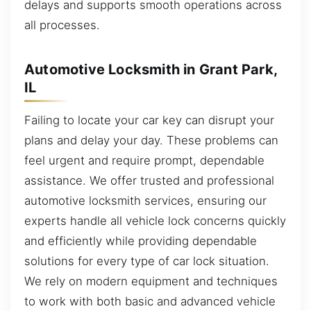
delays and supports smooth operations across
all processes.
Automotive Locksmith in Grant Park,
IL
Failing to locate your car key can disrupt your
plans and delay your day. These problems can
feel urgent and require prompt, dependable
assistance. We offer trusted and professional
automotive locksmith services, ensuring our
experts handle all vehicle lock concerns quickly
and efficiently while providing dependable
solutions for every type of car lock situation.
We rely on modern equipment and techniques
to work with both basic and advanced vehicle