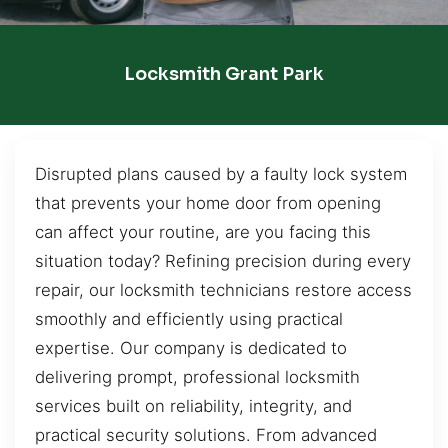
Locksmith Grant Park
Disrupted plans caused by a faulty lock system
that prevents your home door from opening
can affect your routine, are you facing this
situation today? Refining precision during every
repair, our locksmith technicians restore access
smoothly and efficiently using practical
expertise. Our company is dedicated to
delivering prompt, professional locksmith
services built on reliability, integrity, and
practical security solutions. From advanced