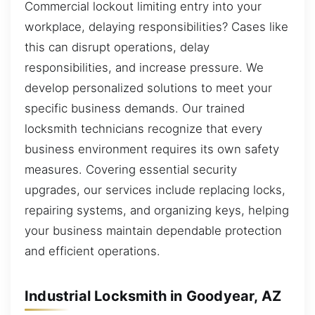
Commercial lockout limiting entry into your
workplace, delaying responsibilities? Cases like
this can disrupt operations, delay
responsibilities, and increase pressure. We
develop personalized solutions to meet your
specific business demands. Our trained
locksmith technicians recognize that every
business environment requires its own safety
measures. Covering essential security
upgrades, our services include replacing locks,
repairing systems, and organizing keys, helping
your business maintain dependable protection
and efficient operations.
Industrial Locksmith in Goodyear, AZ