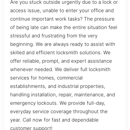
Are you stuck outside urgently due to a lock or
access issue, unable to enter your office and
continue important work tasks? The pressure
of being late can make the entire situation feel
stressful and frustrating from the very
beginning. We are always ready to assist with
skilled and efficient locksmith solutions. We
offer reliable, prompt, and expert assistance
whenever needed. We deliver full locksmith
services for homes, commercial
establishments, and industrial properties,
handling installation, repair, maintenance, and
emergency lockouts. We provide full-day,
everyday service coverage throughout the
year. Call now for fast and dependable
customer support!