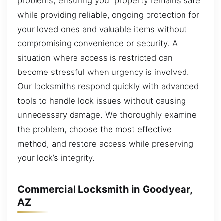
problems, ensuring your property remains safe
while providing reliable, ongoing protection for
your loved ones and valuable items without
compromising convenience or security. A
situation where access is restricted can
become stressful when urgency is involved.
Our locksmiths respond quickly with advanced
tools to handle lock issues without causing
unnecessary damage. We thoroughly examine
the problem, choose the most effective
method, and restore access while preserving
your lock’s integrity.
Commercial Locksmith in Goodyear,
AZ