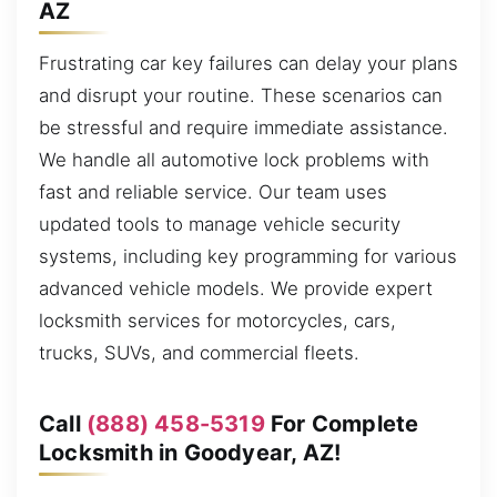
AZ
Frustrating car key failures can delay your plans
and disrupt your routine. These scenarios can
be stressful and require immediate assistance.
We handle all automotive lock problems with
fast and reliable service. Our team uses
updated tools to manage vehicle security
systems, including key programming for various
advanced vehicle models. We provide expert
locksmith services for motorcycles, cars,
trucks, SUVs, and commercial fleets.
Call
(888) 458-5319
For Complete
Locksmith in Goodyear, AZ!