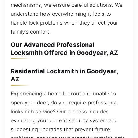
mechanisms, we ensure careful solutions. We
understand how overwhelming it feels to
handle lock problems when they affect your
family’s comfort.
Our Advanced Professional
Locksmith Offered in Goodyear, AZ
Residential Locksmith in Goodyear,
AZ
Experiencing a home lockout and unable to
open your door, do you require professional
locksmith service? Our process includes
evaluating your current security system and
suggesting upgrades that prevent future