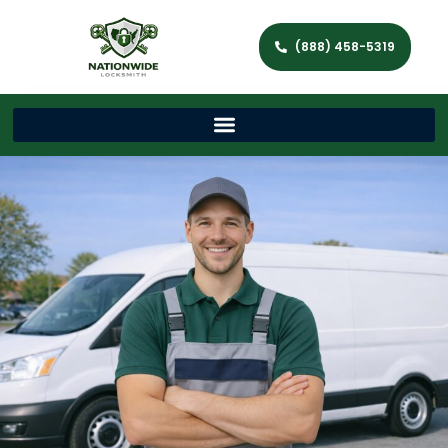
(888) 458-5319