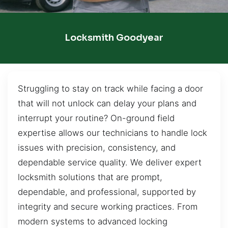
Locksmith Goodyear
Struggling to stay on track while facing a door
that will not unlock can delay your plans and
interrupt your routine? On-ground field
expertise allows our technicians to handle lock
issues with precision, consistency, and
dependable service quality. We deliver expert
locksmith solutions that are prompt,
dependable, and professional, supported by
integrity and secure working practices. From
modern systems to advanced locking