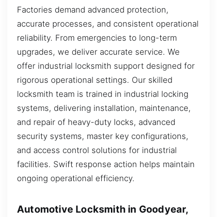
Factories demand advanced protection,
accurate processes, and consistent operational
reliability. From emergencies to long-term
upgrades, we deliver accurate service. We
offer industrial locksmith support designed for
rigorous operational settings. Our skilled
locksmith team is trained in industrial locking
systems, delivering installation, maintenance,
and repair of heavy-duty locks, advanced
security systems, master key configurations,
and access control solutions for industrial
facilities. Swift response action helps maintain
ongoing operational efficiency.
Automotive Locksmith in Goodyear,