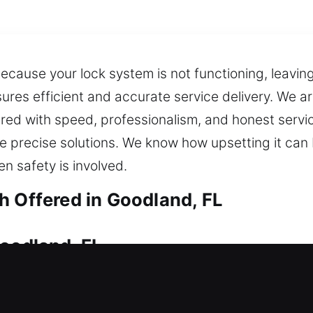
cause your lock system is not functioning, leaving 
res efficient and accurate service delivery. We a
red with speed, professionalism, and honest servi
 precise solutions. We know how upsetting it can 
n safety is involved.
h Offered in Goodland, FL
Goodland, FL
tside, do you need reliable locksmith help? Our p
ng upgrades that prevent future problems, ensurin