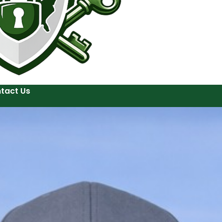
tact Us