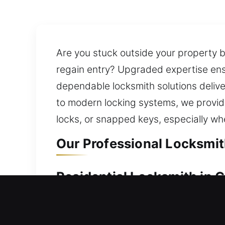
Are you stuck outside your property be
regain entry? Upgraded expertise ensu
dependable locksmith solutions delive
to modern locking systems, we provide
locks, or snapped keys, especially whe
Our Professional Locksmit
Residential Locksmith in 
Facing a home lockout and stranded ou
current security system and suggesti