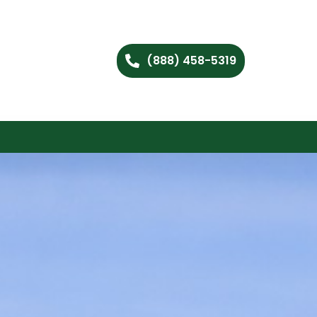
(888) 458-5319