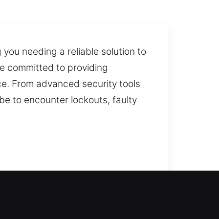
you needing a reliable solution to
re committed to providing
ce. From advanced security tools
be to encounter lockouts, faulty
rocess includes evaluating your
g your property remains safe