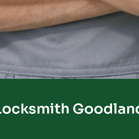
Locksmith Goodlan