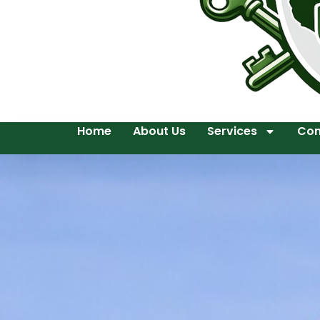
Home
About Us
Services
Con