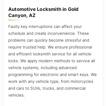
Automotive Locksmith in Gold
Canyon, AZ
Faulty key interruptions can affect your
schedule and create inconvenience. These
problems can quickly become stressful and
require trusted help. We ensure professional
and efficient locksmith service for all vehicle
locks. We apply modern methods to service all
vehicle systems, including advanced
programming for electronic and smart keys. We
work with any vehicle type, from motorcycles
and cars to SUVs, trucks, and commercial
vehicles.