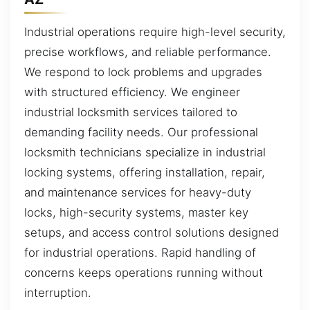
Industrial operations require high-level security,
precise workflows, and reliable performance.
We respond to lock problems and upgrades
with structured efficiency. We engineer
industrial locksmith services tailored to
demanding facility needs. Our professional
locksmith technicians specialize in industrial
locking systems, offering installation, repair,
and maintenance services for heavy-duty
locks, high-security systems, master key
setups, and access control solutions designed
for industrial operations. Rapid handling of
concerns keeps operations running without
interruption.