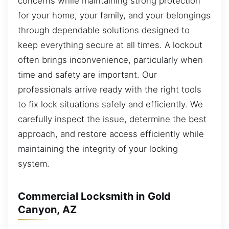
concerns while maintaining strong protection
for your home, your family, and your belongings
through dependable solutions designed to
keep everything secure at all times. A lockout
often brings inconvenience, particularly when
time and safety are important. Our
professionals arrive ready with the right tools
to fix lock situations safely and efficiently. We
carefully inspect the issue, determine the best
approach, and restore access efficiently while
maintaining the integrity of your locking
system.
Commercial Locksmith in Gold
Canyon, AZ