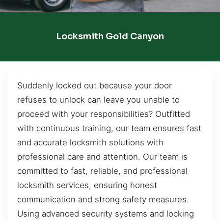
Locksmith Gold Canyon
Suddenly locked out because your door
refuses to unlock can leave you unable to
proceed with your responsibilities? Outfitted
with continuous training, our team ensures fast
and accurate locksmith solutions with
professional care and attention. Our team is
committed to fast, reliable, and professional
locksmith services, ensuring honest
communication and strong safety measures.
Using advanced security systems and locking