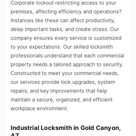
Corporate lockout restricting access to your
premises, affecting efficiency and operations?
Instances like these can affect productivity,
delay important tasks, and create stress. Our
company ensures every service is customized
to your expectations. Our skilled locksmith
professionals understand that each commercial
property needs a tailored approach to security.
Constructed to meet your commercial needs,
our services provide lock upgrades, system
repairs, and key improvements that help
maintain a secure, organized, and efficient
workplace environment.
Industrial Locksmith in Gold Canyon,
AZ