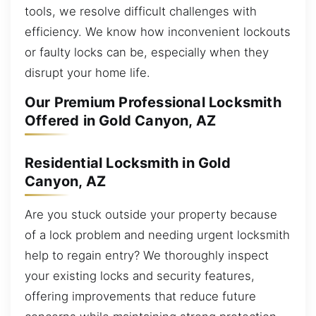
tools, we resolve difficult challenges with
efficiency. We know how inconvenient lockouts
or faulty locks can be, especially when they
disrupt your home life.
Our Premium Professional Locksmith
Offered in Gold Canyon, AZ
Residential Locksmith in Gold
Canyon, AZ
Are you stuck outside your property because
of a lock problem and needing urgent locksmith
help to regain entry? We thoroughly inspect
your existing locks and security features,
offering improvements that reduce future