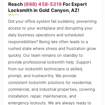
Reach
(888) 458-5319
For Expert
Locksmith in Gold Canyon, AZ!
Did your office system fail suddenly, preventing
access to your workplace and disrupting your
daily business operations and scheduled
responsibilities? Being late often leads to a
rushed state where stress and frustration grow
quickly. Our team remains on standby to
provide professional locksmith help. Support
from our locksmith technicians is skilled,
prompt, and trustworthy. We provide
consistent locksmith solutions for residential,
commercial, and industrial properties, covering
installation, repair, maintenance, and
emergency lockouts. We are always ready to