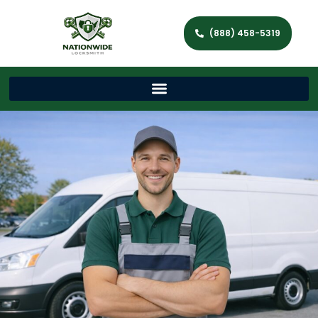
(888) 458-5319