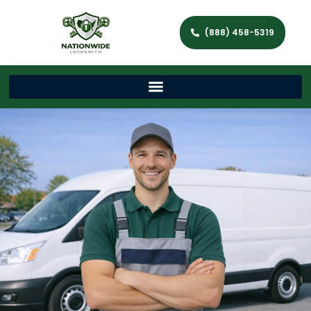
(888) 458-5319