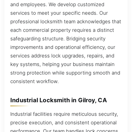
and employees. We develop customized
services to meet your specific needs. Our
professional locksmith team acknowledges that
each commercial property requires a distinct
safeguarding structure. Bridging security
improvements and operational efficiency, our
services address lock upgrades, repairs, and
key systems, helping your business maintain
strong protection while supporting smooth and
consistent workflow.
Industrial Locksmith in Gilroy, CA
Industrial facilities require meticulous security,
precise execution, and consistent operational
performance. Our team handles lock concerns