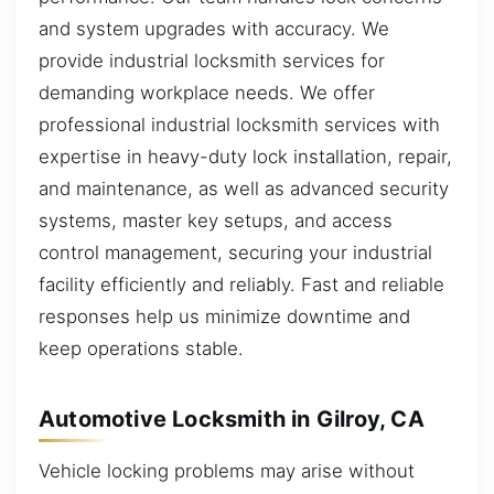
and system upgrades with accuracy. We
provide industrial locksmith services for
demanding workplace needs. We offer
professional industrial locksmith services with
expertise in heavy-duty lock installation, repair,
and maintenance, as well as advanced security
systems, master key setups, and access
control management, securing your industrial
facility efficiently and reliably. Fast and reliable
responses help us minimize downtime and
keep operations stable.
Automotive Locksmith in Gilroy, CA
Vehicle locking problems may arise without