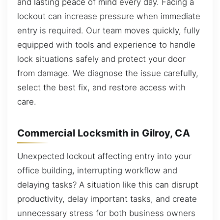
and lasting peace of mind every day. Facing a
lockout can increase pressure when immediate
entry is required. Our team moves quickly, fully
equipped with tools and experience to handle
lock situations safely and protect your door
from damage. We diagnose the issue carefully,
select the best fix, and restore access with
care.
Commercial Locksmith in Gilroy, CA
Unexpected lockout affecting entry into your
office building, interrupting workflow and
delaying tasks? A situation like this can disrupt
productivity, delay important tasks, and create
unnecessary stress for both business owners