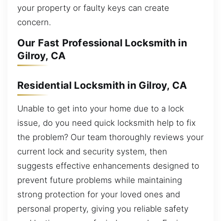
your property or faulty keys can create
concern.
Our Fast Professional Locksmith in
Gilroy, CA
Residential Locksmith in Gilroy, CA
Unable to get into your home due to a lock
issue, do you need quick locksmith help to fix
the problem? Our team thoroughly reviews your
current lock and security system, then
suggests effective enhancements designed to
prevent future problems while maintaining
strong protection for your loved ones and
personal property, giving you reliable safety