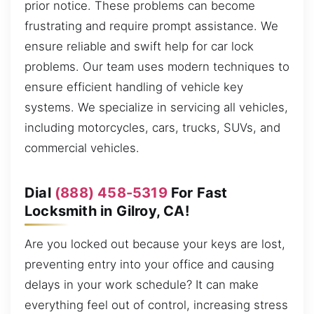
prior notice. These problems can become
frustrating and require prompt assistance. We
ensure reliable and swift help for car lock
problems. Our team uses modern techniques to
ensure efficient handling of vehicle key
systems. We specialize in servicing all vehicles,
including motorcycles, cars, trucks, SUVs, and
commercial vehicles.
Dial
(888) 458-5319
For Fast
Locksmith in Gilroy, CA!
Are you locked out because your keys are lost,
preventing entry into your office and causing
delays in your work schedule? It can make
everything feel out of control, increasing stress