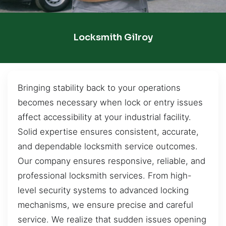
Locksmith Gilroy
Bringing stability back to your operations
becomes necessary when lock or entry issues
affect accessibility at your industrial facility.
Solid expertise ensures consistent, accurate,
and dependable locksmith service outcomes.
Our company ensures responsive, reliable, and
professional locksmith services. From high-
level security systems to advanced locking
mechanisms, we ensure precise and careful
service. We realize that sudden issues opening