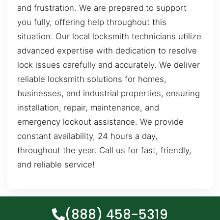
and frustration. We are prepared to support
you fully, offering help throughout this
situation. Our local locksmith technicians utilize
advanced expertise with dedication to resolve
lock issues carefully and accurately. We deliver
reliable locksmith solutions for homes,
businesses, and industrial properties, ensuring
installation, repair, maintenance, and
emergency lockout assistance. We provide
constant availability, 24 hours a day,
throughout the year. Call us for fast, friendly,
and reliable service!
(888) 458-5319