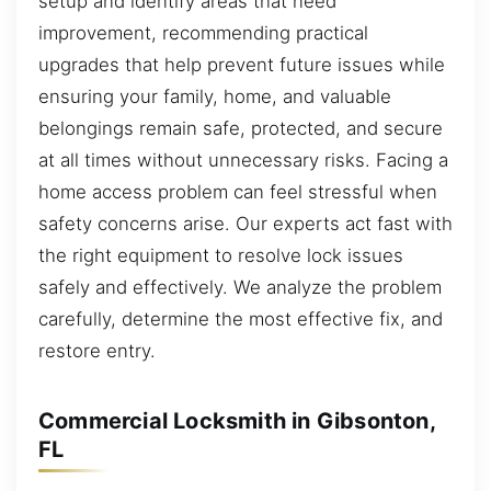
setup and identify areas that need
improvement, recommending practical
upgrades that help prevent future issues while
ensuring your family, home, and valuable
belongings remain safe, protected, and secure
at all times without unnecessary risks. Facing a
home access problem can feel stressful when
safety concerns arise. Our experts act fast with
the right equipment to resolve lock issues
safely and effectively. We analyze the problem
carefully, determine the most effective fix, and
restore entry.
Commercial Locksmith in Gibsonton,
FL