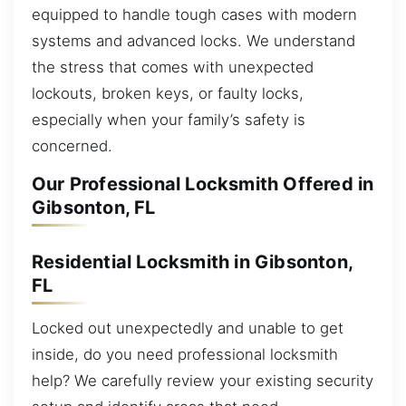
equipped to handle tough cases with modern
systems and advanced locks. We understand
the stress that comes with unexpected
lockouts, broken keys, or faulty locks,
especially when your family’s safety is
concerned.
Our Professional Locksmith Offered in
Gibsonton, FL
Residential Locksmith in Gibsonton,
FL
Locked out unexpectedly and unable to get
inside, do you need professional locksmith
help? We carefully review your existing security