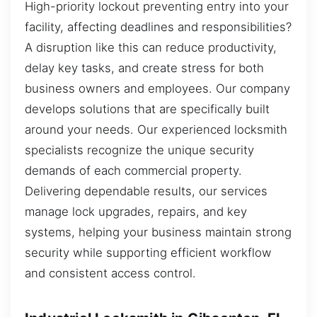
High-priority lockout preventing entry into your
facility, affecting deadlines and responsibilities?
A disruption like this can reduce productivity,
delay key tasks, and create stress for both
business owners and employees. Our company
develops solutions that are specifically built
around your needs. Our experienced locksmith
specialists recognize the unique security
demands of each commercial property.
Delivering dependable results, our services
manage lock upgrades, repairs, and key
systems, helping your business maintain strong
security while supporting efficient workflow
and consistent access control.