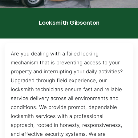
Locksmith Gibsonton
Are you dealing with a failed locking
mechanism that is preventing access to your
property and interrupting your daily activities?
Upgraded through field experience, our
locksmith technicians ensure fast and reliable
service delivery across all environments and
conditions. We provide prompt, dependable
locksmith services with a professional
approach, rooted in honesty, responsiveness,
and effective security systems. We are