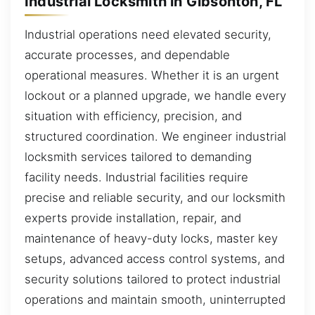
Industrial Locksmith in Gibsonton, FL
Industrial operations need elevated security,
accurate processes, and dependable
operational measures. Whether it is an urgent
lockout or a planned upgrade, we handle every
situation with efficiency, precision, and
structured coordination. We engineer industrial
locksmith services tailored to demanding
facility needs. Industrial facilities require
precise and reliable security, and our locksmith
experts provide installation, repair, and
maintenance of heavy-duty locks, master key
setups, advanced access control systems, and
security solutions tailored to protect industrial
operations and maintain smooth, uninterrupted