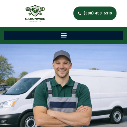
(888) 458-5319