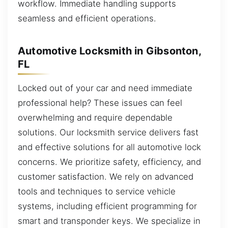
workflow. Immediate handling supports
seamless and efficient operations.
Automotive Locksmith in Gibsonton,
FL
Locked out of your car and need immediate
professional help? These issues can feel
overwhelming and require dependable
solutions. Our locksmith service delivers fast
and effective solutions for all automotive lock
concerns. We prioritize safety, efficiency, and
customer satisfaction. We rely on advanced
tools and techniques to service vehicle
systems, including efficient programming for
smart and transponder keys. We specialize in