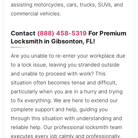
assisting motorcycles, cars, trucks, SUVs, and
commercial vehicles.
Contact
(888) 458-5319
For Premium
Locksmith in Gibsonton, FL!
Are you unable to re-enter your workplace due
to a lock issue, leaving you stranded outside
and unable to proceed with work? This
situation often becomes tense and difficult,
particularly when you are in a hurry and trying
to fix everything. We are here to extend our
complete support and help, guiding you
through this situation with understanding and
reliable help. Our professional locksmith team
executes every job calmly and professionally.