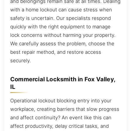
and belongings remain safe at all times. Dealing
with a home lockout can cause stress when
safety is uncertain. Our specialists respond
quickly with the right equipment to manage
lock concerns without harming your property.
We carefully assess the problem, choose the
best repair method, and restore access
securely.
Commercial Locksmith in Fox Valley,
IL
Operational lockout blocking entry into your
workplace, creating barriers that slow progress
and affect continuity? An event like this can
affect productivity, delay critical tasks, and