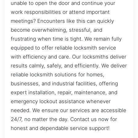
unable to open the door and continue your
work responsibilities or attend important
meetings? Encounters like this can quickly
become overwhelming, stressful, and
frustrating when time is tight. We remain fully
equipped to offer reliable locksmith service
with efficiency and care. Our locksmiths deliver
results calmly, safely, and efficiently. We deliver
reliable locksmith solutions for homes,
businesses, and industrial facilities, offering
expert installation, repair, maintenance, and
emergency lockout assistance whenever
needed. We ensure our services are accessible
24/7, no matter the day. Contact us now for
honest and dependable service support!