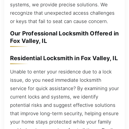
systems, we provide precise solutions. We
recognize that unexpected access challenges
or keys that fail to seat can cause concern.
Our Professional Locksmith Offered in
Fox Valley, IL
Residential Locksmith in Fox Valley, IL
Unable to enter your residence due to a lock
issue, do you need immediate locksmith
service for quick assistance? By examining your
current locks and systems, we identify
potential risks and suggest effective solutions
that improve long-term security, helping ensure
your home stays protected while your family