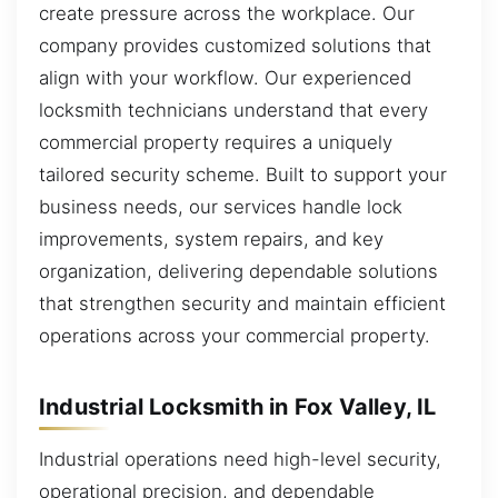
create pressure across the workplace. Our
company provides customized solutions that
align with your workflow. Our experienced
locksmith technicians understand that every
commercial property requires a uniquely
tailored security scheme. Built to support your
business needs, our services handle lock
improvements, system repairs, and key
organization, delivering dependable solutions
that strengthen security and maintain efficient
operations across your commercial property.
Industrial Locksmith in Fox Valley, IL
Industrial operations need high-level security,
operational precision, and dependable