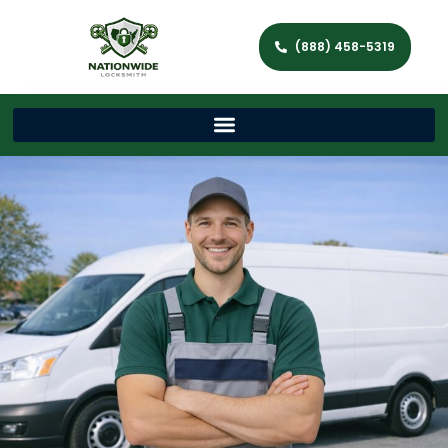
(888) 458-5319