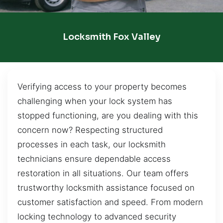
Locksmith Fox Valley
Verifying access to your property becomes
challenging when your lock system has
stopped functioning, are you dealing with this
concern now? Respecting structured
processes in each task, our locksmith
technicians ensure dependable access
restoration in all situations. Our team offers
trustworthy locksmith assistance focused on
customer satisfaction and speed. From modern
locking technology to advanced security