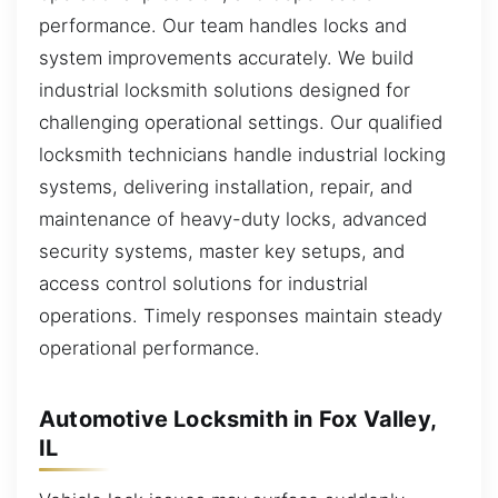
performance. Our team handles locks and
system improvements accurately. We build
industrial locksmith solutions designed for
challenging operational settings. Our qualified
locksmith technicians handle industrial locking
systems, delivering installation, repair, and
maintenance of heavy-duty locks, advanced
security systems, master key setups, and
access control solutions for industrial
operations. Timely responses maintain steady
operational performance.
Automotive Locksmith in Fox Valley,
IL