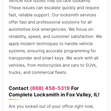
Vehicle lock issues may surface suddenly.
These issues can escalate quickly and require
fast, reliable support. Our locksmith services
offer fast and professional solutions for all
automotive lock emergencies. We focus on
reliability, speed, and customer satisfaction. We
apply modern techniques to handle vehicle
systems, ensuring accurate programming for
transponder and smart keys. We work with all
vehicles, from motorcycles and cars to SUVs,
trucks, and commercial fleets.
Contact
(888) 458-5319
For
Complete Locksmith in Fox Valley, IL!
Are you locked out of your office right now,