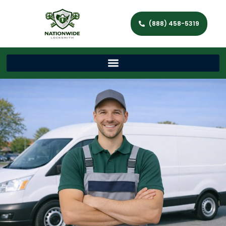
(888) 458-5319