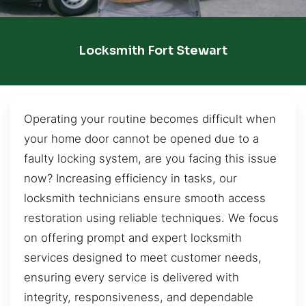
Locksmith Fort Stewart
Operating your routine becomes difficult when
your home door cannot be opened due to a
faulty locking system, are you facing this issue
now? Increasing efficiency in tasks, our
locksmith technicians ensure smooth access
restoration using reliable techniques. We focus
on offering prompt and expert locksmith
services designed to meet customer needs,
ensuring every service is delivered with
integrity, responsiveness, and dependable