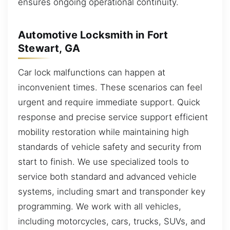
ensures ongoing operational continuity.
Automotive Locksmith in Fort
Stewart, GA
Car lock malfunctions can happen at
inconvenient times. These scenarios can feel
urgent and require immediate support. Quick
response and precise service support efficient
mobility restoration while maintaining high
standards of vehicle safety and security from
start to finish. We use specialized tools to
service both standard and advanced vehicle
systems, including smart and transponder key
programming. We work with all vehicles,
including motorcycles, cars, trucks, SUVs, and