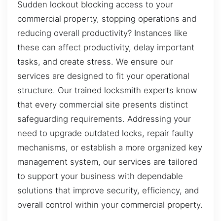
Sudden lockout blocking access to your
commercial property, stopping operations and
reducing overall productivity? Instances like
these can affect productivity, delay important
tasks, and create stress. We ensure our
services are designed to fit your operational
structure. Our trained locksmith experts know
that every commercial site presents distinct
safeguarding requirements. Addressing your
need to upgrade outdated locks, repair faulty
mechanisms, or establish a more organized key
management system, our services are tailored
to support your business with dependable
solutions that improve security, efficiency, and
overall control within your commercial property.