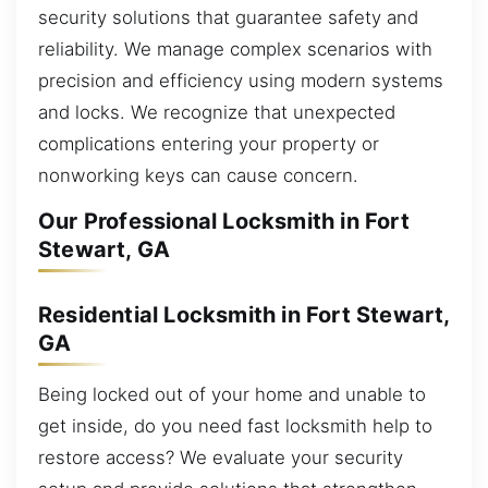
security solutions that guarantee safety and
reliability. We manage complex scenarios with
precision and efficiency using modern systems
and locks. We recognize that unexpected
complications entering your property or
nonworking keys can cause concern.
Our Professional Locksmith in Fort
Stewart, GA
Residential Locksmith in Fort Stewart,
GA
Being locked out of your home and unable to
get inside, do you need fast locksmith help to
restore access? We evaluate your security