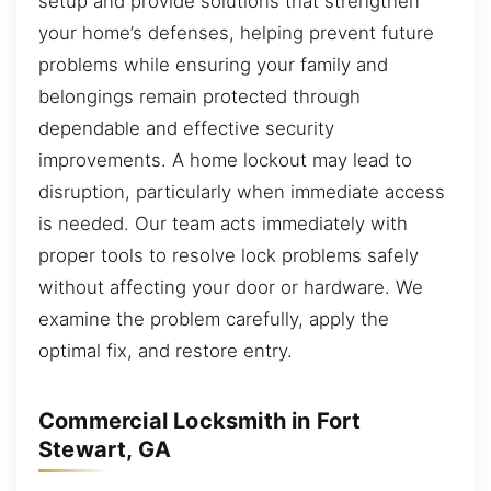
setup and provide solutions that strengthen
your home’s defenses, helping prevent future
problems while ensuring your family and
belongings remain protected through
dependable and effective security
improvements. A home lockout may lead to
disruption, particularly when immediate access
is needed. Our team acts immediately with
proper tools to resolve lock problems safely
without affecting your door or hardware. We
examine the problem carefully, apply the
optimal fix, and restore entry.
Commercial Locksmith in Fort
Stewart, GA