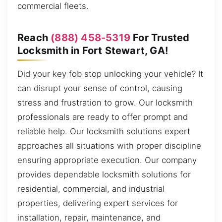
commercial fleets.
Reach
(888) 458-5319
For Trusted
Locksmith in Fort Stewart, GA!
Did your key fob stop unlocking your vehicle? It
can disrupt your sense of control, causing
stress and frustration to grow. Our locksmith
professionals are ready to offer prompt and
reliable help. Our locksmith solutions expert
approaches all situations with proper discipline
ensuring appropriate execution. Our company
provides dependable locksmith solutions for
residential, commercial, and industrial
properties, delivering expert services for
installation, repair, maintenance, and