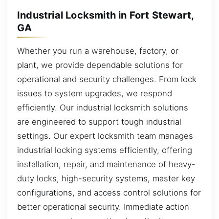
Industrial Locksmith in Fort Stewart,
GA
Whether you run a warehouse, factory, or
plant, we provide dependable solutions for
operational and security challenges. From lock
issues to system upgrades, we respond
efficiently. Our industrial locksmith solutions
are engineered to support tough industrial
settings. Our expert locksmith team manages
industrial locking systems efficiently, offering
installation, repair, and maintenance of heavy-
duty locks, high-security systems, master key
configurations, and access control solutions for
better operational security. Immediate action