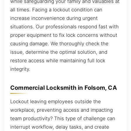
while safeguarding your family and valuables at
all times. Facing a lockout condition can
increase inconvenience during urgent
situations. Our professionals respond fast with
proper equipment to fix lock concerns without
causing damage. We thoroughly check the
issue, determine the optimal solution, and
restore access while maintaining full lock
integrity.
Commercial Locksmith in Folsom, CA
Lockout leaving employees outside the
workplace, preventing access and impacting
team productivity? This type of challenge can
interrupt workflow, delay tasks, and create