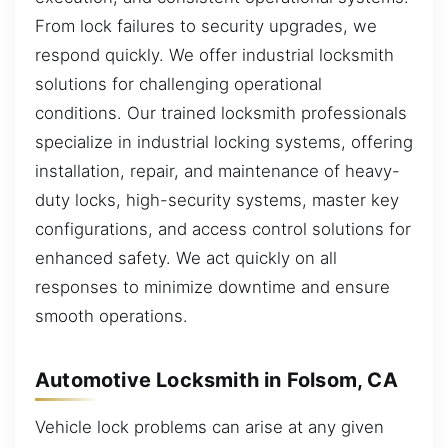
From lock failures to security upgrades, we
respond quickly. We offer industrial locksmith
solutions for challenging operational
conditions. Our trained locksmith professionals
specialize in industrial locking systems, offering
installation, repair, and maintenance of heavy-
duty locks, high-security systems, master key
configurations, and access control solutions for
enhanced safety. We act quickly on all
responses to minimize downtime and ensure
smooth operations.
Automotive Locksmith in Folsom, CA
Vehicle lock problems can arise at any given