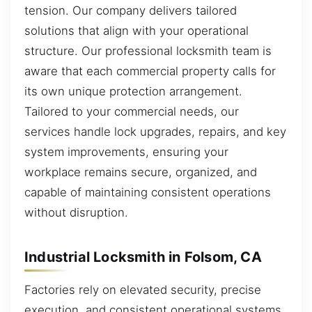
tension. Our company delivers tailored
solutions that align with your operational
structure. Our professional locksmith team is
aware that each commercial property calls for
its own unique protection arrangement.
Tailored to your commercial needs, our
services handle lock upgrades, repairs, and key
system improvements, ensuring your
workplace remains secure, organized, and
capable of maintaining consistent operations
without disruption.
Industrial Locksmith in Folsom, CA
Factories rely on elevated security, precise
execution, and consistent operational systems.