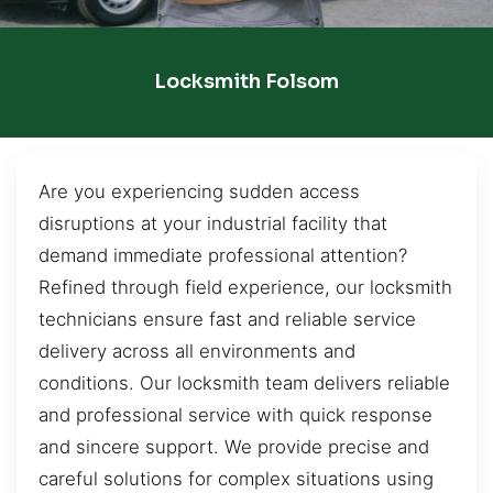
Locksmith Folsom
Are you experiencing sudden access
disruptions at your industrial facility that
demand immediate professional attention?
Refined through field experience, our locksmith
technicians ensure fast and reliable service
delivery across all environments and
conditions. Our locksmith team delivers reliable
and professional service with quick response
and sincere support. We provide precise and
careful solutions for complex situations using