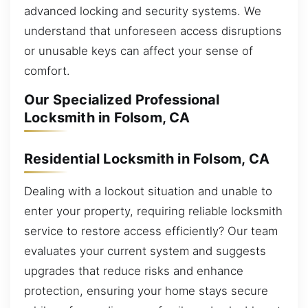
advanced locking and security systems. We
understand that unforeseen access disruptions
or unusable keys can affect your sense of
comfort.
Our Specialized Professional
Locksmith in Folsom, CA
Residential Locksmith in Folsom, CA
Dealing with a lockout situation and unable to
enter your property, requiring reliable locksmith
service to restore access efficiently? Our team
evaluates your current system and suggests
upgrades that reduce risks and enhance
protection, ensuring your home stays secure