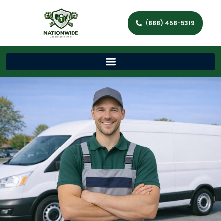
(888) 458-5319