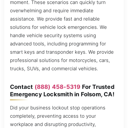
moment. These scenarios can quickly turn
overwhelming and require immediate
assistance. We provide fast and reliable
solutions for vehicle lock emergencies. We
handle vehicle security systems using
advanced tools, including programming for
smart keys and transponder keys. We provide
professional solutions for motorcycles, cars,
trucks, SUVs, and commercial vehicles.
Contact
(888) 458-5319
For Trusted
Emergency Locksmith in Folsom, CA!
Did your business lockout stop operations
completely, preventing access to your
workplace and disrupting productivity,