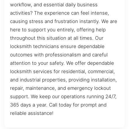
workflow, and essential daily business
activities? The experience can feel intense,
causing stress and frustration instantly. We are
here to support you entirely, offering help
throughout this situation at all times. Our
locksmith technicians ensure dependable
outcomes with professionalism and careful
attention to your safety. We offer dependable
locksmith services for residential, commercial,
and industrial properties, providing installation,
repair, maintenance, and emergency lockout
support. We keep our operations running 24/7,
365 days a year. Call today for prompt and
reliable assistance!