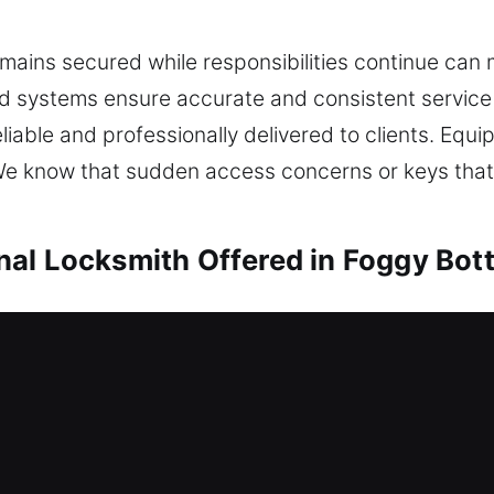
ains secured while responsibilities continue can ma
ed systems ensure accurate and consistent service
reliable and professionally delivered to clients. E
y. We know that sudden access concerns or keys that
nal Locksmith Offered in Foggy Bot
Foggy Bottom, DC
ble to enter your home? We carefully analyze you
blems while ensuring your home remains protected
onfronted with a lockout condition, stress can buil