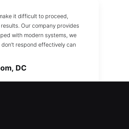
ke it difficult to proceed,
 results. Our company provides
quipped with modern systems, we
 don’t respond effectively can
tom, DC
r locks and recommend
 and your loved ones stay safe
d quickly when urgent solutions