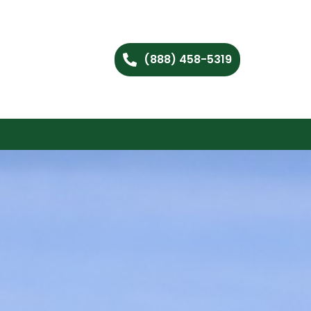
(888) 458-5319