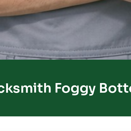
cksmith Foggy Bot