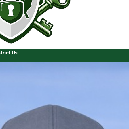
tact Us