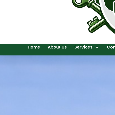
Home
About Us
Services
Con