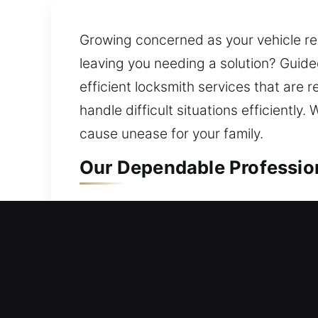
Growing concerned as your vehicle rem
leaving you needing a solution? Guid
efficient locksmith services that are 
handle difficult situations efficientl
cause unease for your family.
Our Dependable Professio
Residential Locksmith in 
Do you require help due to being una
improvements that prevent future pro
with dependable security solutions. C