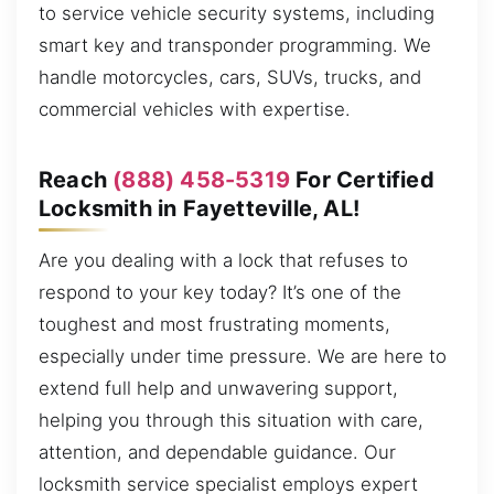
to service vehicle security systems, including
smart key and transponder programming. We
handle motorcycles, cars, SUVs, trucks, and
commercial vehicles with expertise.
Reach
(888) 458-5319
For Certified
Locksmith in Fayetteville, AL!
Are you dealing with a lock that refuses to
respond to your key today? It’s one of the
toughest and most frustrating moments,
especially under time pressure. We are here to
extend full help and unwavering support,
helping you through this situation with care,
attention, and dependable guidance. Our
locksmith service specialist employs expert