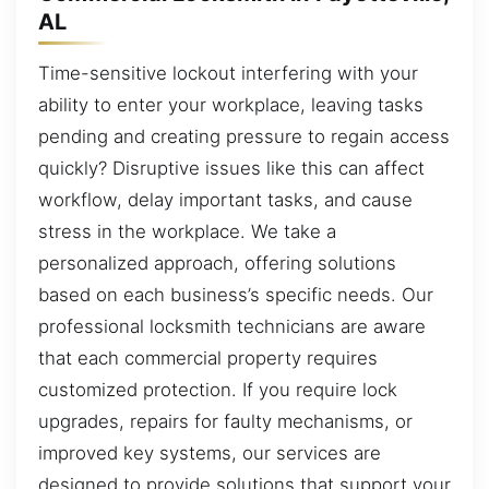
AL
Time-sensitive lockout interfering with your
ability to enter your workplace, leaving tasks
pending and creating pressure to regain access
quickly? Disruptive issues like this can affect
workflow, delay important tasks, and cause
stress in the workplace. We take a
personalized approach, offering solutions
based on each business’s specific needs. Our
professional locksmith technicians are aware
that each commercial property requires
customized protection. If you require lock
upgrades, repairs for faulty mechanisms, or
improved key systems, our services are
designed to provide solutions that support your