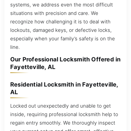
systems, we address even the most difficult
situations with precision and care. We
recognize how challenging it is to deal with
lockouts, damaged keys, or defective locks,
especially when your family’s safety is on the
line.
Our Professional Locksmith Offered in
Fayetteville, AL
Residential Locksmith in Fayetteville,
AL
Locked out unexpectedly and unable to get
inside, requiring professional locksmith help to
regain entry smoothly. We thoroughly inspect