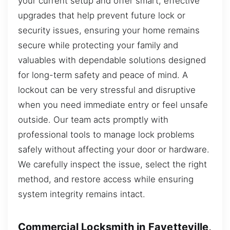
your current setup and offer smart, effective
upgrades that help prevent future lock or
security issues, ensuring your home remains
secure while protecting your family and
valuables with dependable solutions designed
for long-term safety and peace of mind. A
lockout can be very stressful and disruptive
when you need immediate entry or feel unsafe
outside. Our team acts promptly with
professional tools to manage lock problems
safely without affecting your door or hardware.
We carefully inspect the issue, select the right
method, and restore access while ensuring
system integrity remains intact.
Commercial Locksmith in Fayetteville,