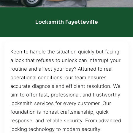
Locksmith Fayetteville
Keen to handle the situation quickly but facing
a lock that refuses to unlock can interrupt your
routine and affect your day? Attuned to real
operational conditions, our team ensures
accurate diagnosis and efficient resolution. We
aim to offer fast, professional, and trustworthy
locksmith services for every customer. Our
foundation is honest craftsmanship, quick
response, and reliable security. From advanced
locking technology to modern security