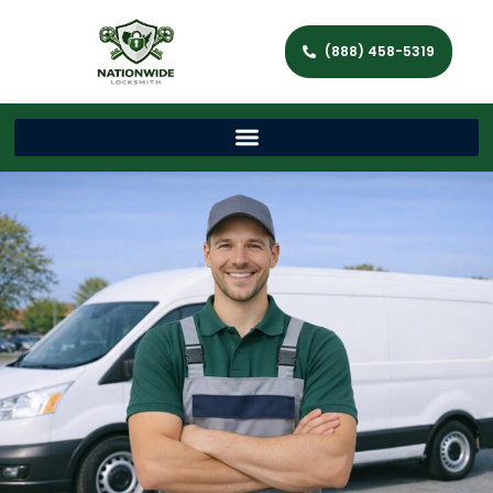
(888) 458-5319