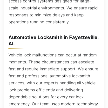
access control systems designed for large-
scale industrial environments. We ensure rapid
responses to minimize delays and keep
operations running consistently.
Automotive Locksmith in Fayetteville,
AL
Vehicle lock malfunctions can occur at random
moments. These circumstances can escalate
fast and require immediate support. We ensure
fast and professional automotive locksmith
services, with our experts handling all vehicle
lock problems efficiently and delivering
dependable solutions for every car lock
emergency. Our team uses modern technology