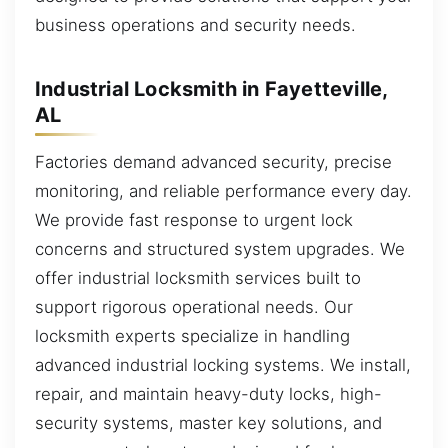
business operations and security needs.
Industrial Locksmith in Fayetteville,
AL
Factories demand advanced security, precise
monitoring, and reliable performance every day.
We provide fast response to urgent lock
concerns and structured system upgrades. We
offer industrial locksmith services built to
support rigorous operational needs. Our
locksmith experts specialize in handling
advanced industrial locking systems. We install,
repair, and maintain heavy-duty locks, high-
security systems, master key solutions, and