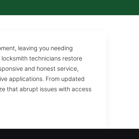
moment, leaving you needing
 locksmith technicians restore
sponsive and honest service,
otive applications. From updated
ze that abrupt issues with access