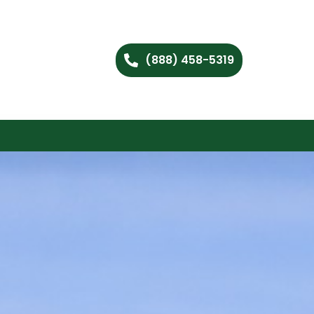
(888) 458-5319