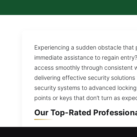
Experiencing a sudden obstacle that p
immediate assistance to regain entry?
access smoothly through consistent w
delivering effective security solution
security systems to advanced locking 
points or keys that don’t turn as exp
Our Top-Rated Professiona
Residential Locksmith in E