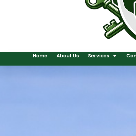
Home
About Us
Services
Con