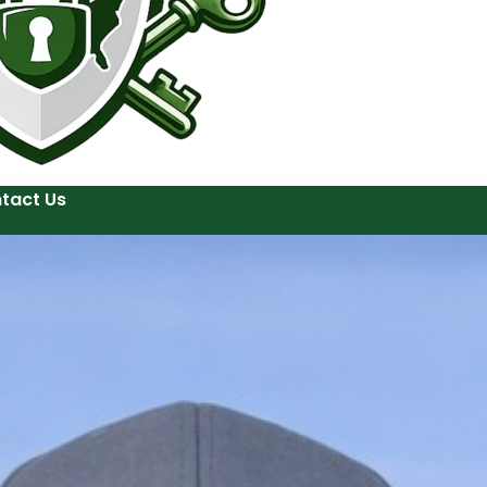
tact Us