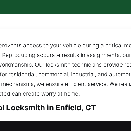
revents access to your vehicle during a critical 
 Reproducing accurate results in assignments, our
orkmanship. Our locksmith technicians provide re
s for residential, commercial, industrial, and autom
mechanisms, we ensure efficient service. We reali
ected can create worry at home.
l Locksmith in Enfield, CT
nfield, CT