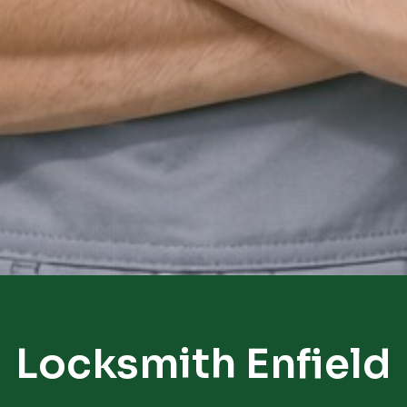
Locksmith Enfield