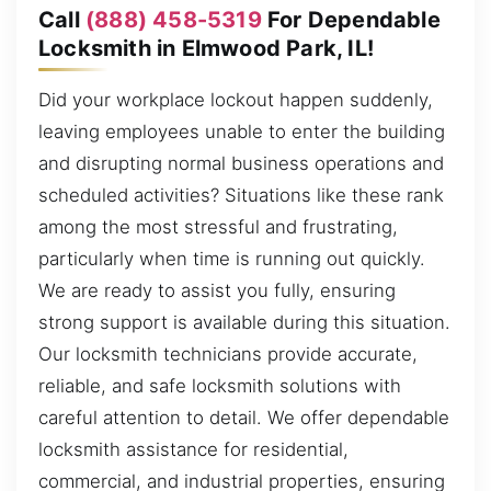
Call
(888) 458-5319
For Dependable
Locksmith in Elmwood Park, IL!
Did your workplace lockout happen suddenly,
leaving employees unable to enter the building
and disrupting normal business operations and
scheduled activities? Situations like these rank
among the most stressful and frustrating,
particularly when time is running out quickly.
We are ready to assist you fully, ensuring
strong support is available during this situation.
Our locksmith technicians provide accurate,
reliable, and safe locksmith solutions with
careful attention to detail. We offer dependable
locksmith assistance for residential,
commercial, and industrial properties, ensuring