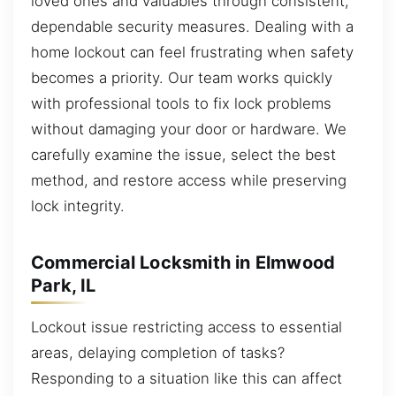
loved ones and valuables through consistent,
dependable security measures. Dealing with a
home lockout can feel frustrating when safety
becomes a priority. Our team works quickly
with professional tools to fix lock problems
without damaging your door or hardware. We
carefully examine the issue, select the best
method, and restore access while preserving
lock integrity.
Commercial Locksmith in Elmwood
Park, IL
Lockout issue restricting access to essential
areas, delaying completion of tasks?
Responding to a situation like this can affect