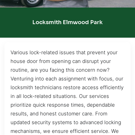
Locksmith Elmwood Park
Various lock-related issues that prevent your
house door from opening can disrupt your
routine, are you facing this concern now?
Venturing into each assignment with focus, our
locksmith technicians restore access efficiently
in all lock-related situations. Our services
prioritize quick response times, dependable
results, and honest customer care. From
updated security systems to advanced locking
mechanisms, we ensure efficient service. We