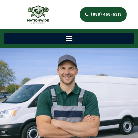
(888) 458-5319