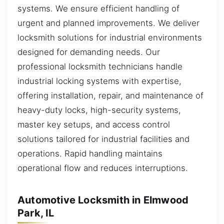
systems. We ensure efficient handling of
urgent and planned improvements. We deliver
locksmith solutions for industrial environments
designed for demanding needs. Our
professional locksmith technicians handle
industrial locking systems with expertise,
offering installation, repair, and maintenance of
heavy-duty locks, high-security systems,
master key setups, and access control
solutions tailored for industrial facilities and
operations. Rapid handling maintains
operational flow and reduces interruptions.
Automotive Locksmith in Elmwood
Park, IL