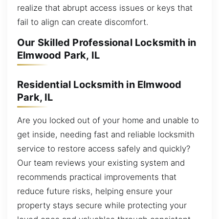
realize that abrupt access issues or keys that
fail to align can create discomfort.
Our Skilled Professional Locksmith in
Elmwood Park, IL
Residential Locksmith in Elmwood
Park, IL
Are you locked out of your home and unable to
get inside, needing fast and reliable locksmith
service to restore access safely and quickly?
Our team reviews your existing system and
recommends practical improvements that
reduce future risks, helping ensure your
property stays secure while protecting your