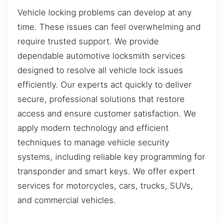
Vehicle locking problems can develop at any
time. These issues can feel overwhelming and
require trusted support. We provide
dependable automotive locksmith services
designed to resolve all vehicle lock issues
efficiently. Our experts act quickly to deliver
secure, professional solutions that restore
access and ensure customer satisfaction. We
apply modern technology and efficient
techniques to manage vehicle security
systems, including reliable key programming for
transponder and smart keys. We offer expert
services for motorcycles, cars, trucks, SUVs,
and commercial vehicles.