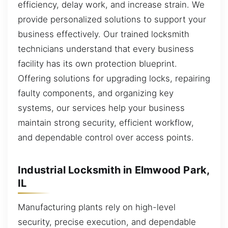
efficiency, delay work, and increase strain. We
provide personalized solutions to support your
business effectively. Our trained locksmith
technicians understand that every business
facility has its own protection blueprint.
Offering solutions for upgrading locks, repairing
faulty components, and organizing key
systems, our services help your business
maintain strong security, efficient workflow,
and dependable control over access points.
Industrial Locksmith in Elmwood Park,
IL
Manufacturing plants rely on high-level
security, precise execution, and dependable