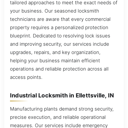
tailored approaches to meet the exact needs of
your business. Our seasoned locksmith
technicians are aware that every commercial
property requires a personalized protection
blueprint. Dedicated to resolving lock issues
and improving security, our services include
upgrades, repairs, and key organization,
helping your business maintain efficient
operations and reliable protection across all
access points.
Industrial Locksmith in Ellettsville, IN
Manufacturing plants demand strong security,
precise execution, and reliable operational
measures. Our services include emergency