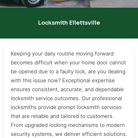
Locksmith Ellettsville
Keeping your daily routine moving forward
becomes difficult when your home door cannot
be opened due to a faulty lock, are you dealing
with this issue now? Exceptional expertise
ensures consistent, accurate, and dependable
locksmith service outcomes. Our professional
locksmiths provide prompt locksmith services
that are reliable and tailored to customers.
From upgraded locking mechanisms to modern
security systems, we deliver efficient solutions.