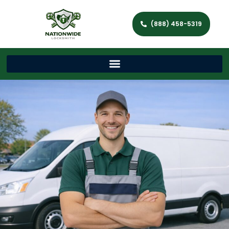
(888) 458-5319