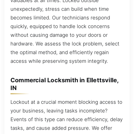
valuables at all times. Locked outside
unexpectedly, stress can build when time
becomes limited. Our technicians respond
quickly, equipped to handle lock concerns
without causing damage to your doors or
hardware. We assess the lock problem, select
the optimal method, and efficiently regain
access while preserving system integrity.
Commercial Locksmith in Ellettsville,
IN
Lockout at a crucial moment blocking access to
your business, leaving tasks incomplete?
Events of this type can reduce efficiency, delay
tasks, and cause added pressure. We offer