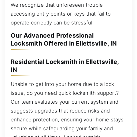
We recognize that unforeseen trouble
accessing entry points or keys that fail to
operate correctly can be stressful.
Our Advanced Professional
Locksmith Offered in Ellettsville, IN
Residential Locksmith in Ellettsville,
IN
Unable to get into your home due to a lock
issue, do you need quick locksmith support?
Our team evaluates your current system and
suggests upgrades that reduce risks and
enhance protection, ensuring your home stays
secure while safeguarding your family and