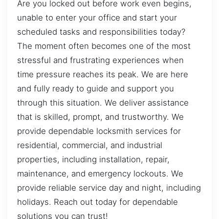
Are you locked out before work even begins,
unable to enter your office and start your
scheduled tasks and responsibilities today?
The moment often becomes one of the most
stressful and frustrating experiences when
time pressure reaches its peak. We are here
and fully ready to guide and support you
through this situation. We deliver assistance
that is skilled, prompt, and trustworthy. We
provide dependable locksmith services for
residential, commercial, and industrial
properties, including installation, repair,
maintenance, and emergency lockouts. We
provide reliable service day and night, including
holidays. Reach out today for dependable
solutions you can trust!