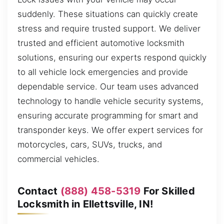
suddenly. These situations can quickly create
stress and require trusted support. We deliver
trusted and efficient automotive locksmith
solutions, ensuring our experts respond quickly
to all vehicle lock emergencies and provide
dependable service. Our team uses advanced
technology to handle vehicle security systems,
ensuring accurate programming for smart and
transponder keys. We offer expert services for
motorcycles, cars, SUVs, trucks, and
commercial vehicles.
Contact
(888) 458-5319
For Skilled
Locksmith in Ellettsville, IN!