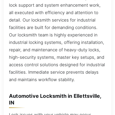
lock support and system enhancement work,
all executed with efficiency and attention to
detail. Our locksmith services for industrial
facilities are built for demanding conditions.
Our locksmith team is highly experienced in
industrial locking systems, offering installation,
repair, and maintenance of heavy-duty locks,
high-security systems, master key setups, and
access control solutions designed for industrial
facilities. Immediate service prevents delays
and maintains workflow stability.
Automotive Locksmith in Ellettsville,
IN
Lock issues with your vehicle may occur