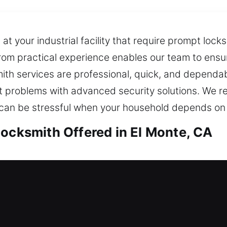
t your industrial facility that require prompt locks
from practical experience enables our team to ensu
ksmith services are professional, quick, and depend
lt problems with advanced security solutions. We 
n can be stressful when your household depends on 
Locksmith Offered in El Monte, CA
El Monte, CA
ng for immediate locksmith help to safely restore
ecurity system, identifying weak points and recom
ng your home, loved ones, and valuable belongings 