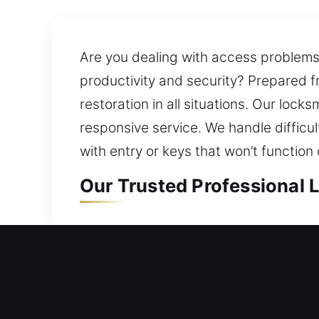
Are you dealing with access problems a
productivity and security? Prepared 
restoration in all situations. Our loc
responsive service. We handle difficu
with entry or keys that won’t functio
Our Trusted Professional 
Residential Locksmith in 
Locked outside your house and searchi
approach in reviewing your current s
prevent future problems while ensuri