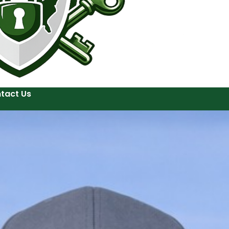
tact Us