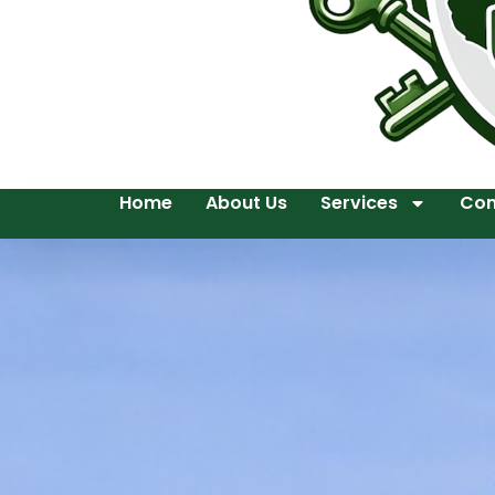
Home
About Us
Services
Con