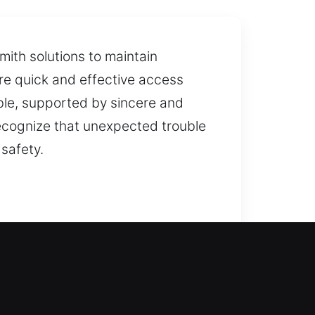
mith solutions to maintain
re quick and effective access
able, supported by sincere and
recognize that unexpected trouble
safety.
 access. We take a detailed
mending upgrades that help
remain protected through reliable