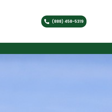
(888) 458-5319