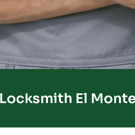
Locksmith El Mont