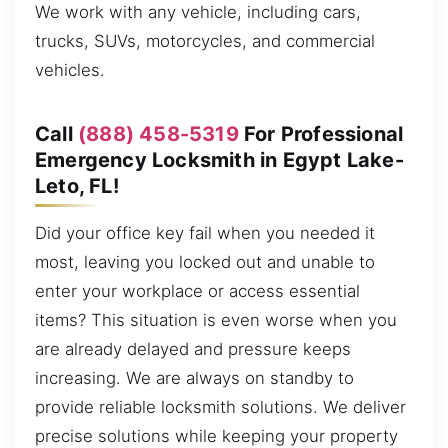
We work with any vehicle, including cars,
trucks, SUVs, motorcycles, and commercial
vehicles.
Call
(888) 458-5319
For Professional
Emergency Locksmith in Egypt Lake-
Leto, FL!
Did your office key fail when you needed it
most, leaving you locked out and unable to
enter your workplace or access essential
items? This situation is even worse when you
are already delayed and pressure keeps
increasing. We are always on standby to
provide reliable locksmith solutions. We deliver
precise solutions while keeping your property