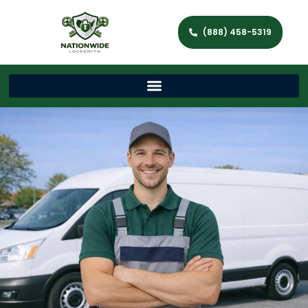
(888) 458-5319