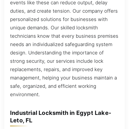
events like these can reduce output, delay
duties, and create tension. Our company offers
personalized solutions for businesses with
unique demands. Our skilled locksmith
technicians know that every business premises
needs an individualized safeguarding system
design. Understanding the importance of
strong security, our services include lock
replacements, repairs, and improved key
management, helping your business maintain a
safe, organized, and efficient working
environment.
Industrial Locksmith in Egypt Lake-
Leto, FL