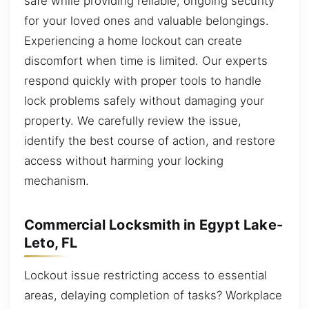
safe while providing reliable, ongoing security
for your loved ones and valuable belongings.
Experiencing a home lockout can create
discomfort when time is limited. Our experts
respond quickly with proper tools to handle
lock problems safely without damaging your
property. We carefully review the issue,
identify the best course of action, and restore
access without harming your locking
mechanism.
Commercial Locksmith in Egypt Lake-
Leto, FL
Lockout issue restricting access to essential
areas, delaying completion of tasks? Workplace