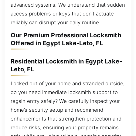
advanced systems. We understand that sudden
access problems or keys that don’t actuate
reliably can disrupt your daily routine.
Our Premium Professional Locksmith
Offered in Egypt Lake-Leto, FL
Residential Locksmith in Egypt Lake-
Leto, FL
Locked out of your home and stranded outside,
do you need immediate locksmith support to
regain entry safely? We carefully inspect your
home’s security setup and recommend
enhancements that strengthen protection and
reduce risks, ensuring your property remains