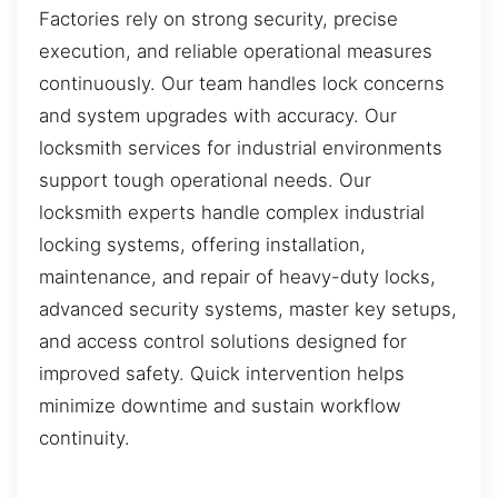
Factories rely on strong security, precise
execution, and reliable operational measures
continuously. Our team handles lock concerns
and system upgrades with accuracy. Our
locksmith services for industrial environments
support tough operational needs. Our
locksmith experts handle complex industrial
locking systems, offering installation,
maintenance, and repair of heavy-duty locks,
advanced security systems, master key setups,
and access control solutions designed for
improved safety. Quick intervention helps
minimize downtime and sustain workflow
continuity.