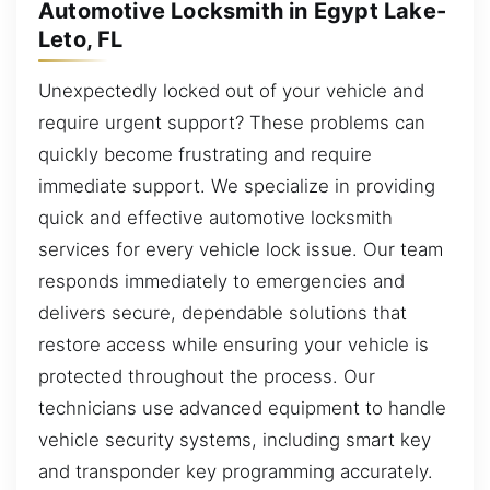
Automotive Locksmith in Egypt Lake-
Leto, FL
Unexpectedly locked out of your vehicle and
require urgent support? These problems can
quickly become frustrating and require
immediate support. We specialize in providing
quick and effective automotive locksmith
services for every vehicle lock issue. Our team
responds immediately to emergencies and
delivers secure, dependable solutions that
restore access while ensuring your vehicle is
protected throughout the process. Our
technicians use advanced equipment to handle
vehicle security systems, including smart key
and transponder key programming accurately.