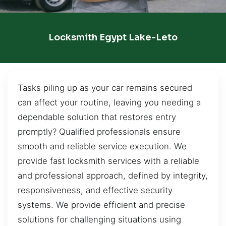
Locksmith Egypt Lake-Leto
Tasks piling up as your car remains secured
can affect your routine, leaving you needing a
dependable solution that restores entry
promptly? Qualified professionals ensure
smooth and reliable service execution. We
provide fast locksmith services with a reliable
and professional approach, defined by integrity,
responsiveness, and effective security
systems. We provide efficient and precise
solutions for challenging situations using