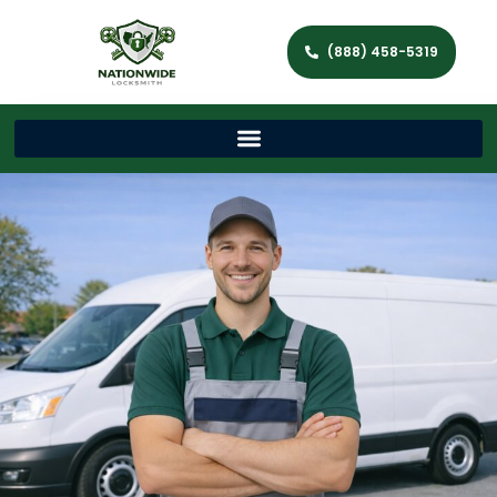
(888) 458-5319