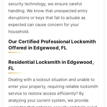
security technology, we ensure careful
handling. We know that unexpected entry
disruptions or keys that fail to actuate as
expected can cause concern for your
household.
Our Certified Professional Locksmith
Offered in Edgewood, FL
Residential Locksmith in Edgewood,
FL
Dealing with a lockout situation and unable to
enter your property, requiring reliable locksmith
service to restore access efficiently? By
analyzing your current system, we provide