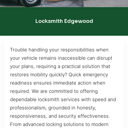
Locksmith Edgewood
Trouble handling your responsibilities when
your vehicle remains inaccessible can disrupt
your plans, requiring a practical solution that
restores mobility quickly? Quick emergency
readiness ensures immediate action when
required. We are committed to offering
dependable locksmith services with speed and
professionalism, grounded in honesty,
responsiveness, and security effectiveness.
From advanced locking solutions to modern