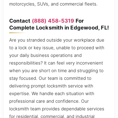
motorcycles, SUVs, and commercial fleets.
Contact
(888) 458-5319
For
Complete Locksmith in Edgewood, FL!
Are you stranded outside your workplace due
to a lock or key issue, unable to proceed with
your daily business operations and
responsibilities? It can feel very inconvenient
when you are short on time and struggling to
stay focused. Our team is committed to
delivering prompt locksmith service with
expertise. We handle each situation with
professional care and confidence. Our
locksmith team provides dependable services
for residential, commercial, and industrial