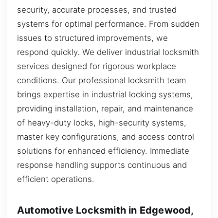
security, accurate processes, and trusted
systems for optimal performance. From sudden
issues to structured improvements, we
respond quickly. We deliver industrial locksmith
services designed for rigorous workplace
conditions. Our professional locksmith team
brings expertise in industrial locking systems,
providing installation, repair, and maintenance
of heavy-duty locks, high-security systems,
master key configurations, and access control
solutions for enhanced efficiency. Immediate
response handling supports continuous and
efficient operations.
Automotive Locksmith in Edgewood,