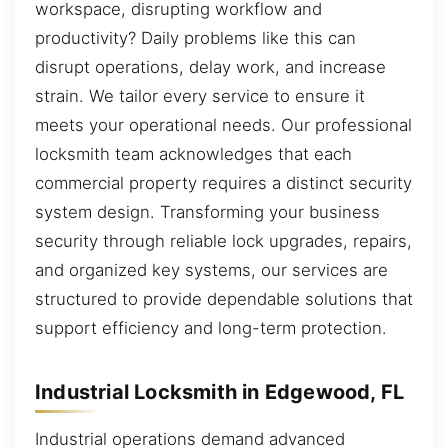
workspace, disrupting workflow and
productivity? Daily problems like this can
disrupt operations, delay work, and increase
strain. We tailor every service to ensure it
meets your operational needs. Our professional
locksmith team acknowledges that each
commercial property requires a distinct security
system design. Transforming your business
security through reliable lock upgrades, repairs,
and organized key systems, our services are
structured to provide dependable solutions that
support efficiency and long-term protection.
Industrial Locksmith in Edgewood, FL
Industrial operations demand advanced