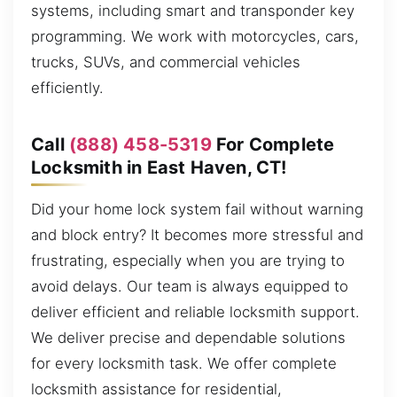
systems, including smart and transponder key
programming. We work with motorcycles, cars,
trucks, SUVs, and commercial vehicles
efficiently.
Call
(888) 458-5319
For Complete
Locksmith in East Haven, CT!
Did your home lock system fail without warning
and block entry? It becomes more stressful and
frustrating, especially when you are trying to
avoid delays. Our team is always equipped to
deliver efficient and reliable locksmith support.
We deliver precise and dependable solutions
for every locksmith task. We offer complete
locksmith assistance for residential,