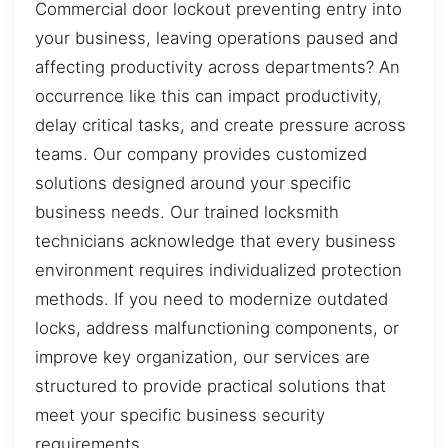
Commercial door lockout preventing entry into
your business, leaving operations paused and
affecting productivity across departments? An
occurrence like this can impact productivity,
delay critical tasks, and create pressure across
teams. Our company provides customized
solutions designed around your specific
business needs. Our trained locksmith
technicians acknowledge that every business
environment requires individualized protection
methods. If you need to modernize outdated
locks, address malfunctioning components, or
improve key organization, our services are
structured to provide practical solutions that
meet your specific business security
requirements.