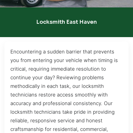
Locksmith East Haven
Encountering a sudden barrier that prevents
you from entering your vehicle when timing is
critical, requiring immediate resolution to
continue your day? Reviewing problems
methodically in each task, our locksmith
technicians restore access smoothly with
accuracy and professional consistency. Our
locksmith technicians take pride in providing
reliable, responsive service and honest
craftsmanship for residential, commercial,