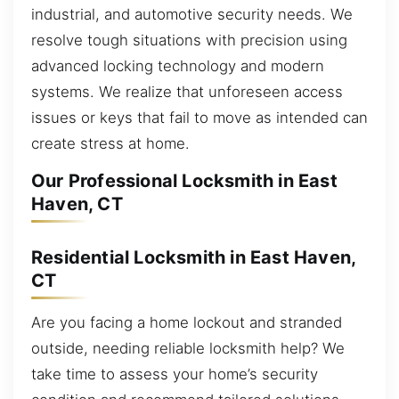
industrial, and automotive security needs. We
resolve tough situations with precision using
advanced locking technology and modern
systems. We realize that unforeseen access
issues or keys that fail to move as intended can
create stress at home.
Our Professional Locksmith in East
Haven, CT
Residential Locksmith in East Haven,
CT
Are you facing a home lockout and stranded
outside, needing reliable locksmith help? We
take time to assess your home’s security