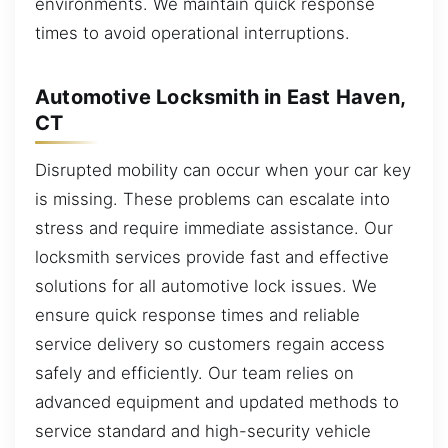
environments. We maintain quick response
times to avoid operational interruptions.
Automotive Locksmith in East Haven,
CT
Disrupted mobility can occur when your car key
is missing. These problems can escalate into
stress and require immediate assistance. Our
locksmith services provide fast and effective
solutions for all automotive lock issues. We
ensure quick response times and reliable
service delivery so customers regain access
safely and efficiently. Our team relies on
advanced equipment and updated methods to
service standard and high-security vehicle