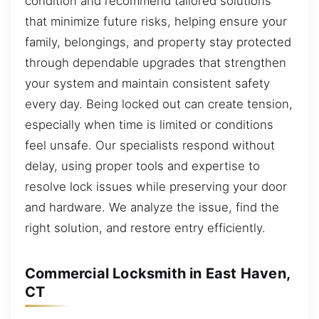
condition and recommend tailored solutions
that minimize future risks, helping ensure your
family, belongings, and property stay protected
through dependable upgrades that strengthen
your system and maintain consistent safety
every day. Being locked out can create tension,
especially when time is limited or conditions
feel unsafe. Our specialists respond without
delay, using proper tools and expertise to
resolve lock issues while preserving your door
and hardware. We analyze the issue, find the
right solution, and restore entry efficiently.
Commercial Locksmith in East Haven,
CT