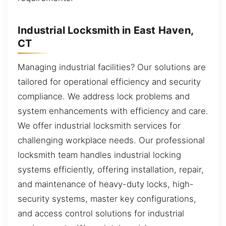
Industrial Locksmith in East Haven,
CT
Managing industrial facilities? Our solutions are
tailored for operational efficiency and security
compliance. We address lock problems and
system enhancements with efficiency and care.
We offer industrial locksmith services for
challenging workplace needs. Our professional
locksmith team handles industrial locking
systems efficiently, offering installation, repair,
and maintenance of heavy-duty locks, high-
security systems, master key configurations,
and access control solutions for industrial