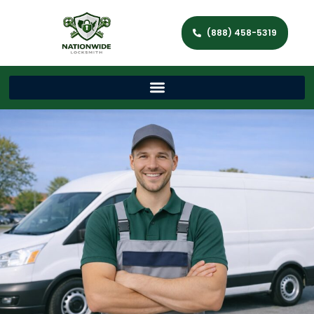
(888) 458-5319