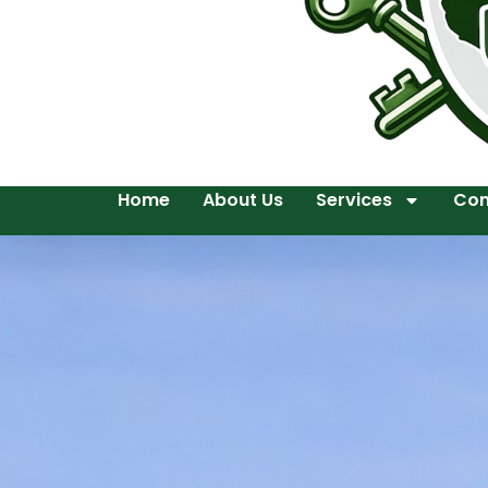
Home
About Us
Services
Con