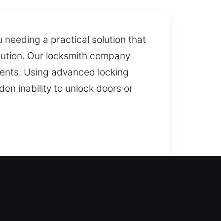
 needing a practical solution that
ecution. Our locksmith company
clients. Using advanced locking
n inability to unlock doors or
regain safe and quick entry. Our
 prevent future problems,
r loved ones and valuable items