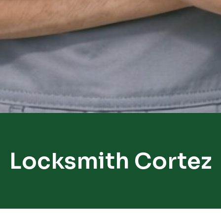
Locksmith Cortez