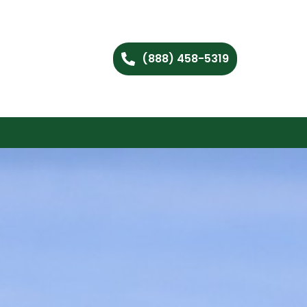
(888) 458-5319