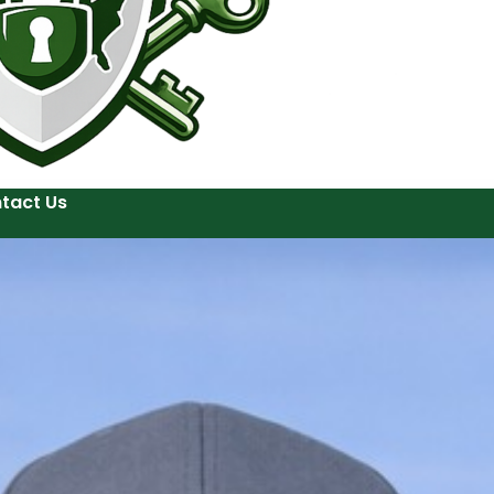
tact Us