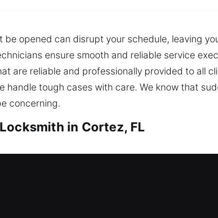
t be opened can disrupt your schedule, leaving you
technicians ensure smooth and reliable service ex
hat are reliable and professionally provided to all 
 handle tough cases with care. We know that sudde
be concerning.
Locksmith in Cortez, FL
ortez, FL
 outside, needing immediate locksmith support to 
rent security system and suggesting upgrades that
hile providing reliable, ongoing protection for you