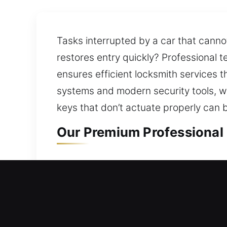
Tasks interrupted by a car that canno
restores entry quickly? Professional 
ensures efficient locksmith services t
systems and modern security tools, we
keys that don’t actuate properly can 
Our Premium Professional 
Residential Locksmith in C
Locked out of your home and stranded
process includes evaluating your cur
ensuring your property remains safe w