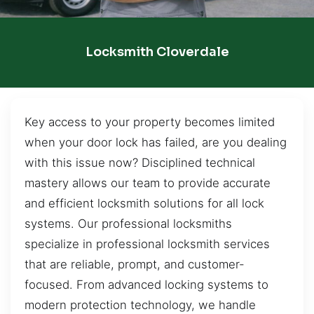
Locksmith Cloverdale
Key access to your property becomes limited
when your door lock has failed, are you dealing
with this issue now? Disciplined technical
mastery allows our team to provide accurate
and efficient locksmith solutions for all lock
systems. Our professional locksmiths
specialize in professional locksmith services
that are reliable, prompt, and customer-
focused. From advanced locking systems to
modern protection technology, we handle