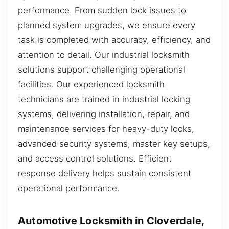
performance. From sudden lock issues to
planned system upgrades, we ensure every
task is completed with accuracy, efficiency, and
attention to detail. Our industrial locksmith
solutions support challenging operational
facilities. Our experienced locksmith
technicians are trained in industrial locking
systems, delivering installation, repair, and
maintenance services for heavy-duty locks,
advanced security systems, master key setups,
and access control solutions. Efficient
response delivery helps sustain consistent
operational performance.
Automotive Locksmith in Cloverdale,