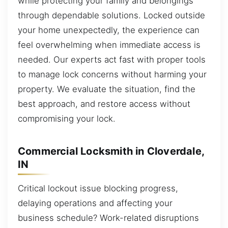
while protecting your family and belongings
through dependable solutions. Locked outside
your home unexpectedly, the experience can
feel overwhelming when immediate access is
needed. Our experts act fast with proper tools
to manage lock concerns without harming your
property. We evaluate the situation, find the
best approach, and restore access without
compromising your lock.
Commercial Locksmith in Cloverdale,
IN
Critical lockout issue blocking progress,
delaying operations and affecting your
business schedule? Work-related disruptions