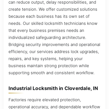
can reduce output, delay responsibilities, and
create tension. We offer customized solutions
because each business has its own set of
needs. Our skilled locksmith technicians know
that every business premises needs an
individualized safeguarding architecture.
Bridging security improvements and operational
efficiency, our services address lock upgrades,
repairs, and key systems, helping your
business maintain strong protection while
supporting smooth and consistent workflow.
Industrial Locksmith in Cloverdale, IN
Factories require elevated protection,
operational accuracy, and dependable workflow