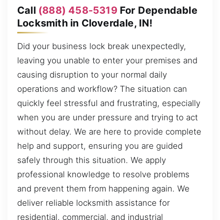
Call
(888) 458-5319
For Dependable
Locksmith in Cloverdale, IN!
Did your business lock break unexpectedly,
leaving you unable to enter your premises and
causing disruption to your normal daily
operations and workflow? The situation can
quickly feel stressful and frustrating, especially
when you are under pressure and trying to act
without delay. We are here to provide complete
help and support, ensuring you are guided
safely through this situation. We apply
professional knowledge to resolve problems
and prevent them from happening again. We
deliver reliable locksmith assistance for
residential, commercial, and industrial