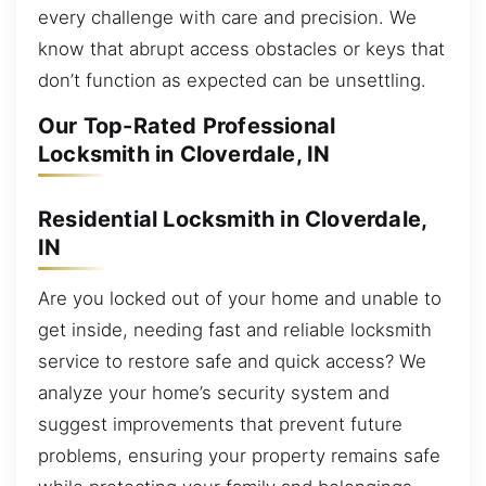
every challenge with care and precision. We
know that abrupt access obstacles or keys that
don’t function as expected can be unsettling.
Our Top-Rated Professional
Locksmith in Cloverdale, IN
Residential Locksmith in Cloverdale,
IN
Are you locked out of your home and unable to
get inside, needing fast and reliable locksmith
service to restore safe and quick access? We
analyze your home’s security system and
suggest improvements that prevent future
problems, ensuring your property remains safe