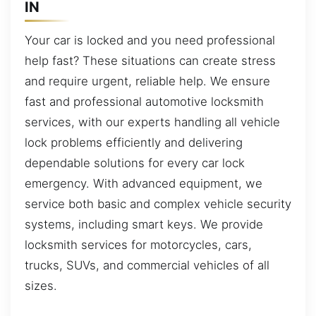
IN
Your car is locked and you need professional
help fast? These situations can create stress
and require urgent, reliable help. We ensure
fast and professional automotive locksmith
services, with our experts handling all vehicle
lock problems efficiently and delivering
dependable solutions for every car lock
emergency. With advanced equipment, we
service both basic and complex vehicle security
systems, including smart keys. We provide
locksmith services for motorcycles, cars,
trucks, SUVs, and commercial vehicles of all
sizes.