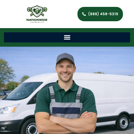
(888) 458-5319