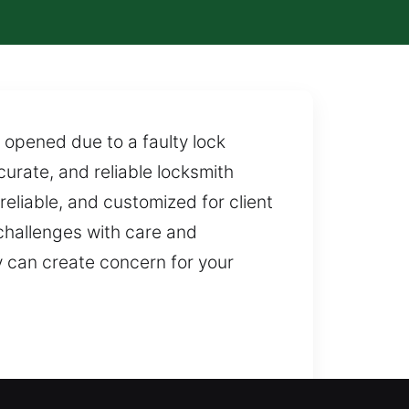
opened due to a faulty lock
urate, and reliable locksmith
eliable, and customized for client
hallenges with care and
y can create concern for your