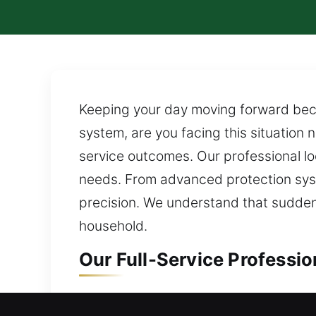
Keeping your day moving forward bec
system, are you facing this situation
service outcomes. Our professional loc
needs. From advanced protection sy
precision. We understand that sudden 
household.
Our Full-Service Professio
Residential Locksmith in C