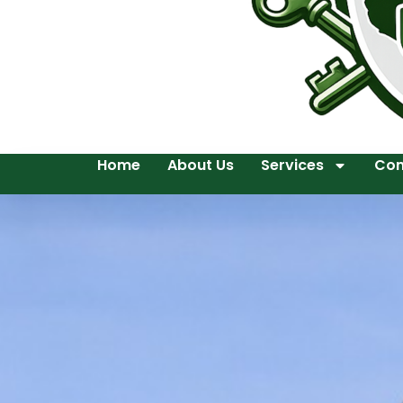
Home
About Us
Services
Con