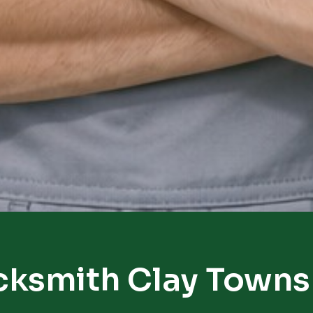
cksmith Clay Towns