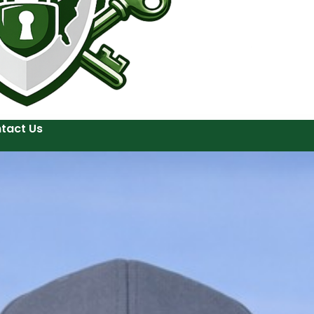
tact Us