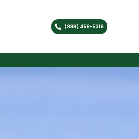
(888) 458-5319