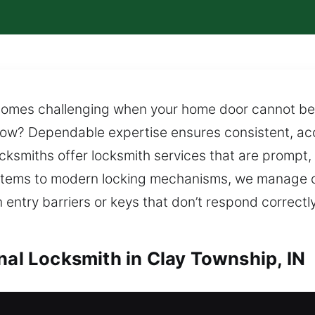
omes challenging when your home door cannot be 
 now? Dependable expertise ensures consistent, acc
ksmiths offer locksmith services that are prompt, r
stems to modern locking mechanisms, we manage c
entry barriers or keys that don’t respond correctl
nal Locksmith in Clay Township, IN
lay Township, IN