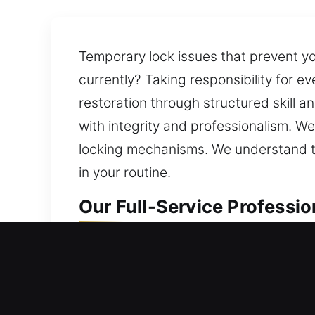
Temporary lock issues that prevent yo
currently? Taking responsibility for 
restoration through structured skill a
with integrity and professionalism. W
locking mechanisms. We understand th
in your routine.
Our Full-Service Professio
Residential Locksmith in Ci
Locked out of your home and requiring
carefully analyze your locks and rec