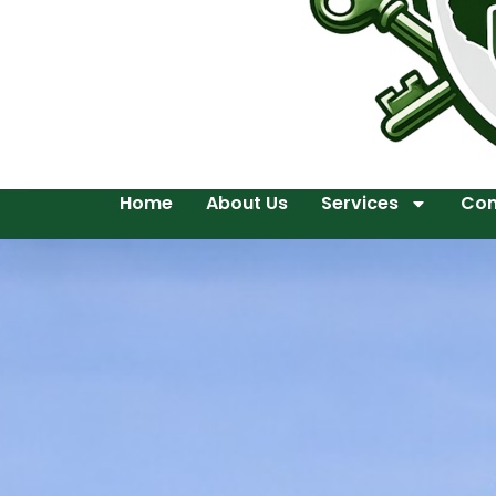
Home
About Us
Services
Con