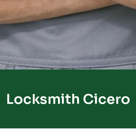
Locksmith Cicero