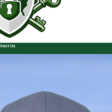
tact Us