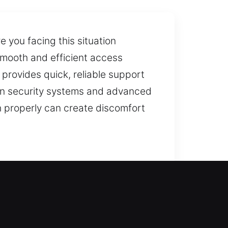
 you facing this situation
 smooth and efficient access
 provides quick, reliable support
dern security systems and advanced
 properly can create discomfort
re entry without delay. We
 while ensuring your home