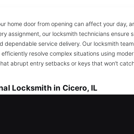
ur home door from opening can affect your day, are
every assignment, our locksmith technicians ensure
nd dependable service delivery. Our locksmith team
e efficiently resolve complex situations using mo
at abrupt entry setbacks or keys that won’t catch
nal Locksmith in Cicero, IL
cero, IL
 quick, professional locksmith assistance to resto
ommend improvements that prevent future problems