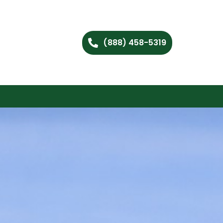
(888) 458-5319