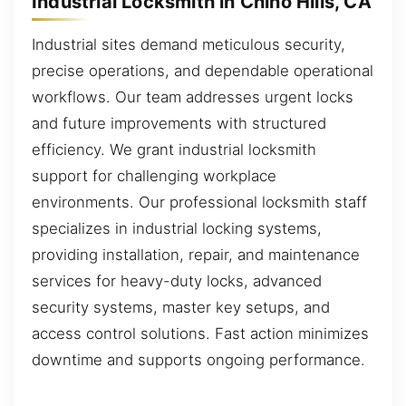
Industrial Locksmith in Chino Hills, CA
Industrial sites demand meticulous security,
precise operations, and dependable operational
workflows. Our team addresses urgent locks
and future improvements with structured
efficiency. We grant industrial locksmith
support for challenging workplace
environments. Our professional locksmith staff
specializes in industrial locking systems,
providing installation, repair, and maintenance
services for heavy-duty locks, advanced
security systems, master key setups, and
access control solutions. Fast action minimizes
downtime and supports ongoing performance.