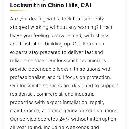
Locksmith in Chino Hills, CA!
Are you dealing with a lock that suddenly
stopped working without any warning? It can
leave you feeling overwhelmed, with stress
and frustration building up. Our locksmith
experts stay prepared to deliver fast and
reliable service. Our locksmith technicians
provide dependable locksmith solutions with
professionalism and full focus on protection.
Our locksmith services are designed to support
residential, commercial, and industrial
properties with expert installation, repair,
maintenance, and emergency lockout solutions.
Our service operates 24/7 without interruption,
all year round, including weekends and