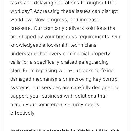
tasks and delaying operations throughout the
workday? Addressing these issues can disrupt
workflow, slow progress, and increase
pressure. Our company delivers solutions that
are shaped by your business requirements. Our
knowledgeable locksmith technicians
understand that every commercial property
calls for a specifically crafted safeguarding
plan. From replacing worn-out locks to fixing
damaged mechanisms or improving key control
systems, our services are carefully designed to
support your business with solutions that
match your commercial security needs
effectively.