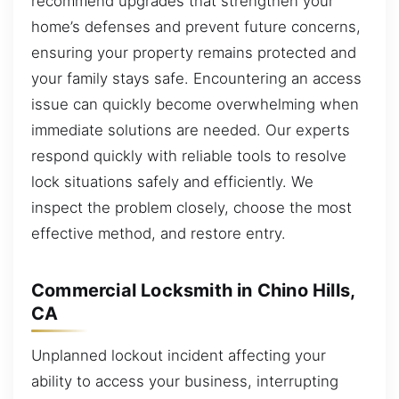
recommend upgrades that strengthen your
home’s defenses and prevent future concerns,
ensuring your property remains protected and
your family stays safe. Encountering an access
issue can quickly become overwhelming when
immediate solutions are needed. Our experts
respond quickly with reliable tools to resolve
lock situations safely and efficiently. We
inspect the problem closely, choose the most
effective method, and restore entry.
Commercial Locksmith in Chino Hills,
CA
Unplanned lockout incident affecting your
ability to access your business, interrupting