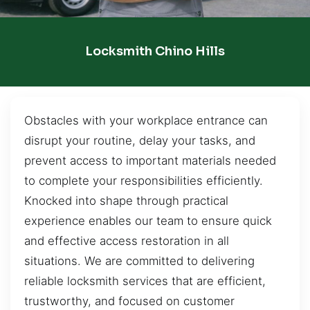
Locksmith Chino Hills
Obstacles with your workplace entrance can
disrupt your routine, delay your tasks, and
prevent access to important materials needed
to complete your responsibilities efficiently.
Knocked into shape through practical
experience enables our team to ensure quick
and effective access restoration in all
situations. We are committed to delivering
reliable locksmith services that are efficient,
trustworthy, and focused on customer