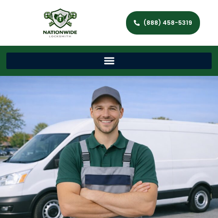
(888) 458-5319