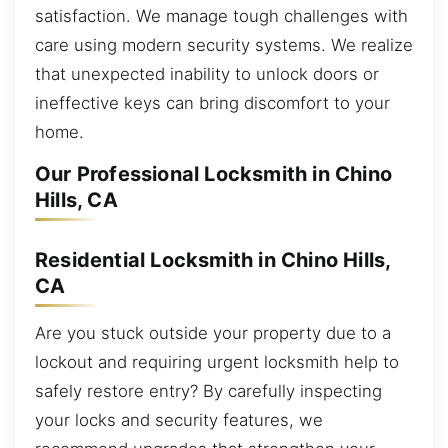
satisfaction. We manage tough challenges with
care using modern security systems. We realize
that unexpected inability to unlock doors or
ineffective keys can bring discomfort to your
home.
Our Professional Locksmith in Chino
Hills, CA
Residential Locksmith in Chino Hills,
CA
Are you stuck outside your property due to a
lockout and requiring urgent locksmith help to
safely restore entry? By carefully inspecting
your locks and security features, we