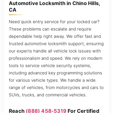
Automotive Locksmith in Chino Hills,
CA
Need quick entry service for your locked car?
These problems can escalate and require
dependable help right away. We offer fast and
trusted automotive locksmith support, ensuring
our experts handle all vehicle lock issues with
professionalism and speed. We rely on modern
tools to service vehicle security systems,
including advanced key programming solutions
for various vehicle types. We handle a wide
range of vehicles, from motorcycles and cars to
SUVs, trucks, and commercial vehicles.
Reach
(888) 458-5319
For Certified