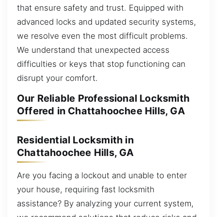
that ensure safety and trust. Equipped with
advanced locks and updated security systems,
we resolve even the most difficult problems.
We understand that unexpected access
difficulties or keys that stop functioning can
disrupt your comfort.
Our Reliable Professional Locksmith
Offered in Chattahoochee Hills, GA
Residential Locksmith in
Chattahoochee Hills, GA
Are you facing a lockout and unable to enter
your house, requiring fast locksmith
assistance? By analyzing your current system,