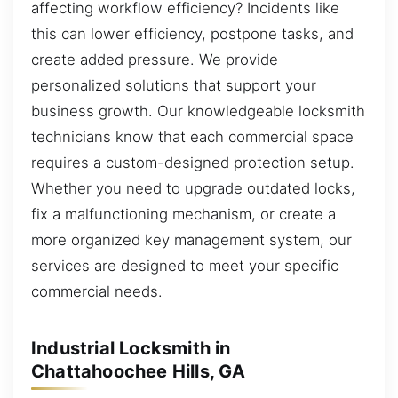
affecting workflow efficiency? Incidents like
this can lower efficiency, postpone tasks, and
create added pressure. We provide
personalized solutions that support your
business growth. Our knowledgeable locksmith
technicians know that each commercial space
requires a custom-designed protection setup.
Whether you need to upgrade outdated locks,
fix a malfunctioning mechanism, or create a
more organized key management system, our
services are designed to meet your specific
commercial needs.
Industrial Locksmith in
Chattahoochee Hills, GA