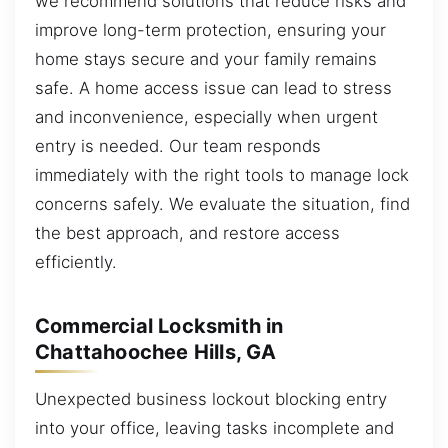
we recommend solutions that reduce risks and
improve long-term protection, ensuring your
home stays secure and your family remains
safe. A home access issue can lead to stress
and inconvenience, especially when urgent
entry is needed. Our team responds
immediately with the right tools to manage lock
concerns safely. We evaluate the situation, find
the best approach, and restore access
efficiently.
Commercial Locksmith in
Chattahoochee Hills, GA
Unexpected business lockout blocking entry
into your office, leaving tasks incomplete and