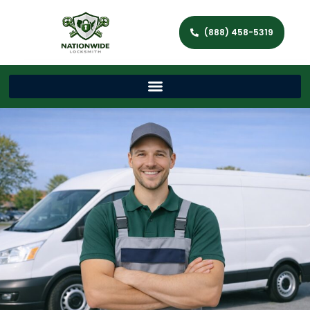
(888) 458-5319