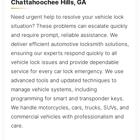
Chattahoochee Hills, GA
Need urgent help to resolve your vehicle lock
situation? These problems can escalate quickly
and require prompt, reliable assistance. We
deliver efficient automotive locksmith solutions,
ensuring our experts respond quickly to all
vehicle lock issues and provide dependable
service for every car lock emergency. We use
advanced tools and updated techniques to
manage vehicle systems, including
programming for smart and transponder keys.
We handle motorcycles, cars, trucks, SUVs, and
commercial vehicles with professionalism and
care.