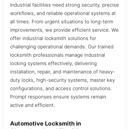
Industrial facilities need strong security, precise
workflows, and reliable operational systems at
all times. From urgent situations to long-term
improvements, we provide efficient service. We
offer industrial locksmith solutions for
challenging operational demands. Our trained
locksmith professionals manage industrial
locking systems effectively, delivering
installation, repair, and maintenance of heavy-
duty locks, high-security systems, master key
configurations, and access control solutions.
Prompt responses ensure systems remain
active and efficient.
Automotive Locksmith in