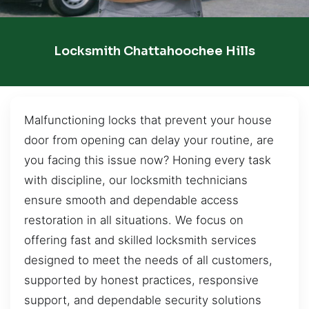
Locksmith Chattahoochee Hills
Malfunctioning locks that prevent your house
door from opening can delay your routine, are
you facing this issue now? Honing every task
with discipline, our locksmith technicians
ensure smooth and dependable access
restoration in all situations. We focus on
offering fast and skilled locksmith services
designed to meet the needs of all customers,
supported by honest practices, responsive
support, and dependable security solutions