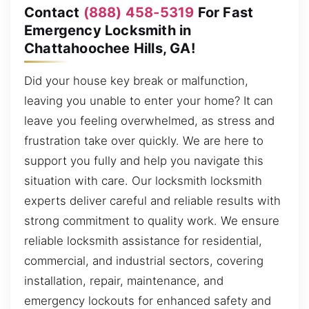
Contact
(888) 458-5319
For Fast
Emergency Locksmith in
Chattahoochee Hills, GA!
Did your house key break or malfunction,
leaving you unable to enter your home? It can
leave you feeling overwhelmed, as stress and
frustration take over quickly. We are here to
support you fully and help you navigate this
situation with care. Our locksmith locksmith
experts deliver careful and reliable results with
strong commitment to quality work. We ensure
reliable locksmith assistance for residential,
commercial, and industrial sectors, covering
installation, repair, maintenance, and
emergency lockouts for enhanced safety and