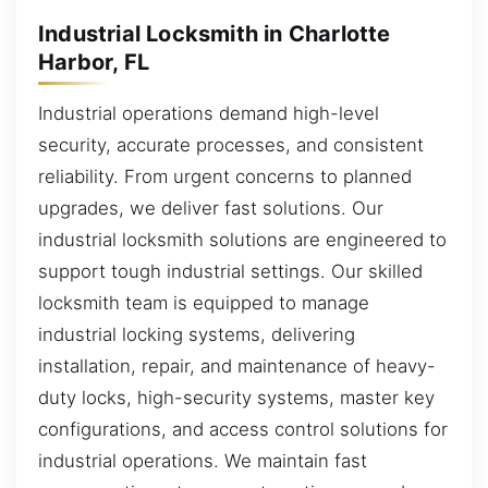
Industrial Locksmith in Charlotte
Harbor, FL
Industrial operations demand high-level
security, accurate processes, and consistent
reliability. From urgent concerns to planned
upgrades, we deliver fast solutions. Our
industrial locksmith solutions are engineered to
support tough industrial settings. Our skilled
locksmith team is equipped to manage
industrial locking systems, delivering
installation, repair, and maintenance of heavy-
duty locks, high-security systems, master key
configurations, and access control solutions for
industrial operations. We maintain fast