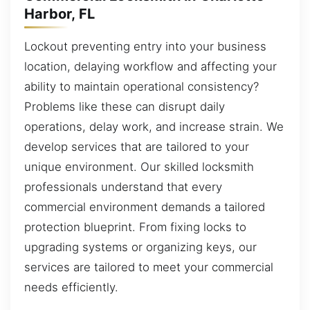
Harbor, FL
Lockout preventing entry into your business
location, delaying workflow and affecting your
ability to maintain operational consistency?
Problems like these can disrupt daily
operations, delay work, and increase strain. We
develop services that are tailored to your
unique environment. Our skilled locksmith
professionals understand that every
commercial environment demands a tailored
protection blueprint. From fixing locks to
upgrading systems or organizing keys, our
services are tailored to meet your commercial
needs efficiently.