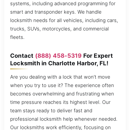
systems, including advanced programming for
smart and transponder keys. We handle
locksmith needs for all vehicles, including cars,
trucks, SUVs, motorcycles, and commercial
fleets.
Contact
(888) 458-5319
For Expert
Locksmith in Charlotte Harbor, FL!
Are you dealing with a lock that won’t move
when you try to use it? The experience often
becomes overwhelming and frustrating when
time pressure reaches its highest level. Our
team stays ready to deliver fast and
professional locksmith help whenever needed.
Our locksmiths work efficiently, focusing on