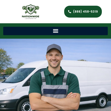
(888) 458-5319