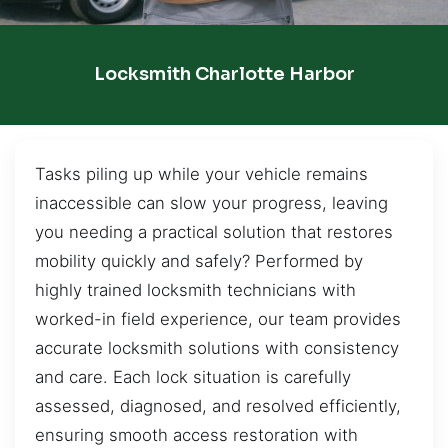
Locksmith Charlotte Harbor
Tasks piling up while your vehicle remains
inaccessible can slow your progress, leaving
you needing a practical solution that restores
mobility quickly and safely? Performed by
highly trained locksmith technicians with
worked-in field experience, our team provides
accurate locksmith solutions with consistency
and care. Each lock situation is carefully
assessed, diagnosed, and resolved efficiently,
ensuring smooth access restoration with