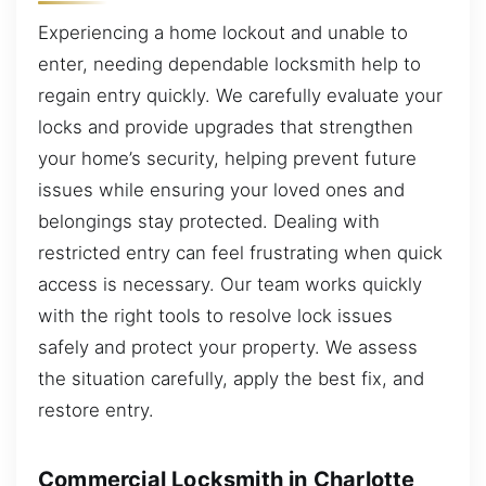
Experiencing a home lockout and unable to
enter, needing dependable locksmith help to
regain entry quickly. We carefully evaluate your
locks and provide upgrades that strengthen
your home’s security, helping prevent future
issues while ensuring your loved ones and
belongings stay protected. Dealing with
restricted entry can feel frustrating when quick
access is necessary. Our team works quickly
with the right tools to resolve lock issues
safely and protect your property. We assess
the situation carefully, apply the best fix, and
restore entry.
Commercial Locksmith in Charlotte