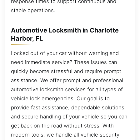
response times to support continuous and
stable operations.
Automotive Locksmith in Charlotte
Harbor, FL
Locked out of your car without warning and
need immediate service? These issues can
quickly become stressful and require prompt
assistance. We offer prompt and professional
automotive locksmith services for all types of
vehicle lock emergencies. Our goal is to
provide fast assistance, dependable solutions,
and secure handling of your vehicle so you can
get back on the road without stress. With
modern tools, we handle all vehicle security