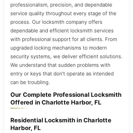
professionalism, precision, and dependable
service quality throughout every stage of the
process. Our locksmith company offers
dependable and efficient locksmith services
with professional support for all clients. From
upgraded locking mechanisms to modern
security systems, we deliver efficient solutions.
We understand that sudden problems with
entry or keys that don’t operate as intended
can be troubling.
Our Complete Professional Locksmith
Offered in Charlotte Harbor, FL
Residential Locksmith in Charlotte
Harbor, FL