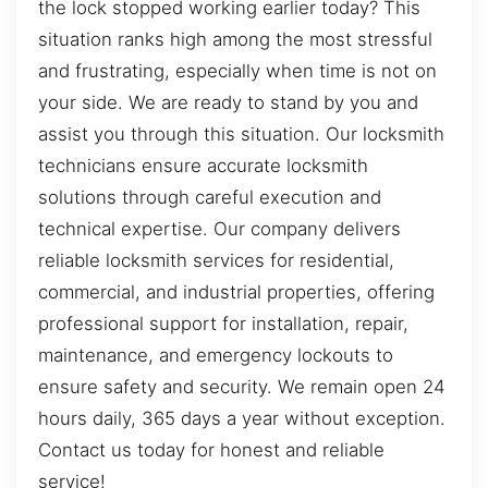
the lock stopped working earlier today? This
situation ranks high among the most stressful
and frustrating, especially when time is not on
your side. We are ready to stand by you and
assist you through this situation. Our locksmith
technicians ensure accurate locksmith
solutions through careful execution and
technical expertise. Our company delivers
reliable locksmith services for residential,
commercial, and industrial properties, offering
professional support for installation, repair,
maintenance, and emergency lockouts to
ensure safety and security. We remain open 24
hours daily, 365 days a year without exception.
Contact us today for honest and reliable
service!