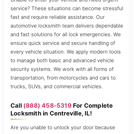
service? These situations can become stressful
fast and require reliable assistance. Our
automotive locksmith team delivers dependable
and fast solutions for all lock emergencies. We
ensure quick service and secure handling of
every vehicle situation. We apply modern tools
to manage both basic and advanced vehicle
security systems. We work with all forms of
transportation, from motorcycles and cars to
trucks, SUVs, and commercial vehicles.
Call
(888) 458-5319
For Complete
Locksmith in Centreville, IL!
Are you unable to unlock your door because