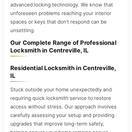
advanced locking technology. We know that
unforeseen problems reaching your interior
spaces or keys that don’t respond can be
unsettling.
Our Complete Range of Professional
Locksmith in Centreville, IL
Residential Locksmith in Centreville,
IL
Stuck outside your home unexpectedly and
requiring quick locksmith service to restore
access without stress. Our approach involves
carefully assessing your setup and providing
upgrades that improve long-term safety,