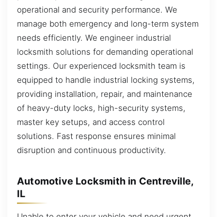
operational and security performance. We
manage both emergency and long-term system
needs efficiently. We engineer industrial
locksmith solutions for demanding operational
settings. Our experienced locksmith team is
equipped to handle industrial locking systems,
providing installation, repair, and maintenance
of heavy-duty locks, high-security systems,
master key setups, and access control
solutions. Fast response ensures minimal
disruption and continuous productivity.
Automotive Locksmith in Centreville,
IL
Unable to enter your vehicle and need urgent