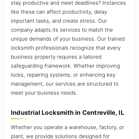
stay productive and meet deadlines? Instances
like these can affect productivity, delay
important tasks, and create stress. Our
company adapts its services to match the
unique demands of your business. Our trained
locksmith professionals recognize that every
business property requires a tailored
safeguarding framework. Whether improving
locks, repairing systems, or enhancing key
management, our services are structured to
meet your business needs.
Industrial Locksmith in Centreville, IL
Whether you operate a warehouse, factory, or
plant, we provide solutions designed for