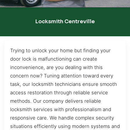
Locksmith Centreville
Trying to unlock your home but finding your
door lock is malfunctioning can create
inconvenience, are you dealing with this
concern now? Tuning attention toward every
task, our locksmith technicians ensure smooth
access restoration through reliable service
methods. Our company delivers reliable
locksmith services with professionalism and
responsive care. We handle complex security
situations efficiently using modern systems and