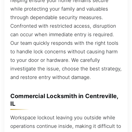
helping ensure your home remains secure
while protecting your family and valuables
through dependable security measures.
Confronted with restricted access, disruption
can occur when immediate entry is required.
Our team quickly responds with the right tools
to handle lock concerns without causing harm
to your door or hardware. We carefully
investigate the issue, choose the best strategy,
and restore entry without damage.
Commercial Locksmith in Centreville,
IL
Workspace lockout leaving you outside while
operations continue inside, making it difficult to