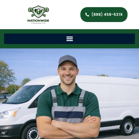
(888) 458-5319