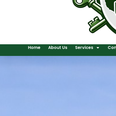
Home
About Us
Services
Con