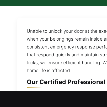
Unable to unlock your door at the exa
when your belongings remain inside a
consistent emergency response perfor
that respond quickly and maintain str
locks, we ensure efficient handling. W
home life is affected.
Our Certified Professional
Residential Locksmith in 