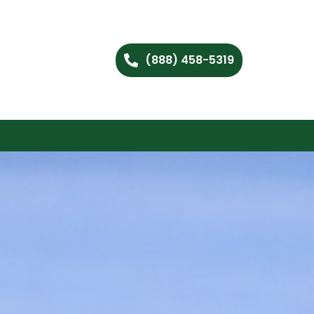
(888) 458-5319