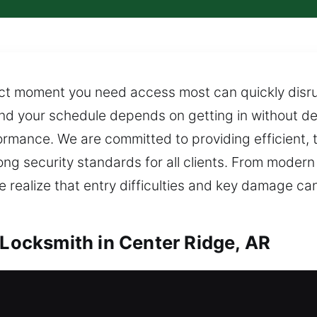
ct moment you need access most can quickly disrupt
nd your schedule depends on getting in without d
mance. We are committed to providing efficient, t
ong security standards for all clients. From moder
e realize that entry difficulties and key damage ca
 Locksmith in Center Ridge, AR
Center Ridge, AR