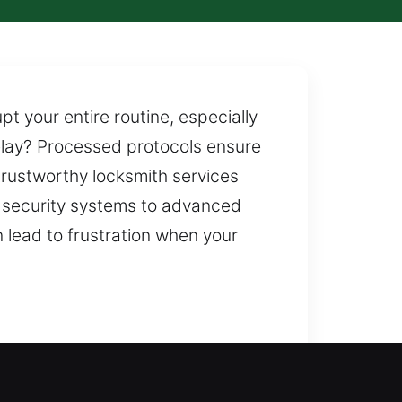
 your entire routine, especially
elay? Processed protocols ensure
rustworthy locksmith services
n security systems to advanced
n lead to frustration when your