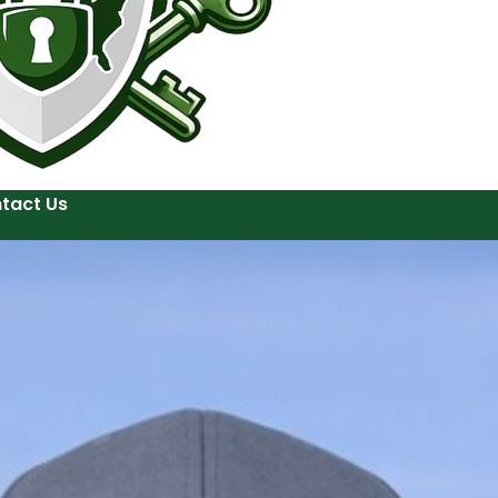
tact Us