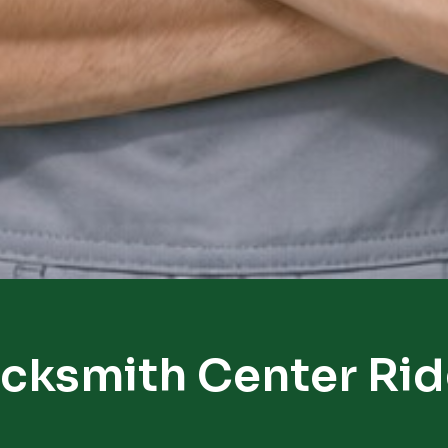
cksmith Center Ri